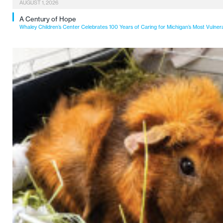
AUGUST 1, 2026
A Century of Hope
Whaley Children’s Center Celebrates 100 Years of Caring for Michigan’s Most Vulner