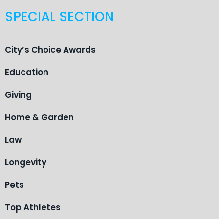
SPECIAL SECTION
City’s Choice Awards
Education
Giving
Home & Garden
Law
Longevity
Pets
Top Athletes