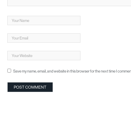
Save my name, email, and website in this browser for the next time I commen