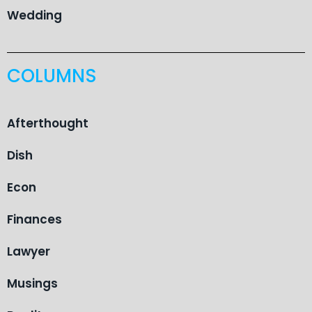
Wedding
COLUMNS
Afterthought
Dish
Econ
Finances
Lawyer
Musings