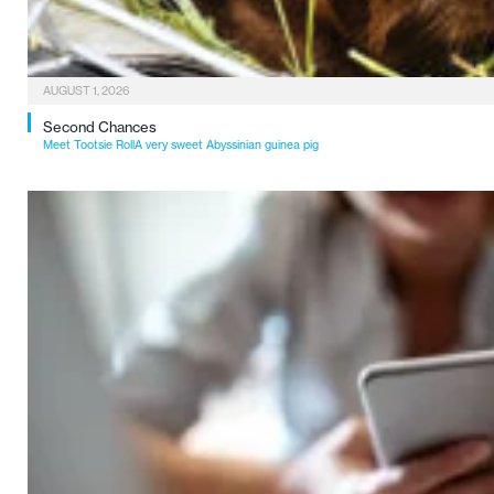
AUGUST 1, 2026
Second Chances
Meet Tootsie RollA very sweet Abyssinian guinea pig