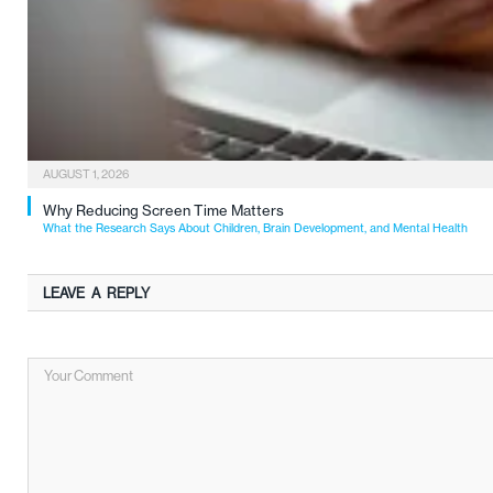
AUGUST 1, 2026
Why Reducing Screen Time Matters
What the Research Says About Children, Brain Development, and Mental Health
LEAVE A REPLY