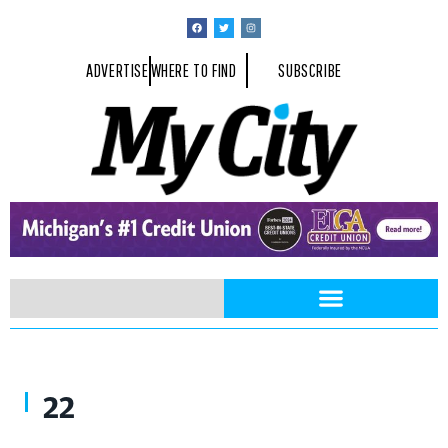
ADVERTISE
WHERE TO FIND
SUBSCRIBE
That’s What Friends Are For by Wade Rouse
22