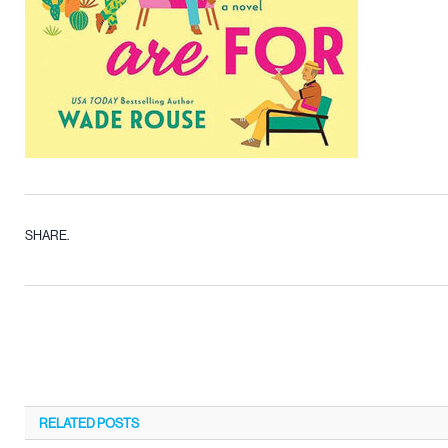
SHARE.
RELATED
POSTS