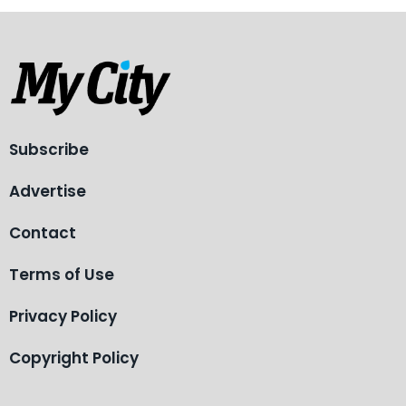
Subscribe
Advertise
Contact
Terms of Use
Privacy Policy
Copyright Policy