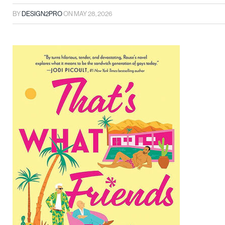
BY
DESIGN2PRO
ON
MAY 28, 2026