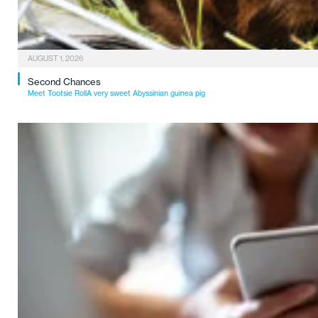
AUGUST 1, 2026
Second Chances
Meet Tootsie RollA very sweet Abyssinian guinea pig