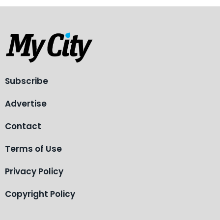
Subscribe
Advertise
Contact
Terms of Use
Privacy Policy
Copyright Policy