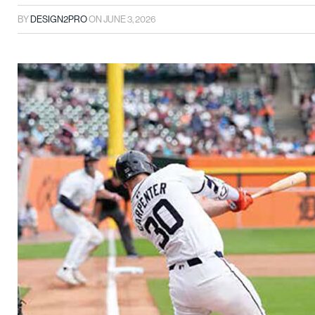
BY
DESIGN2PRO
ON
JUNE 3, 2026