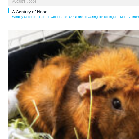
AUGUST 1, 2026
A Century of Hope
Whaley Children’s Center Celebrates 100 Years of Caring for Michigan’s Most Vulner