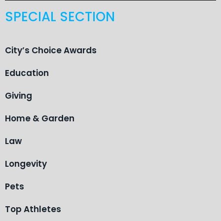
SPECIAL SECTION
City’s Choice Awards
Education
Giving
Home & Garden
Law
Longevity
Pets
Top Athletes