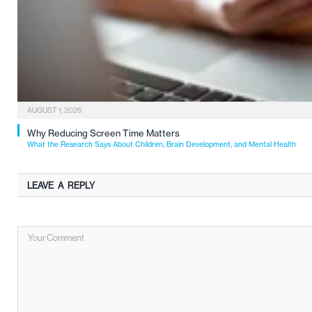
AUGUST 1, 2026
Why Reducing Screen Time Matters
What the Research Says About Children, Brain Development, and Mental Health
LEAVE A REPLY