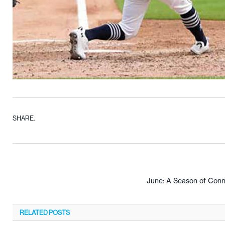
SHARE.
June: A Season of Conne
RELATED
POSTS