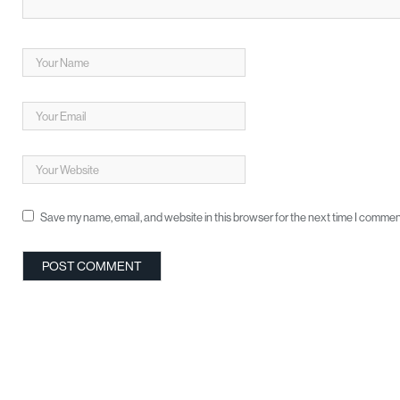
Save my name, email, and website in this browser for the next time I commen