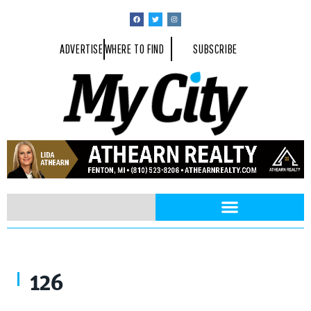
ADVERTISE
WHERE TO FIND
SUBSCRIBE
126