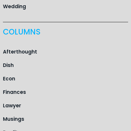
Wedding
COLUMNS
Afterthought
Dish
Econ
Finances
Lawyer
Musings