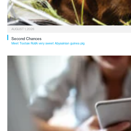
AUGUST 1, 2026
Second Chances
Meet Tootsie RollA very sweet Abyssinian guinea pig