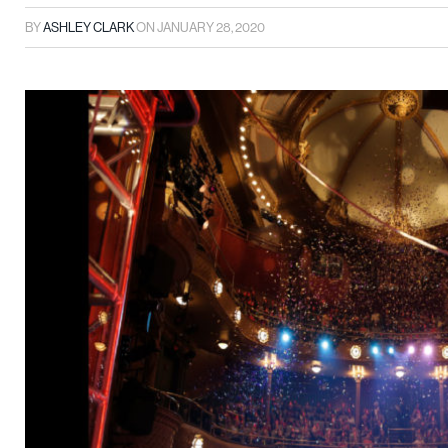
BY
ASHLEY CLARK
ON
JANUARY 28, 2020