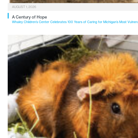
AUGUST 1, 2026
A Century of Hope
Whaley Children’s Center Celebrates 100 Years of Caring for Michigan’s Most Vulner