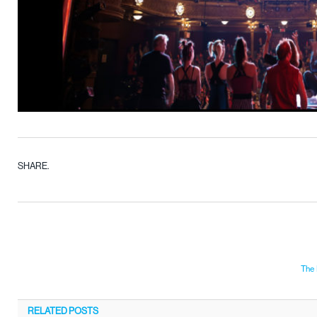
SHARE.
The 
RELATED
POSTS