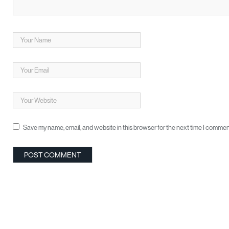
Save my name, email, and website in this browser for the next time I commen