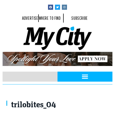
ADVERTISE
WHERE TO FIND
SUBSCRIBE
trilobites_04