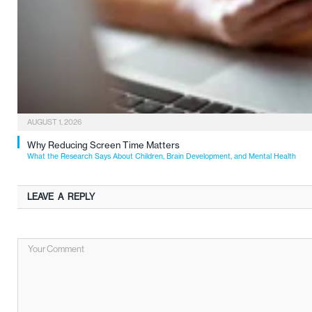
AUGUST 1, 2026
Why Reducing Screen Time Matters
What the Research Says About Children, Brain Development, and Mental Health
LEAVE A REPLY