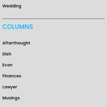
Wedding
COLUMNS
Afterthought
Dish
Econ
Finances
Lawyer
Musings