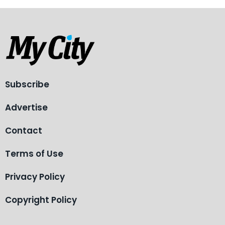
Subscribe
Advertise
Contact
Terms of Use
Privacy Policy
Copyright Policy