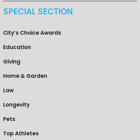
SPECIAL SECTION
City’s Choice Awards
Education
Giving
Home & Garden
Law
Longevity
Pets
Top Athletes