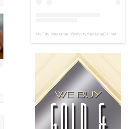
My City Magazine
(@
mycitymagazine
) • Instagram photos and videos