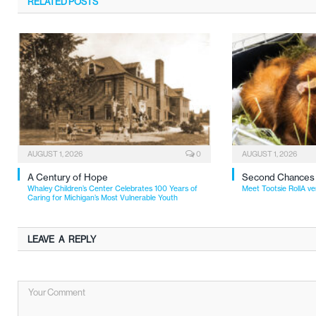
RELATED
POSTS
AUGUST 1, 2026
0
AUGUST 1, 2026
A Century of Hope
Second Chances
Whaley Children’s Center Celebrates 100 Years of
Meet Tootsie RollA ve
Caring for Michigan’s Most Vulnerable Youth
LEAVE A REPLY