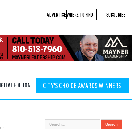
ADVERTISE
WHERE TO FIND
SUBSCRIBE
IGITAL EDITION
CITY'S CHOICE AWARDS WINNERS
0