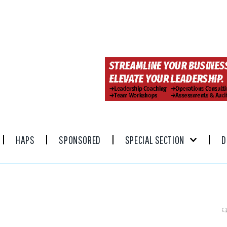
HAPS
SPONSORED
SPECIAL SECTION
D