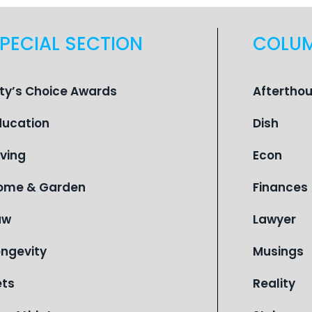
PECIAL SECTION
COLU
ity’s Choice Awards
Aftertho
ducation
Dish
iving
Econ
ome & Garden
Finances
aw
Lawyer
ongevity
Musings
ets
Reality