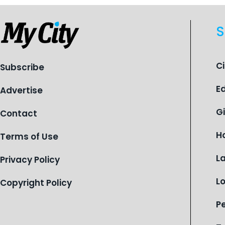
S
C
Subscribe
E
Advertise
G
Contact
H
Terms of Use
L
Privacy Policy
L
Copyright Policy
P