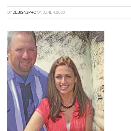
BY
DESIGN2PRO
ON
JUNE 4, 2026