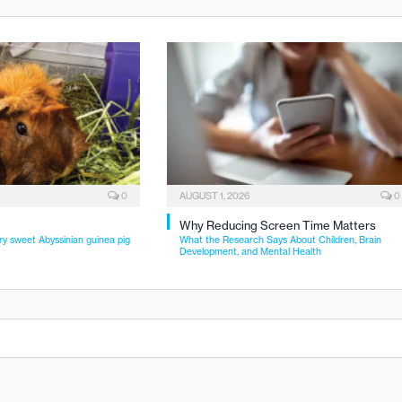
0
AUGUST 1, 2026
0
Why Reducing Screen Time Matters
ry sweet Abyssinian guinea pig
What the Research Says About Children, Brain
Development, and Mental Health