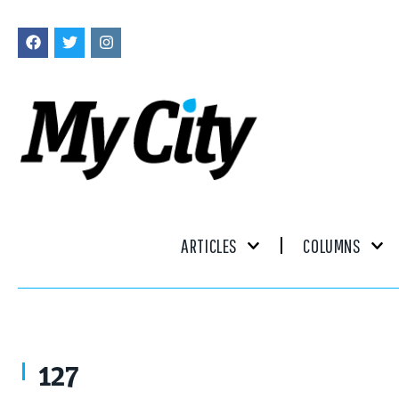
ARTICLES
COLUMNS
127