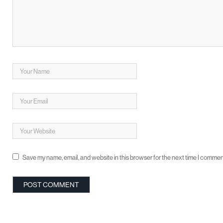
Save my name, email, and website in this browser for the next time I commen