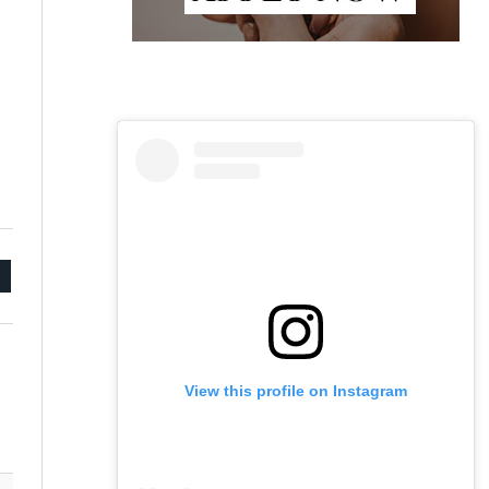
mail
View this profile on Instagram