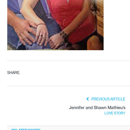
SHARE.
PREVIOUS ARTICLE
Jennifer and Shawn Mathieu’s
LOVE STORY