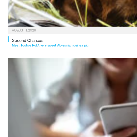
AUGUST 1, 2026
Second Chances
Meet Tootsie RollA very sweet Abyssinian guinea pig