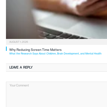
AUGUST 1, 2026
Why Reducing Screen Time Matters
What the Research Says About Children, Brain Development, and Mental Health
LEAVE A REPLY