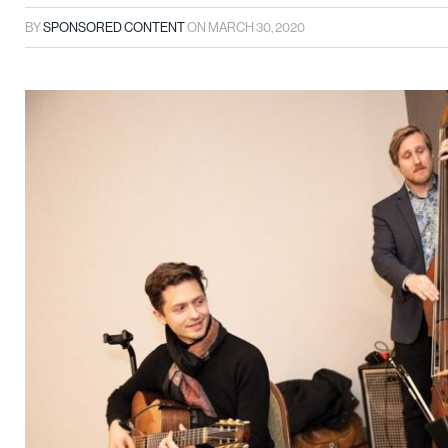
BY
SPONSORED CONTENT
ON
MARCH 30, 2020