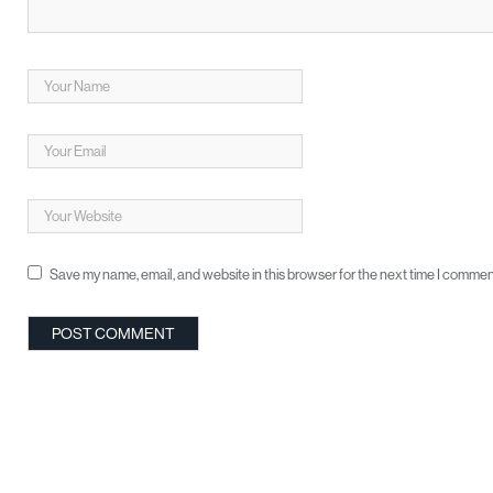
Save my name, email, and website in this browser for the next time I commen