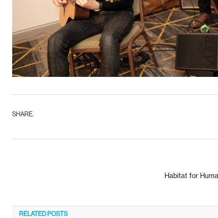
SHARE.
Habitat for Huma
RELATED
POSTS