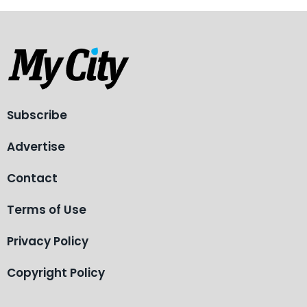
Subscribe
Advertise
Contact
Terms of Use
Privacy Policy
Copyright Policy