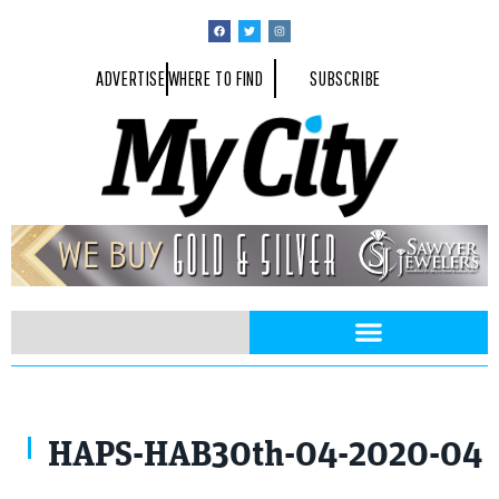
ADVERTISE
WHERE TO FIND
SUBSCRIBE
HAPS-HAB30th-04-2020-04