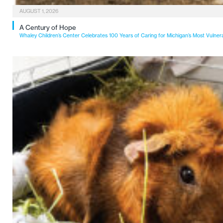
AUGUST 1, 2026
A Century of Hope
Whaley Children’s Center Celebrates 100 Years of Caring for Michigan’s Most Vulner