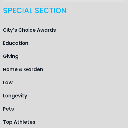
SPECIAL SECTION
City’s Choice Awards
Education
Giving
Home & Garden
Law
Longevity
Pets
Top Athletes