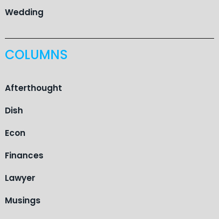
Wedding
COLUMNS
Afterthought
Dish
Econ
Finances
Lawyer
Musings