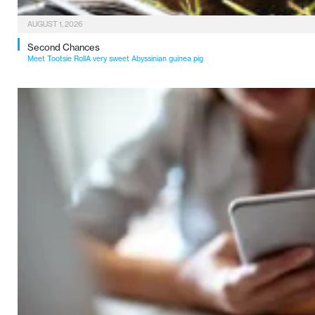
AUGUST 1, 2026
Second Chances
Meet Tootsie RollA very sweet Abyssinian guinea pig