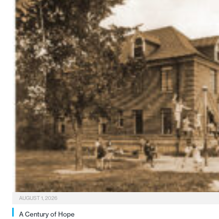
AUGUST 1, 2026
A Century of Hope