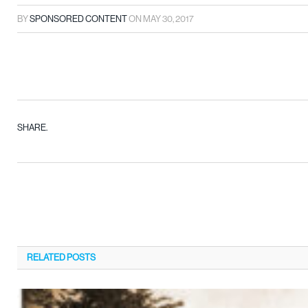
BY
SPONSORED CONTENT
ON
MAY 30, 2017
SHARE.
RELATED
POSTS