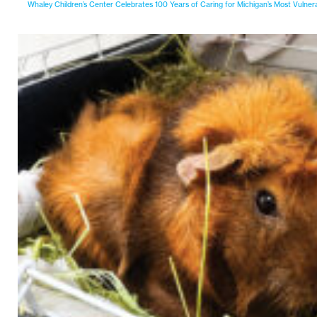
Whaley Children’s Center Celebrates 100 Years of Caring for Michigan’s Most Vulner