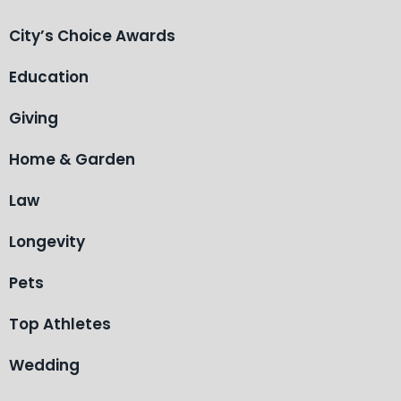
City’s Choice Awards
Education
Giving
Home & Garden
Law
Longevity
Pets
Top Athletes
Wedding