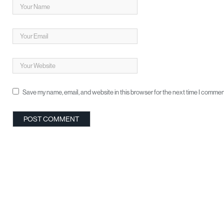
Save my name, email, and website in this browser for the next time I commen