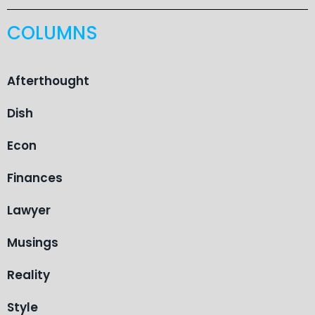
COLUMNS
Afterthought
Dish
Econ
Finances
Lawyer
Musings
Reality
Style