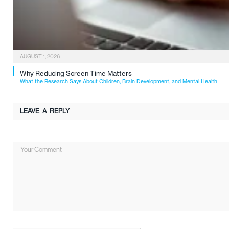
AUGUST 1, 2026
Why Reducing Screen Time Matters
What the Research Says About Children, Brain Development, and Mental Health
LEAVE A REPLY