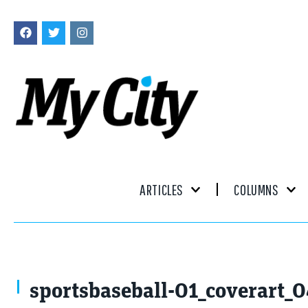
ARTICLES
COLUMNS
VIAR PRO studio / stock.adobe.com
sportsbaseball-01_coverart_