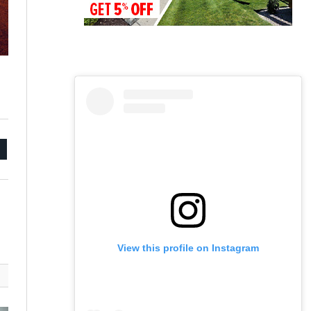
mail
View this profile on Instagram