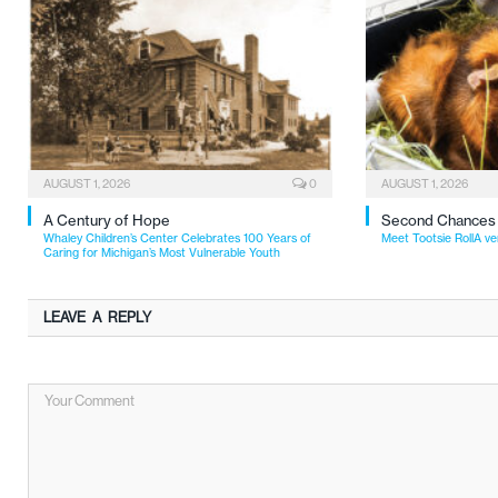
AUGUST 1, 2026
0
AUGUST 1, 2026
A Century of Hope
Second Chances
Whaley Children’s Center Celebrates 100 Years of
Meet Tootsie RollA ve
Caring for Michigan’s Most Vulnerable Youth
LEAVE A REPLY