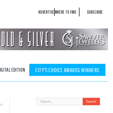
ADVERTISE
WHERE TO FIND
SUBSCRIBE
IGITAL EDITION
CITY'S CHOICE AWARDS WINNERS
0