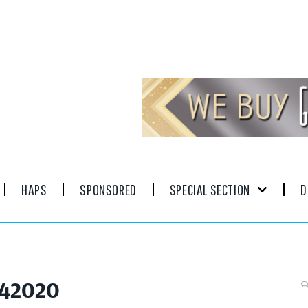
HAPS
SPONSORED
SPECIAL SECTION
D
042020