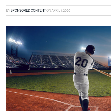
BY
SPONSORED CONTENT
ON
APRIL 1, 2020