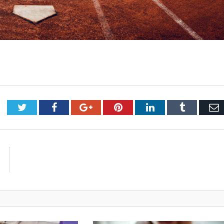
Twitter
Facebook
Google+
Pinterest
LinkedIn
Tumblr
E