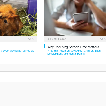
0
AUGUST 1, 2026
0
Why Reducing Screen Time Matters
ry sweet Abyssinian guinea pig
What the Research Says About Children, Brain
Development, and Mental Health