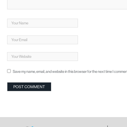
Save my name, email, and website in this browser for the next time I commen