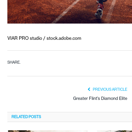
VIAR PRO studio / stock.adobe.com
SHARE.
PREVIOUS ARTICLE
Greater Flint’s Diamond Elite
RELATED
POSTS