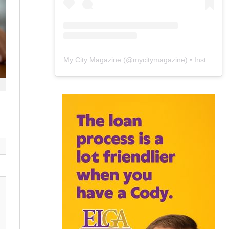
My City Magazine
(@
mycitymagazine
) • Instagram photos and videos