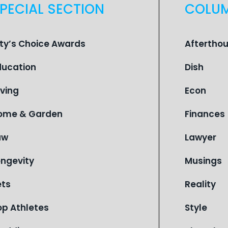
PECIAL SECTION
COLU
ity’s Choice Awards
Aftertho
ducation
Dish
iving
Econ
ome & Garden
Finances
aw
Lawyer
ongevity
Musings
ets
Reality
op Athletes
Style