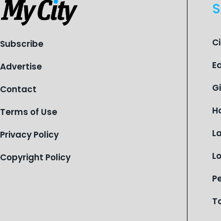
S
C
Subscribe
E
Advertise
G
Contact
H
Terms of Use
L
Privacy Policy
L
Copyright Policy
P
T