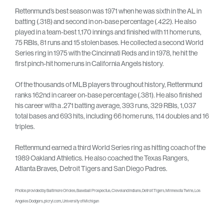
Rettenmund’s best season was 1971 when he was sixth in the AL in
batting (.318) and second in on-base percentage (.422). He also
played in a team-best 1,170 innings and finished with 11 home runs,
75 RBIs, 81 runs and 15 stolen bases. He collected a second World
Series ring in 1975 with the Cincinnati Reds and in 1978, he hit the
first pinch-hit home runs in California Angels history.
Of the thousands of MLB players throughout history, Rettenmund
ranks 162nd in career on-base percentage (.381). He also finished
his career with a .271 batting average, 393 runs, 329 RBIs, 1,037
total bases and 693 hits, including 66 home runs, 114 doubles and 16
triples.
Rettenmund earned a third World Series ring as hitting coach of the
1989 Oakland Athletics. He also coached the Texas Rangers,
Atlanta Braves, Detroit Tigers and San Diego Padres.
Photos provided by Baltimore Orioles, Baseball Prospectus, Cleveland Indians, Detroit Tigers, Minnesota Twins, Los
Angeles Dodgers, picryl.com., University of Michigan