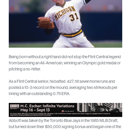
Being born without a right hand did not stop the Flint Central legend
from becoming an All-American, winning an Olympic gold medal or
pitching a no-hitter.
As a Flint Central senior, he batted .427, hit seven home runs and
posted a 10-3 record on the mound, averaging two strikeouts per
inning with an outstanding 0.76 ERA.
Abbott was taken by the Toronto Blue Jays in the 1985 MLB Draft,
but turned down their $50,000 signing bonus and began one of the