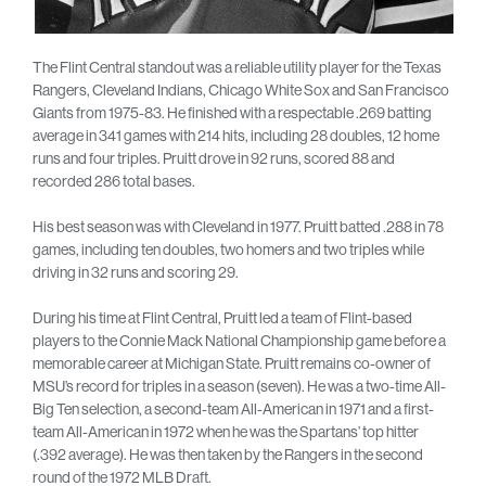
The Flint Central standout was a reliable utility player for the Texas
Rangers, Cleveland Indians, Chicago White Sox and San Francisco
Giants from 1975-83. He finished with a respectable .269 batting
average in 341 games with 214 hits, including 28 doubles, 12 home
runs and four triples. Pruitt drove in 92 runs, scored 88 and
recorded 286 total bases.
His best season was with Cleveland in 1977. Pruitt batted .288 in 78
games, including ten doubles, two homers and two triples while
driving in 32 runs and scoring 29.
During his time at Flint Central, Pruitt led a team of Flint-based
players to the Connie Mack National Championship game before a
memorable career at Michigan State. Pruitt remains co-owner of
MSU’s record for triples in a season (seven). He was a two-time All-
Big Ten selection, a second-team All-American in 1971 and a first-
team All-American in 1972 when he was the Spartans’ top hitter
(.392 average). He was then taken by the Rangers in the second
round of the 1972 MLB Draft.