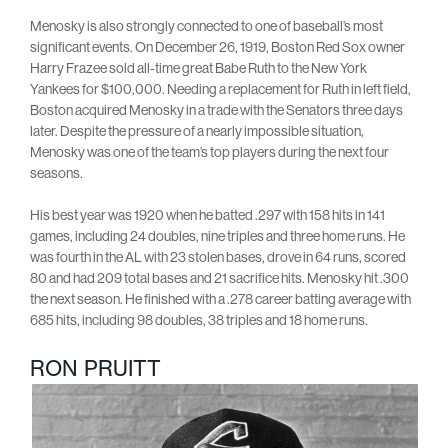
Menosky is also strongly connected to one of baseball’s most
significant events. On December 26, 1919, Boston Red Sox owner
Harry Frazee sold all-time great Babe Ruth to the New York
Yankees for $100,000. Needing a replacement for Ruth in left field,
Boston acquired Menosky in a trade with the Senators three days
later. Despite the pressure of a nearly impossible situation,
Menosky was one of the team’s top players during the next four
seasons.
His best year was 1920 when he batted .297 with 158 hits in 141
games, including 24 doubles, nine triples and three home runs. He
was fourth in the AL with 23 stolen bases, drove in 64 runs, scored
80 and had 209 total bases and 21 sacrifice hits. Menosky hit .300
the next season. He finished with a .278 career batting average with
685 hits, including 98 doubles, 38 triples and 18 home runs.
RON PRUITT