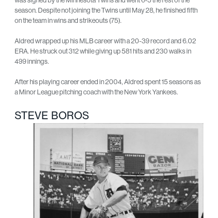
season. Despite not joining the Twins until May 28, he finished fifth
on the team in wins and strikeouts (75).
Aldred wrapped up his MLB career with a 20-39 record and 6.02
ERA. He struck out 312 while giving up 581 hits and 230 walks in
499 innings.
After his playing career ended in 2004, Aldred spent 15 seasons as
a Minor League pitching coach with the New York Yankees.
STEVE BOROS