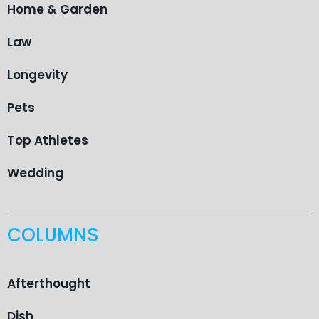
Home & Garden
Law
Longevity
Pets
Top Athletes
Wedding
COLUMNS
Afterthought
Dish