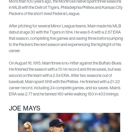
More than 100 years ago, the Montrose native spent three seasons
in MLB with the Detroit Tigers, Philadelphia Phillies and Kansas City
Packers of the short-lived Federal League.
After pitching for several Minor League teams, Main made his MLB
debut at age 30 with the Tigers in 1914. He was 6-6 with a 2.67 ERA
that season, completing five games and saving three before jumping
to the Packers the next season and experiencing the highlight of his
career.
On August 16, 1915, Main threw a no-hitter against the Buffalo Blues.
He finished the season with a 13-14 record and three saves, but was
second on the team with a 2.54 ERA. After two seasons out of
baseball, Main spent 1918 with the Phillies. He finished with a 21-22
career record, including 24 complete games, and six saves. Main’s
ERA was 2.77 and he fanned 160 while walking 150 in 403 innings.
JOE MAYS