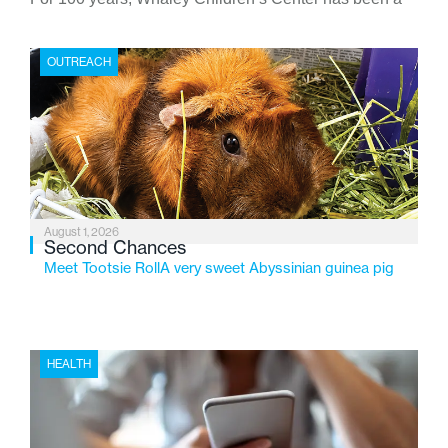
place where children find safety, stability, and hope. As
the Flint-based nonprofit celebrates its centennial in
OUTREACH
2026, the organization is reflecting on a century of
service while continuing to evolve to meet the
changing needs of Michigan’s most vulnerable youth.
August 1, 2026
Second Chances
Meet Tootsie RollA very sweet Abyssinian guinea pig
HEALTH