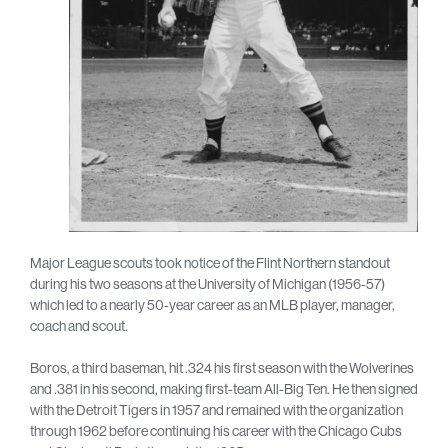
Major League scouts took notice of the Flint Northern standout
during his two seasons at the University of Michigan (1956-57)
which led to a nearly 50-year career as an MLB player, manager,
coach and scout.
Boros, a third baseman, hit .324 his first season with the Wolverines
and .381 in his second, making first-team All-Big Ten. He then signed
with the Detroit Tigers in 1957 and remained with the organization
through 1962 before continuing his career with the Chicago Cubs