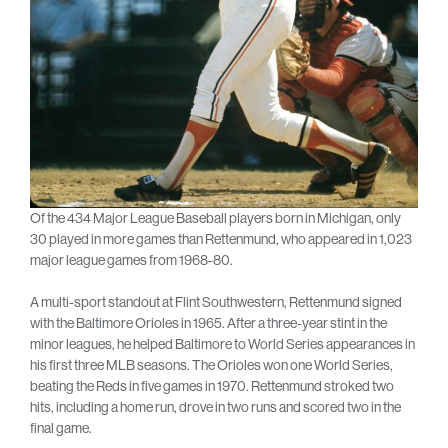
Of the 434 Major League Baseball players born in Michigan, only
30 played in more games than Rettenmund, who appeared in 1,023
major league games from 1968-80.
A multi-sport standout at Flint Southwestern, Rettenmund signed
with the Baltimore Orioles in 1965. After a three-year stint in the
minor leagues, he helped Baltimore to World Series appearances in
his first three MLB seasons. The Orioles won one World Series,
beating the Reds in five games in 1970. Rettenmund stroked two
hits, including a home run, drove in two runs and scored two in the
final game.