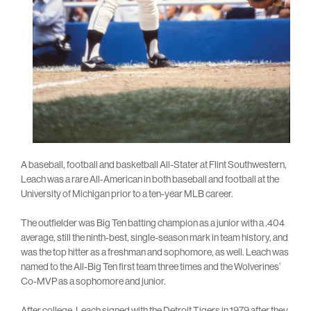
A baseball, football and basketball All-Stater at Flint Southwestern,
Leach was a rare All-American in both baseball and football at the
University of Michigan prior to a ten-year MLB career.
The outfielder was Big Ten batting champion as a junior with a .404
average, still the ninth-best, single-season mark in team history, and
was the top hitter as a freshman and sophomore, as well. Leach was
named to the All-Big Ten first team three times and the Wolverines’
Co-MVP as a sophomore and junior.
After college, Leach signed with the Detroit Tigers in 1979 after they