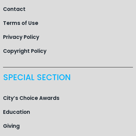
Contact
Terms of Use
Privacy Policy
Copyright Policy
SPECIAL SECTION
City’s Choice Awards
Education
Giving