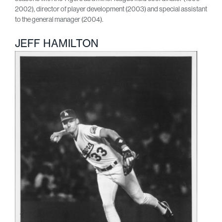
2002), director of player development (2003) and special assistant
to the general manager (2004).
JEFF HAMILTON