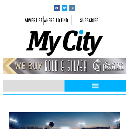
ADVERTISE
WHERE TO FIND
SUBSCRIBE