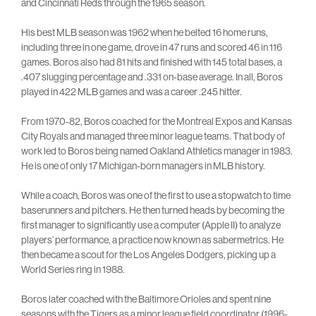
and Cincinnati Reds through the 1965 season.
His best MLB season was 1962 when he belted 16 home runs,
including three in one game, drove in 47 runs and scored 46 in 116
games. Boros also had 81 hits and finished with 145 total bases, a
.407 slugging percentage and .331 on-base average. In all, Boros
played in 422 MLB games and was a career .245 hitter.
From 1970-82, Boros coached for the Montreal Expos and Kansas
City Royals and managed three minor league teams. That body of
work led to Boros being named Oakland Athletics manager in 1983.
He is one of only 17 Michigan-born managers in MLB history.
While a coach, Boros was one of the first to use a stopwatch to time
baserunners and pitchers. He then turned heads by becoming the
first manager to significantly use a computer (Apple II) to analyze
players’ performance, a practice now known as sabermetrics. He
then became a scout for the Los Angeles Dodgers, picking up a
World Series ring in 1988.
Boros later coached with the Baltimore Orioles and spent nine
seasons with the Tigers as a minor league field coordinator (1996-