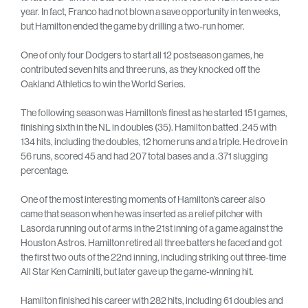
year. In fact, Franco had not blown a save opportunity in ten weeks,
but Hamilton ended the game by drilling a two-run homer.
One of only four Dodgers to start all 12 postseason games, he
contributed seven hits and three runs, as they knocked off the
Oakland Athletics to win the World Series.
The following season was Hamilton’s finest as he started 151 games,
finishing sixth in the NL in doubles (35). Hamilton batted .245 with
134 hits, including the doubles, 12 home runs and a triple. He drove in
56 runs, scored 45 and had 207 total bases and a .371 slugging
percentage.
One of the most interesting moments of Hamilton’s career also
came that season when he was inserted as a relief pitcher with
Lasorda running out of arms in the 21st inning of a game against the
Houston Astros. Hamilton retired all three batters he faced and got
the first two outs of the 22nd inning, including striking out three-time
All Star Ken Caminiti, but later gave up the game-winning hit.
Hamilton finished his career with 282 hits, including 61 doubles and