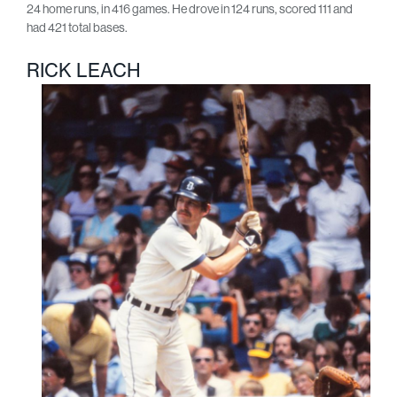
24 home runs, in 416 games. He drove in 124 runs, scored 111 and
had 421 total bases.
RICK LEACH