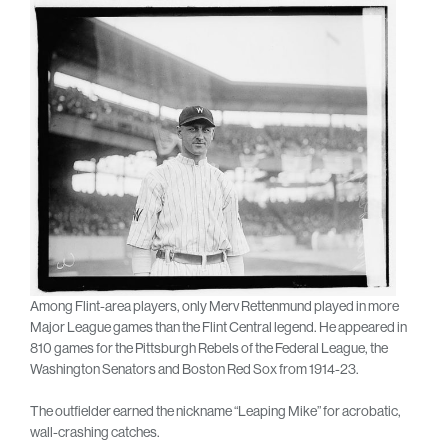
Among Flint-area players, only Merv Rettenmund played in more
Major League games than the Flint Central legend. He appeared in
810 games for the Pittsburgh Rebels of the Federal League, the
Washington Senators and Boston Red Sox from 1914-23.
The outfielder earned the nickname “Leaping Mike” for acrobatic,
wall-crashing catches.