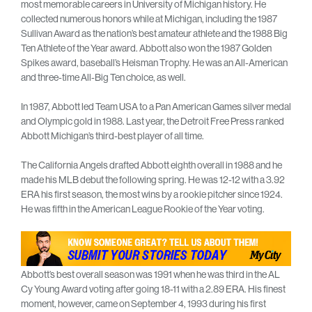
most memorable careers in University of Michigan history. He
collected numerous honors while at Michigan, including the 1987
Sullivan Award as the nation’s best amateur athlete and the 1988 Big
Ten Athlete of the Year award. Abbott also won the 1987 Golden
Spikes award, baseball’s Heisman Trophy. He was an All-American
and three-time All-Big Ten choice, as well.
In 1987, Abbott led Team USA to a Pan American Games silver medal
and Olympic gold in 1988. Last year, the Detroit Free Press ranked
Abbott Michigan’s third-best player of all time.
The California Angels drafted Abbott eighth overall in 1988 and he
made his MLB debut the following spring. He was 12-12 with a 3.92
ERA his first season, the most wins by a rookie pitcher since 1924.
He was fifth in the American League Rookie of the Year voting.
Abbott’s best overall season was 1991 when he was third in the AL
Cy Young Award voting after going 18-11 with a 2.89 ERA. His finest
moment, however, came on September 4, 1993 during his first