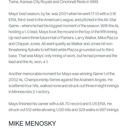
Twins, Kansas City Royals and Cincinnati Reds in 1999.
Mays’ best season, by far, was 2001 when he went 17-13 with a 3.16
ERA, third-best in the American League, and pitched in the All-Star
Game – where he had his biggest moment of the season. With the AL
holding a 1-0 lead, Mays took the mound in the top of the fifth inning.
Up next were three future Hall of Famers: Larry Walker, Mike Piazza
and Chipper Jones. All went quietly as Walker and Jones hit non-
threatening flyballs to left field while Piazza grounded out to third
base. That was Mays’ only inning of work, but he had preserved the
lead and the AL won, 4-1.
Another memorable moment for Mays was winning Game 1 of the
2002 AL Championship Series against the Anaheim Angels. He
scattered four hits, walked none and struck out three in eight innings
in Minnesota’s 2-1 victory.
Mays finished his career with a 48-70 record and 5.05 ERA. He
struck out 512 while allowing 1,130 hits and 329 walks in 997 innings.
MIKE MENOSKY