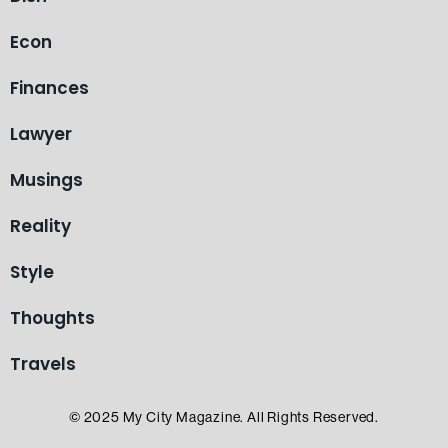
Econ
Finances
Lawyer
Musings
Reality
Style
Thoughts
Travels
© 2025 My City Magazine. All Rights Reserved.