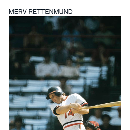
MERV RETTENMUND