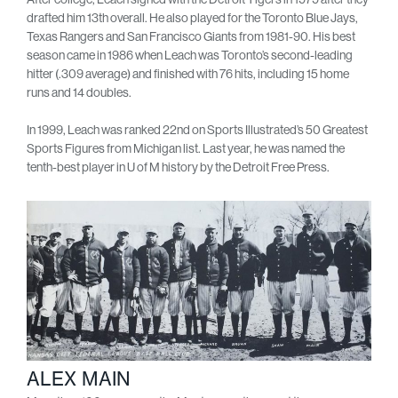
drafted him 13th overall. He also played for the Toronto Blue Jays,
Texas Rangers and San Francisco Giants from 1981-90. His best
season came in 1986 when Leach was Toronto’s second-leading
hitter (.309 average) and finished with 76 hits, including 15 home
runs and 14 doubles.
In 1999, Leach was ranked 22nd on Sports Illustrated’s 50 Greatest
Sports Figures from Michigan list. Last year, he was named the
tenth-best player in U of M history by the Detroit Free Press.
ALEX MAIN