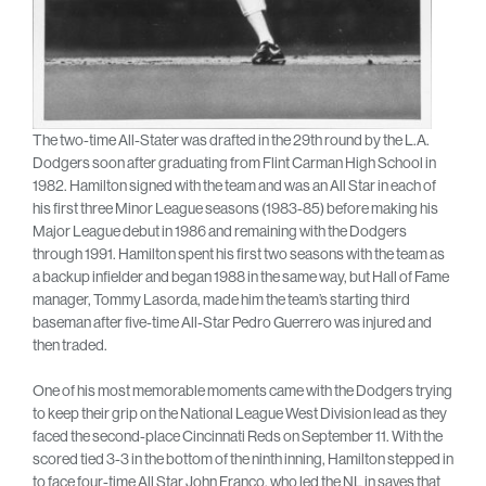
The two-time All-Stater was drafted in the 29th round by the L.A.
Dodgers soon after graduating from Flint Carman High School in
1982. Hamilton signed with the team and was an All Star in each of
his first three Minor League seasons (1983-85) before making his
Major League debut in 1986 and remaining with the Dodgers
through 1991. Hamilton spent his first two seasons with the team as
a backup infielder and began 1988 in the same way, but Hall of Fame
manager, Tommy Lasorda, made him the team’s starting third
baseman after five-time All-Star Pedro Guerrero was injured and
then traded.
One of his most memorable moments came with the Dodgers trying
to keep their grip on the National League West Division lead as they
faced the second-place Cincinnati Reds on September 11. With the
scored tied 3-3 in the bottom of the ninth inning, Hamilton stepped in
to face four-time All Star John Franco, who led the NL in saves that