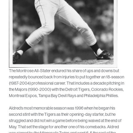
The Montrose All-Stater endured his share of ups and downs but
repeatedly bounced back from injuries to put together an 18-season
(1987-2004) professional career. That includes a decade pitching in
the Majors (1990-2000) with the Detroit Tigers, Colorado Rockies,
Montreal Expos, Tampa Bay Devil Rays and Philadelphia Phillies.
Aldred’s most memorable season was 1996 when he began his
second stint with the Tigers as their opening-day starter, but he
struggled and did not win a game before being waived at the end of
May. That set the stage for another one of his comebacks. Aldred
was signed by the Minnesota Twins and went 6-5 the rest of the