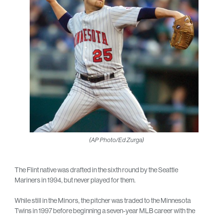
(AP Photo/Ed Zurga)
The Flint native was drafted in the sixth round by the Seattle
Mariners in 1994, but never played for them.
While still in the Minors, the pitcher was traded to the Minnesota
Twins in 1997 before beginning a seven-year MLB career with the