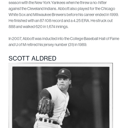
season with the New York Yankees when he threw a no-hitter
against the Cleveland Indians. Abbott also played for the Chicago
White Sox and Milwaukee Brewers before his career ended in 1999.
He finished with an 87-108 record and a 4.25 ERA. He struck out
888 and walked 620 in 1,674 innings.
In 2007, Abbott was inducted into the College Baseball Hall of Fame
and U of M retired his jersey number (31) in 1989.
SCOTT ALDRED