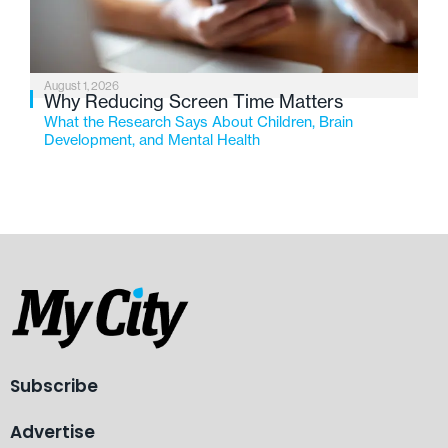
August 1, 2026
Why Reducing Screen Time Matters
What the Research Says About Children, Brain
Development, and Mental Health
Subscribe
Advertise