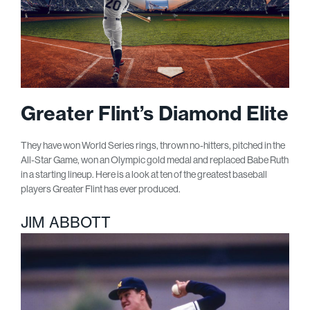
Greater Flint’s Diamond Elite
They have won World Series rings, thrown no-hitters, pitched in the
All-Star Game, won an Olympic gold medal and replaced Babe Ruth
in a starting lineup. Here is a look at ten of the greatest baseball
players Greater Flint has ever produced.
JIM ABBOTT