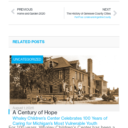
PREVIOUS
NEXT
Home and Garden 2020
The History of Genesee County Cities
Part Four: Linden and Argentine County
RELATED POSTS
UNCATEGORIZED
August 1, 2026
A Century of Hope
Whaley Children’s Center Celebrates 100 Years of
Caring for Michigan’s Most Vulnerable Youth
For 100 years, Whaley Children’s Center has been a