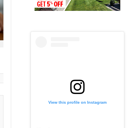
View this profile on Instagram