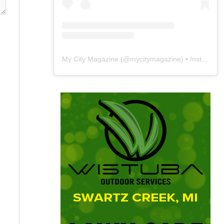
My City Magazine
(@
mycitymagazine
) • Instagram photos and videos