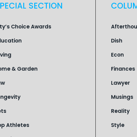
PECIAL SECTION
COLU
ity’s Choice Awards
Aftertho
ducation
Dish
iving
Econ
ome & Garden
Finances
aw
Lawyer
ongevity
Musings
ets
Reality
op Athletes
Style