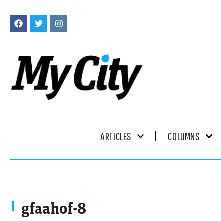
ARTICLES
COLUMNS
gfaahof-8