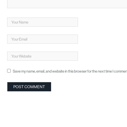
Save my name, email, and website in this browser for the next time I commen