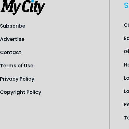
S
C
Subscribe
E
Advertise
G
Contact
H
Terms of Use
L
Privacy Policy
L
Copyright Policy
P
T