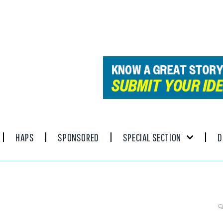
HAPS
SPONSORED
SPECIAL SECTION
D