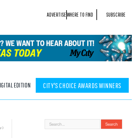
ADVERTISE
WHERE TO FIND
SUBSCRIBE
IGITAL EDITION
CITY'S CHOICE AWARDS WINNERS
0