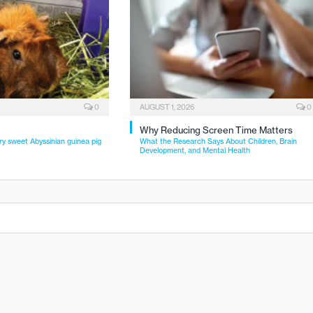
0
AUGUST 1, 2026
0
Why Reducing Screen Time Matters
ry sweet Abyssinian guinea pig
What the Research Says About Children, Brain
Development, and Mental Health