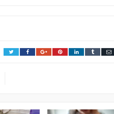
Twitter
Facebook
Google+
Pinterest
LinkedIn
Tumblr
E