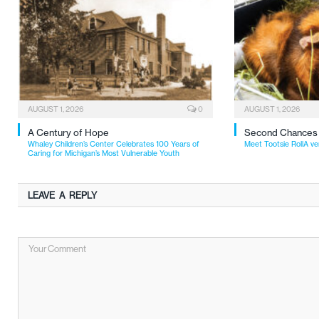
AUGUST 1, 2026
0
AUGUST 1, 2026
A Century of Hope
Second Chances
Whaley Children’s Center Celebrates 100 Years of
Meet Tootsie RollA ve
Caring for Michigan’s Most Vulnerable Youth
LEAVE A REPLY