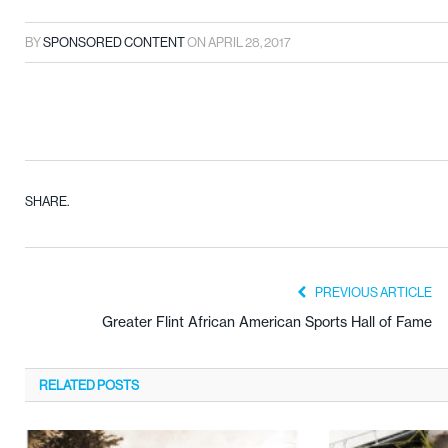
BY
SPONSORED CONTENT
ON
APRIL 28, 2017
SHARE.
PREVIOUS ARTICLE
Greater Flint African American Sports Hall of Fame
RELATED
POSTS