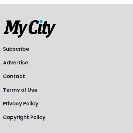
Subscribe
Advertise
Contact
Terms of Use
Privacy Policy
Copyright Policy