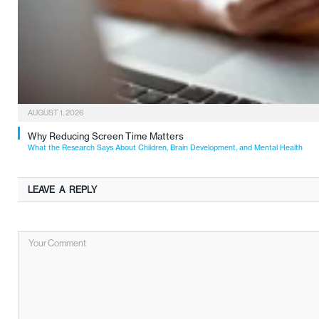
AUGUST 1, 2026
Why Reducing Screen Time Matters
What the Research Says About Children, Brain Development, and Mental Health
LEAVE A REPLY