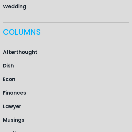
Wedding
COLUMNS
Afterthought
Dish
Econ
Finances
Lawyer
Musings