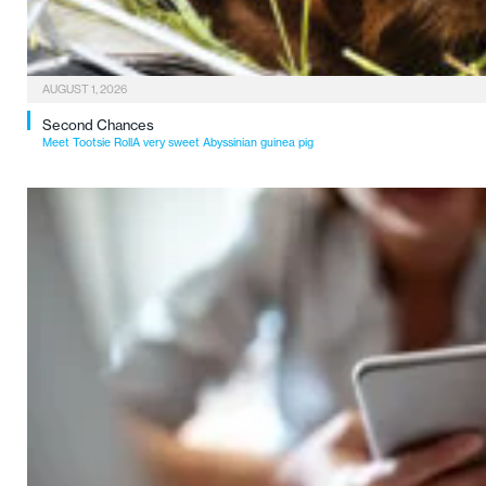
AUGUST 1, 2026
Second Chances
Meet Tootsie RollA very sweet Abyssinian guinea pig