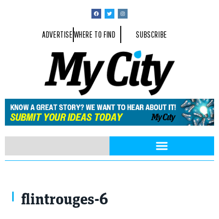
ADVERTISE
WHERE TO FIND
SUBSCRIBE
flintrouges-6