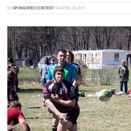
BY
SPONSORED CONTENT
ON
APRIL 28, 2017