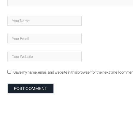
Save my name, email, and website in this browser for the next time I commen