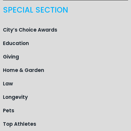
SPECIAL SECTION
City’s Choice Awards
Education
Giving
Home & Garden
Law
Longevity
Pets
Top Athletes