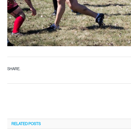
SHARE.
RELATED
POSTS