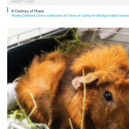
AUGUST 1, 2026
A Century of Hope
Whaley Children’s Center Celebrates 100 Years of Caring for Michigan’s Most Vulner