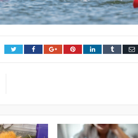
Twitter
Facebook
Google+
Pinterest
LinkedIn
Tumblr
E