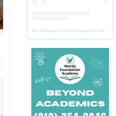
My City Magazine
(@
mycitymagazine
) • Instagram photos and videos