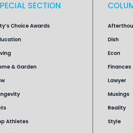
PECIAL SECTION
COLU
ity’s Choice Awards
Aftertho
ducation
Dish
iving
Econ
ome & Garden
Finances
aw
Lawyer
ongevity
Musings
ets
Reality
op Athletes
Style