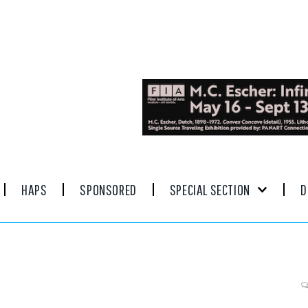
HAPS
SPONSORED
SPECIAL SECTION
D