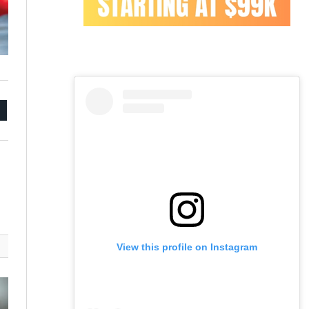
mail
View this profile on Instagram