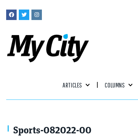
ARTICLES
COLUMNS
Sports-082022-00