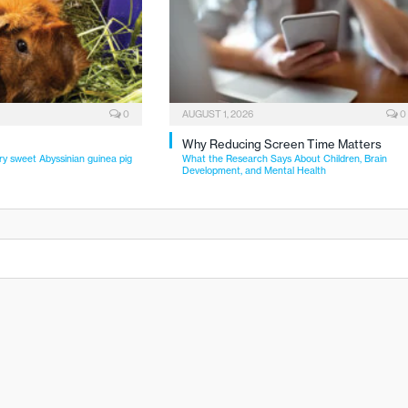
0
AUGUST 1, 2026
0
Why Reducing Screen Time Matters
ry sweet Abyssinian guinea pig
What the Research Says About Children, Brain
Development, and Mental Health