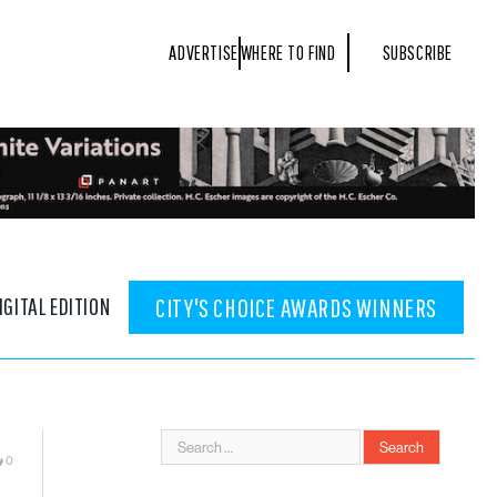
ADVERTISE
WHERE TO FIND
SUBSCRIBE
IGITAL EDITION
CITY'S CHOICE AWARDS WINNERS
0