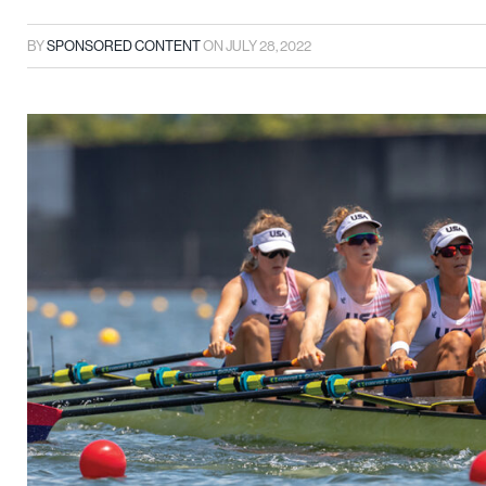
BY
SPONSORED CONTENT
ON
JULY 28, 2022