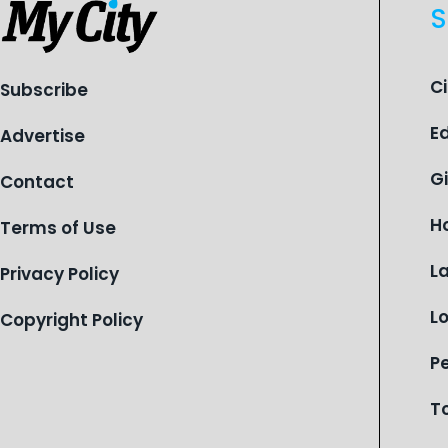
S
C
Subscribe
E
Advertise
G
Contact
H
Terms of Use
L
Privacy Policy
L
Copyright Policy
P
T