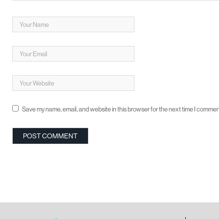
Save my name, email, and website in this browser for the next time I commen