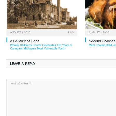
AUGUST 1, 2026
0
AUGUST 1, 2026
A Century of Hope
Second Chances
Whaley Children’s Center Celebrates 100 Years of
Meet Tootsie RollA ve
Caring for Michigan’s Most Vulnerable Youth
LEAVE A REPLY