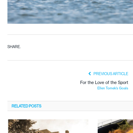
SHARE.
PREVIOUS ARTICLE
For the Love of the Sport
Ellen Tomek’s Goals
RELATED
POSTS