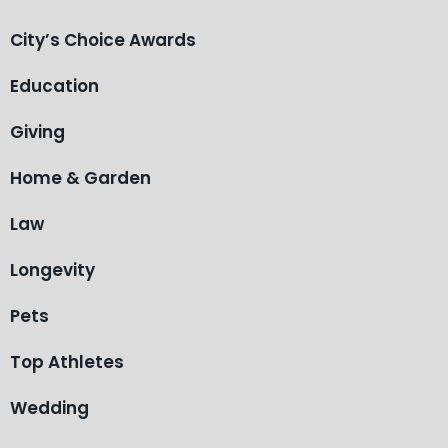
City’s Choice Awards
Education
Giving
Home & Garden
Law
Longevity
Pets
Top Athletes
Wedding