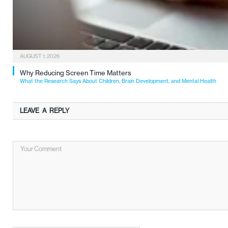
AUGUST 1, 2026
Why Reducing Screen Time Matters
What the Research Says About Children, Brain Development, and Mental Health
LEAVE A REPLY