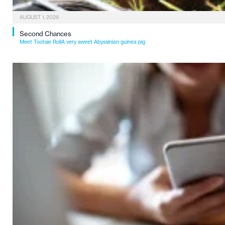
AUGUST 1, 2026
Second Chances
Meet Tootsie RollA very sweet Abyssinian guinea pig