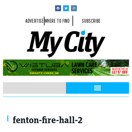
ADVERTISE
WHERE TO FIND
SUBSCRIBE
fenton-fire-hall-2