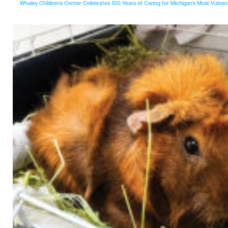
Whaley Children’s Center Celebrates 100 Years of Caring for Michigan’s Most Vulner