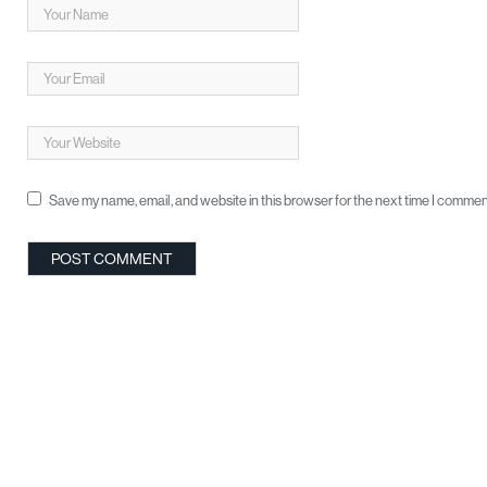
Save my name, email, and website in this browser for the next time I commen