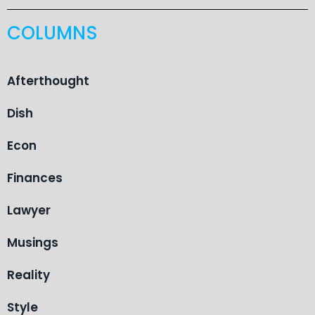
COLUMNS
Afterthought
Dish
Econ
Finances
Lawyer
Musings
Reality
Style