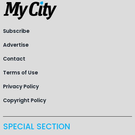
Subscribe
Advertise
Contact
Terms of Use
Privacy Policy
Copyright Policy
SPECIAL SECTION