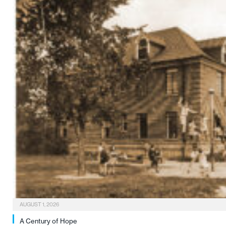
AUGUST 1, 2026
A Century of Hope