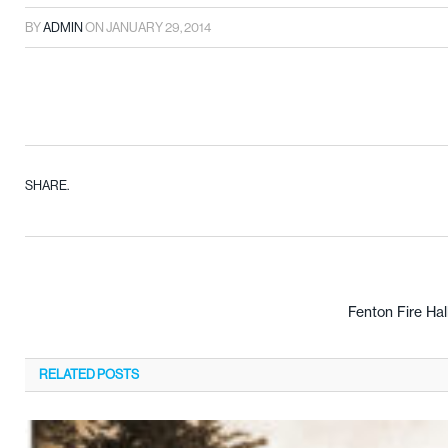
BY
ADMIN
ON
JANUARY 29, 2014
SHARE.
Fenton Fire Hal
RELATED
POSTS