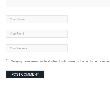
Save my name, email, and website in this browser for the next time I commen