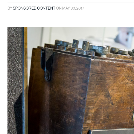
BY
SPONSORED CONTENT
ON
MAY 30, 2017