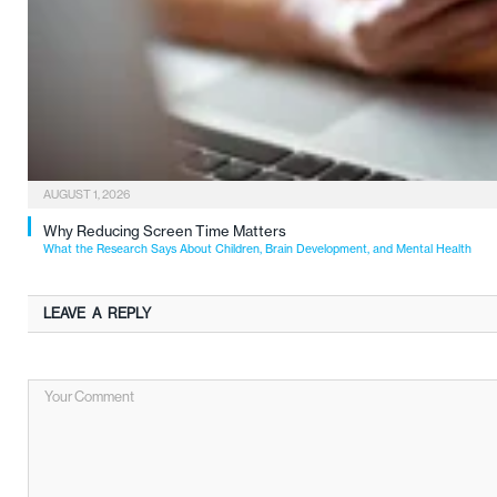
AUGUST 1, 2026
Why Reducing Screen Time Matters
What the Research Says About Children, Brain Development, and Mental Health
LEAVE A REPLY