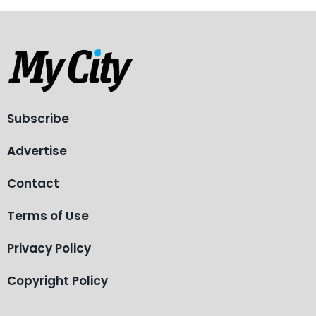
Subscribe
Advertise
Contact
Terms of Use
Privacy Policy
Copyright Policy