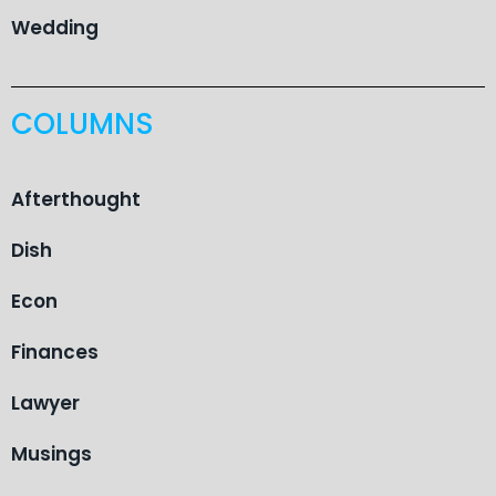
Wedding
COLUMNS
Afterthought
Dish
Econ
Finances
Lawyer
Musings