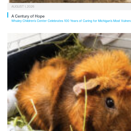
AUGUST 1, 2026
A Century of Hope
Whaley Children’s Center Celebrates 100 Years of Caring for Michigan’s Most Vulner