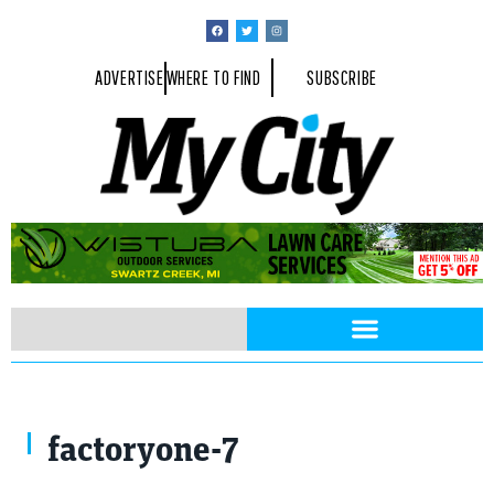
ADVERTISE
WHERE TO FIND
SUBSCRIBE
factoryone-7