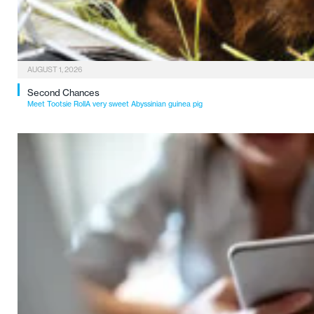
AUGUST 1, 2026
Second Chances
Meet Tootsie RollA very sweet Abyssinian guinea pig