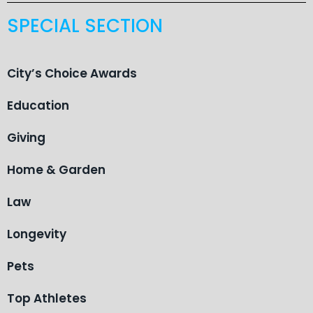
SPECIAL SECTION
City’s Choice Awards
Education
Giving
Home & Garden
Law
Longevity
Pets
Top Athletes