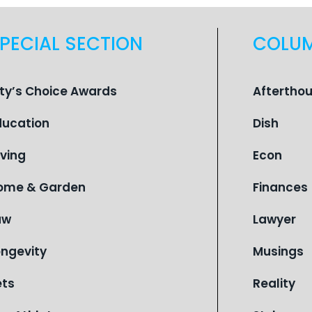
PECIAL SECTION
COLU
ity’s Choice Awards
Aftertho
ducation
Dish
iving
Econ
ome & Garden
Finances
aw
Lawyer
ongevity
Musings
ets
Reality