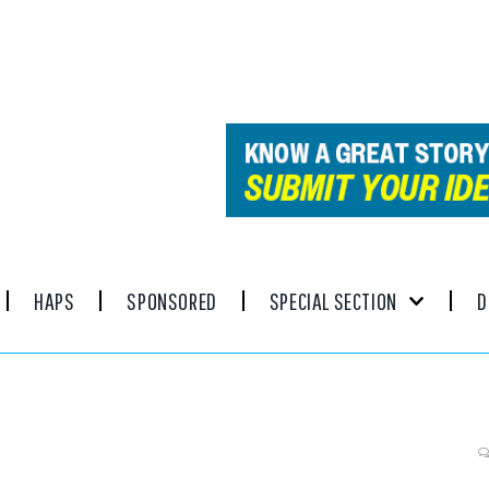
HAPS
SPONSORED
SPECIAL SECTION
D