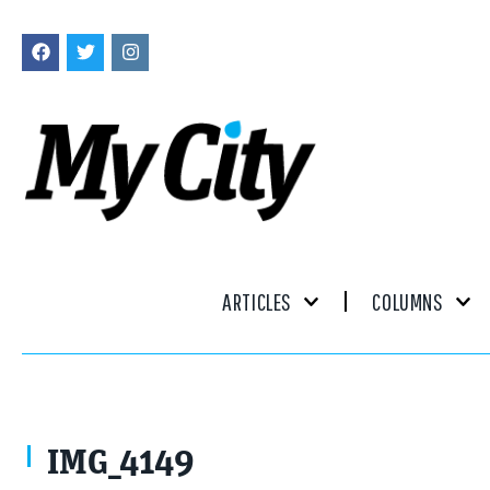
ARTICLES
COLUMNS
IMG_4149