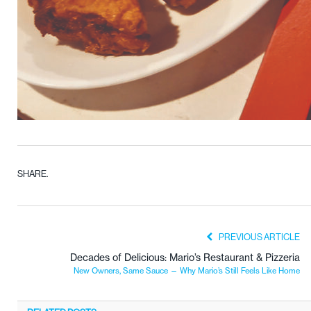
SHARE.
PREVIOUS ARTICLE
Decades of Delicious: Mario’s Restaurant & Pizzeria
New Owners, Same Sauce — Why Mario’s Still Feels Like Home