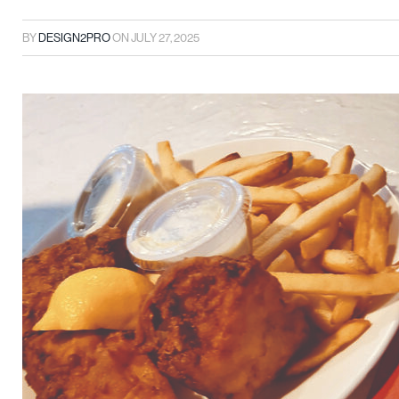
BY
DESIGN2PRO
ON
JULY 27, 2025