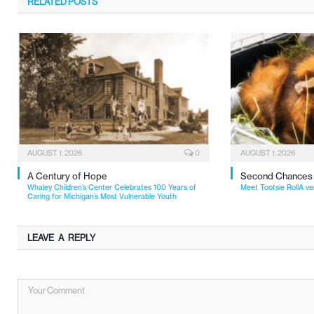
RELATED
POSTS
AUGUST 1, 2026
0
AUGUST 1, 2026
A Century of Hope
Second Chances
Whaley Children’s Center Celebrates 100 Years of
Meet Tootsie RollA ve
Caring for Michigan’s Most Vulnerable Youth
LEAVE A REPLY