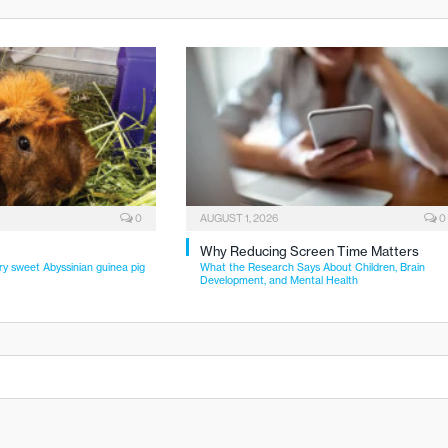
0
AUGUST 1, 2026
0
Why Reducing Screen Time Matters
ry sweet Abyssinian guinea pig
What the Research Says About Children, Brain
Development, and Mental Health