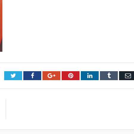
Twitter
Facebook
Google+
Pinterest
LinkedIn
Tumblr
E