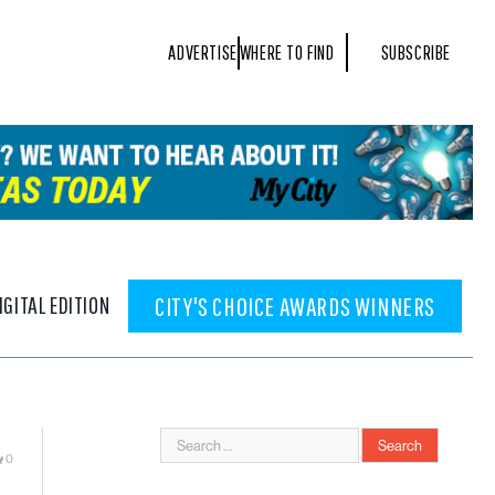
ADVERTISE
WHERE TO FIND
SUBSCRIBE
IGITAL EDITION
CITY'S CHOICE AWARDS WINNERS
0