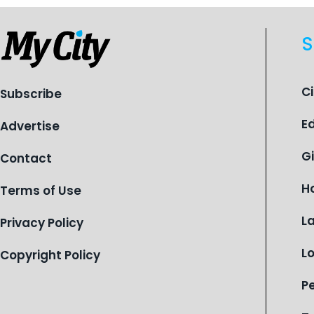
S
C
Subscribe
E
Advertise
G
Contact
H
Terms of Use
L
Privacy Policy
L
Copyright Policy
P