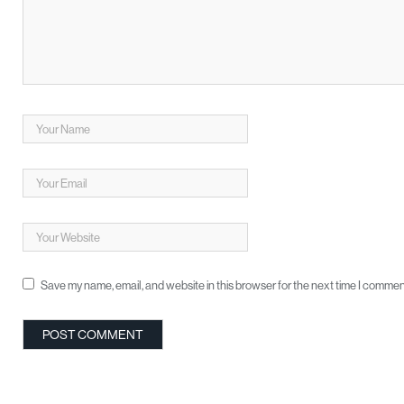
Save my name, email, and website in this browser for the next time I commen