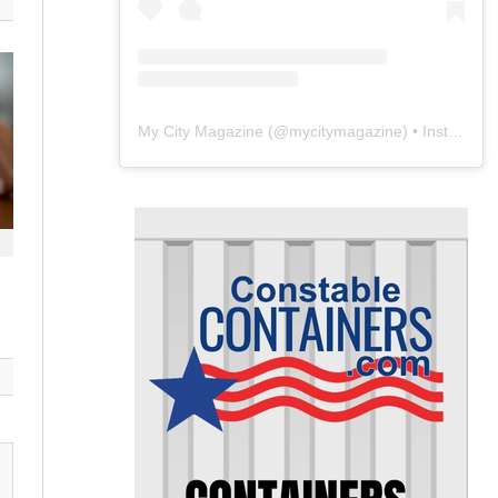
My City Magazine
(@
mycitymagazine
) • Instagram photos and videos