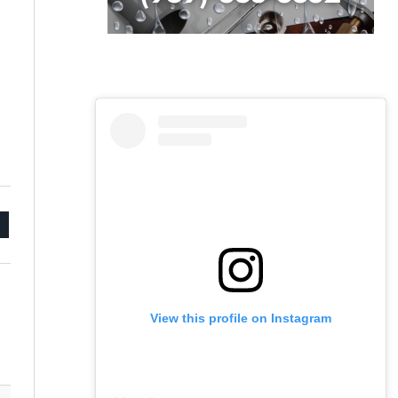
mail
View this profile on Instagram