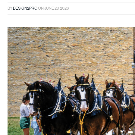
BY
DESIGN2PRO
ON
JUNE 23, 2026