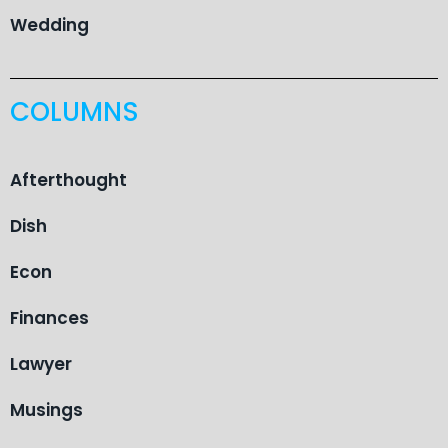
Wedding
COLUMNS
Afterthought
Dish
Econ
Finances
Lawyer
Musings