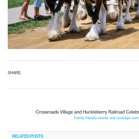
SHARE.
Crossroads Village and Huckleberry Railroad Celebr
Family friendly events and nostalgic sum
RELATED
POSTS