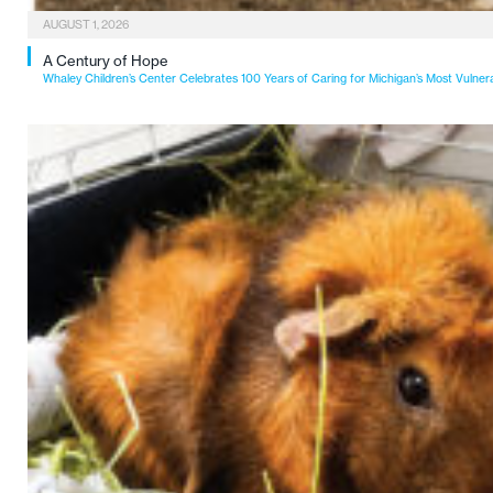
AUGUST 1, 2026
A Century of Hope
Whaley Children’s Center Celebrates 100 Years of Caring for Michigan’s Most Vulner