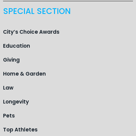
SPECIAL SECTION
City’s Choice Awards
Education
Giving
Home & Garden
Law
Longevity
Pets
Top Athletes