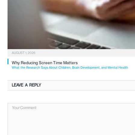
AUGUST 1, 2026
Why Reducing Screen Time Matters
What the Research Says About Children, Brain Development, and Mental Health
LEAVE A REPLY