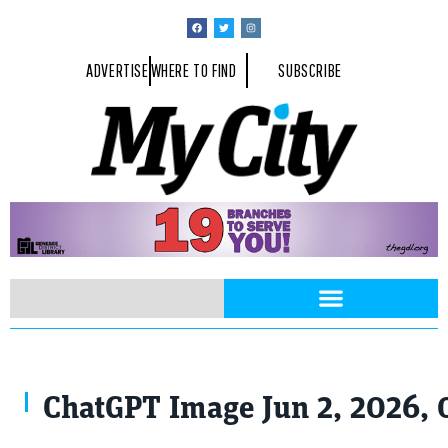
ADVERTISE
WHERE TO FIND
SUBSCRIBE
ChatGPT Image Jun 2, 2026, 