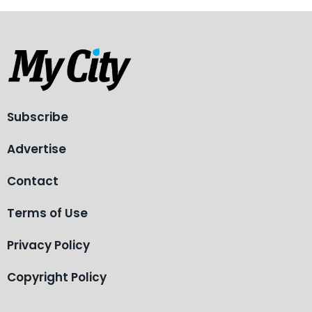
Subscribe
Advertise
Contact
Terms of Use
Privacy Policy
Copyright Policy