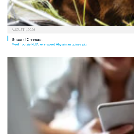
AUGUST 1, 2026
Second Chances
Meet Tootsie RollA very sweet Abyssinian guinea pig