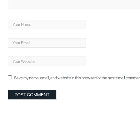
Save my name, email, and website in this browser for the next time I commen