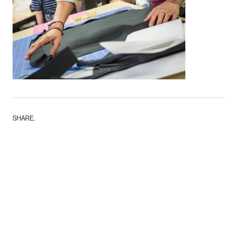
SHARE.