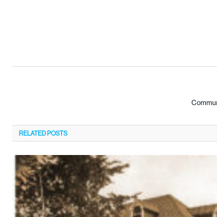
Communi
RELATED
POSTS