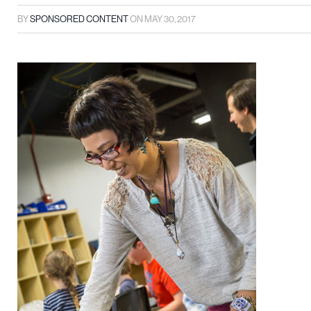
BY
SPONSORED CONTENT
ON
MAY 30, 2017