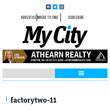
ADVERTISE
WHERE TO FIND
SUBSCRIBE
factorytwo-11