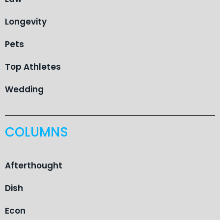
Longevity
Pets
Top Athletes
Wedding
COLUMNS
Afterthought
Dish
Econ