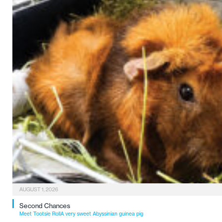
AUGUST 1, 2026
Second Chances
Meet Tootsie RollA very sweet Abyssinian guinea pig