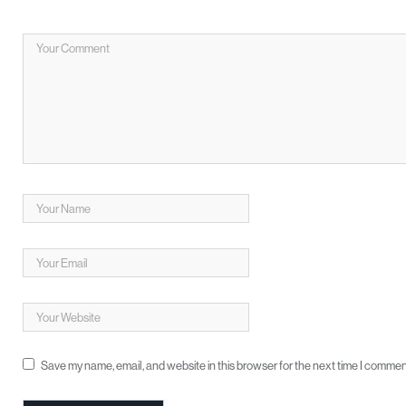
Save my name, email, and website in this browser for the next time I commen