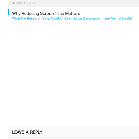
AUGUST 1, 2026
Why Reducing Screen Time Matters
What the Research Says About Children, Brain Development, and Mental Health
LEAVE A REPLY