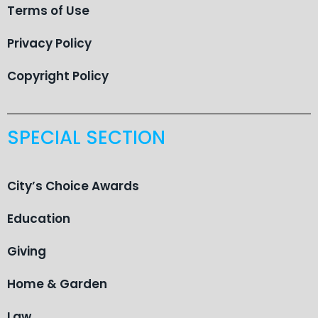
Terms of Use
Privacy Policy
Copyright Policy
SPECIAL SECTION
City’s Choice Awards
Education
Giving
Home & Garden
Law