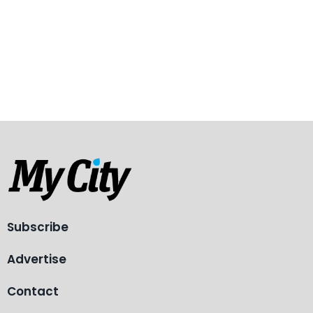
Subscribe
Advertise
Contact