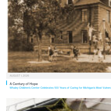
AUGUST 1, 2026
A Century of Hope
Whaley Children’s Center Celebrates 100 Years of Caring for Michigan’s Most Vulner