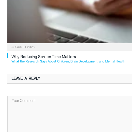
AUGUST 1, 2026
Why Reducing Screen Time Matters
What the Research Says About Children, Brain Development, and Mental Health
LEAVE A REPLY