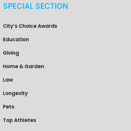
SPECIAL SECTION
City’s Choice Awards
Education
Giving
Home & Garden
Law
Longevity
Pets
Top Athletes