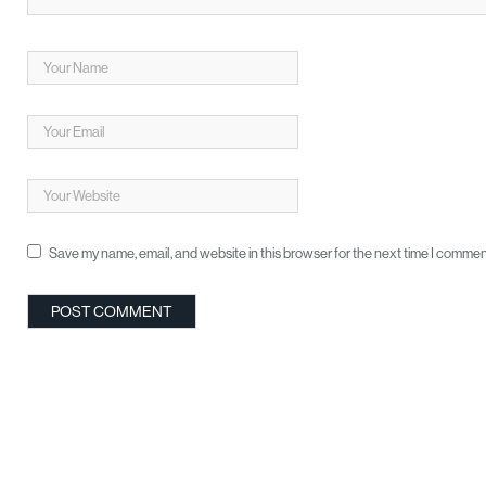
Save my name, email, and website in this browser for the next time I commen