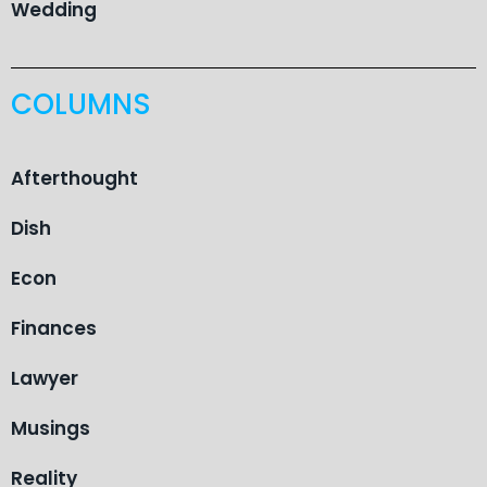
Wedding
COLUMNS
Afterthought
Dish
Econ
Finances
Lawyer
Musings
Reality