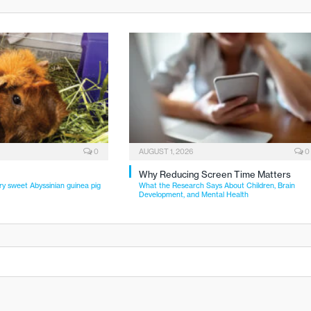
0
AUGUST 1, 2026
0
Why Reducing Screen Time Matters
ry sweet Abyssinian guinea pig
What the Research Says About Children, Brain
Development, and Mental Health