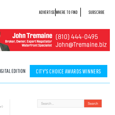
ADVERTISE
WHERE TO FIND
SUBSCRIBE
IGITAL EDITION
CITY'S CHOICE AWARDS WINNERS
0