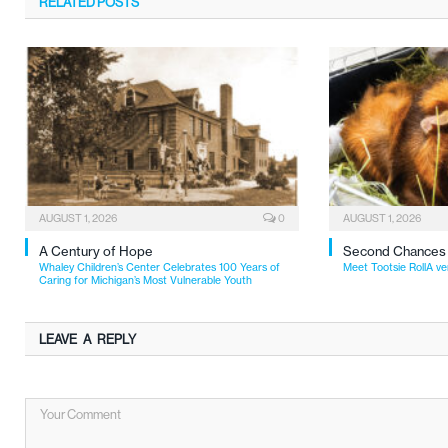
RELATED
POSTS
AUGUST 1, 2026
0
AUGUST 1, 2026
A Century of Hope
Second Chances
Whaley Children’s Center Celebrates 100 Years of
Meet Tootsie RollA ve
Caring for Michigan’s Most Vulnerable Youth
LEAVE A REPLY