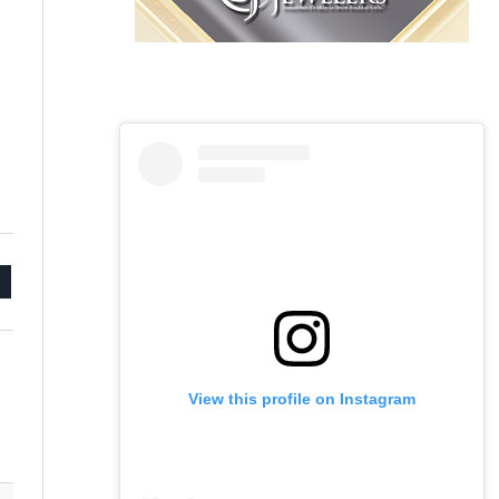
mail
View this profile on Instagram