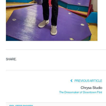
SHARE.
PREVIOUS ARTICLE
Chrysa Studio
The Dressmaker of Downtown Flint