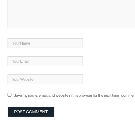
Save my name, email, and website in this browser for the next time I commen