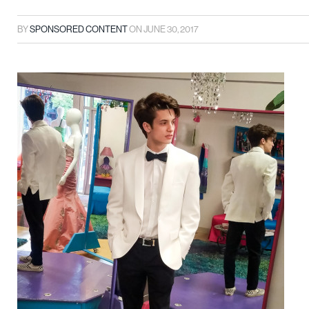
BY
SPONSORED CONTENT
ON
JUNE 30, 2017