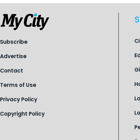
S
C
Subscribe
E
Advertise
G
Contact
H
Terms of Use
L
Privacy Policy
L
Copyright Policy
P