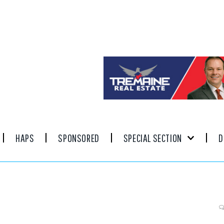
HAPS
SPONSORED
SPECIAL SECTION
D