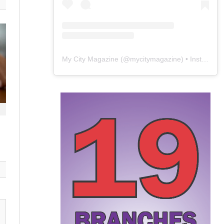
My City Magazine
(@
mycitymagazine
) • Instagram photos and videos