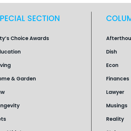
PECIAL SECTION
COLU
ity’s Choice Awards
Aftertho
ducation
Dish
iving
Econ
ome & Garden
Finances
aw
Lawyer
ongevity
Musings
ets
Reality