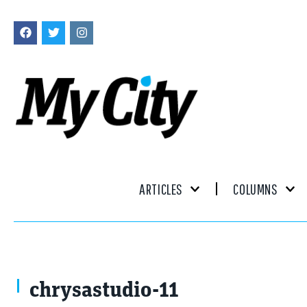
ARTICLES
COLUMNS
chrysastudio-11