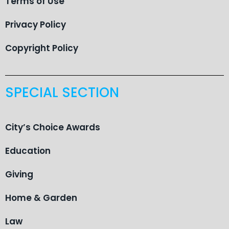
Terms of Use
Privacy Policy
Copyright Policy
SPECIAL SECTION
City’s Choice Awards
Education
Giving
Home & Garden
Law