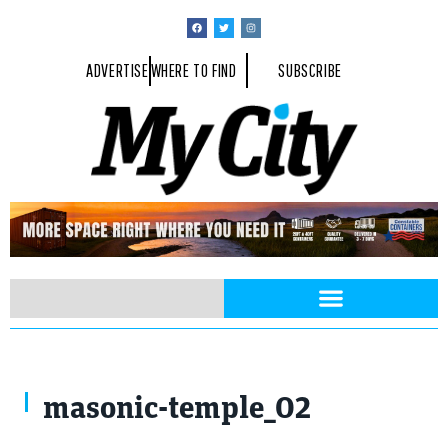
ADVERTISE
WHERE TO FIND
SUBSCRIBE
masonic-temple_02