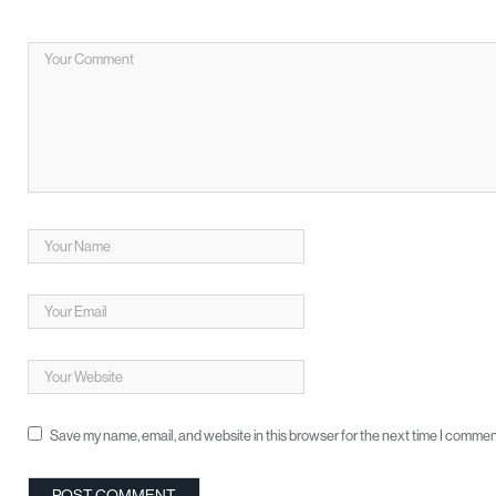
Save my name, email, and website in this browser for the next time I commen