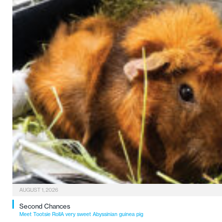
AUGUST 1, 2026
Second Chances
Meet Tootsie RollA very sweet Abyssinian guinea pig