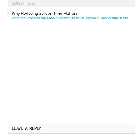
AUGUST 1, 2026
Why Reducing Screen Time Matters
What the Research Says About Children, Brain Development, and Mental Health
LEAVE A REPLY