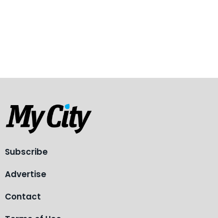
Subscribe
Advertise
Contact