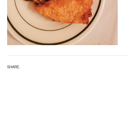
SHARE.