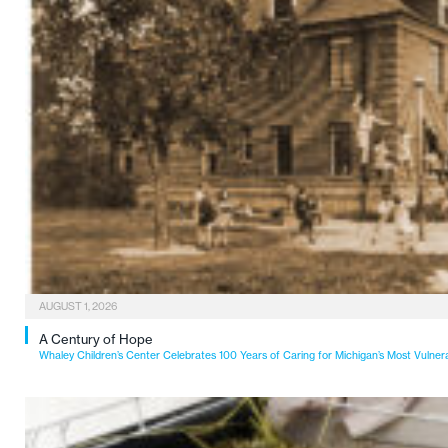
AUGUST 1, 2026
A Century of Hope
Whaley Children’s Center Celebrates 100 Years of Caring for Michigan’s Most Vulner