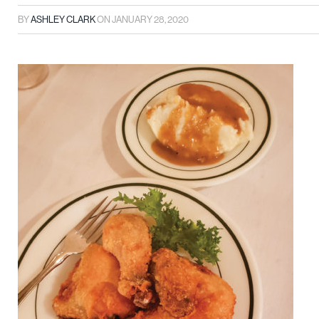
BY
ASHLEY CLARK
ON
JANUARY 28, 2020