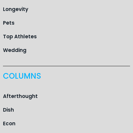
Longevity
Pets
Top Athletes
Wedding
COLUMNS
Afterthought
Dish
Econ