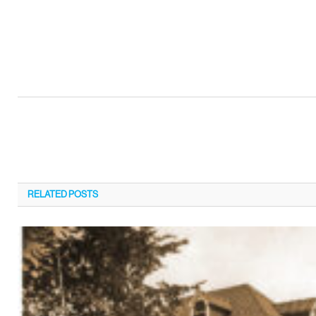
RELATED
POSTS