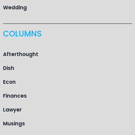
Wedding
COLUMNS
Afterthought
Dish
Econ
Finances
Lawyer
Musings