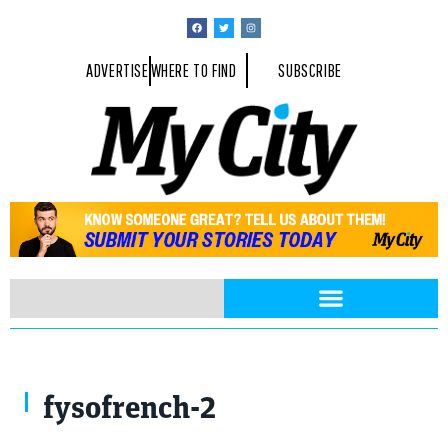
ADVERTISE
WHERE TO FIND
SUBSCRIBE
fysofrench-2