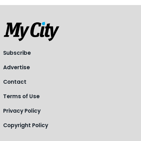
Subscribe
Advertise
Contact
Terms of Use
Privacy Policy
Copyright Policy