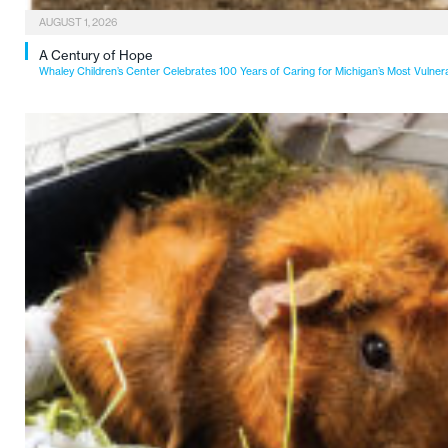
AUGUST 1, 2026
A Century of Hope
Whaley Children’s Center Celebrates 100 Years of Caring for Michigan’s Most Vulner