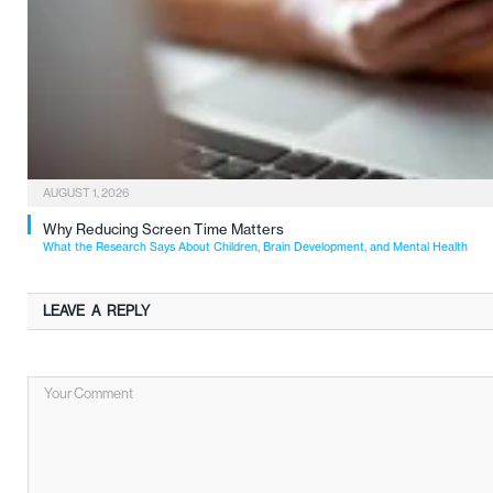
AUGUST 1, 2026
Why Reducing Screen Time Matters
What the Research Says About Children, Brain Development, and Mental Health
LEAVE A REPLY