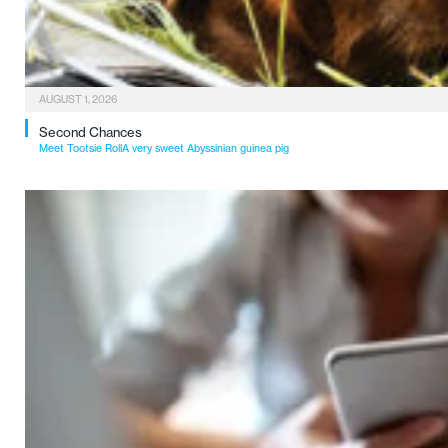
AUGUST 1, 2026
Second Chances
Meet Tootsie RollA very sweet Abyssinian guinea pig