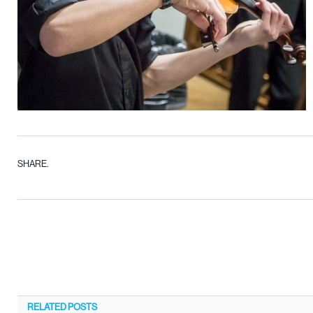
SHARE.
RELATED
POSTS