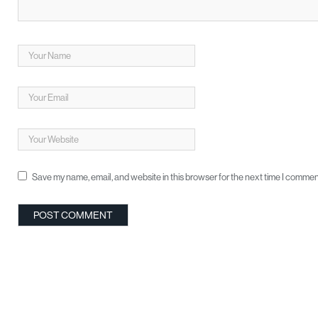
Save my name, email, and website in this browser for the next time I commen