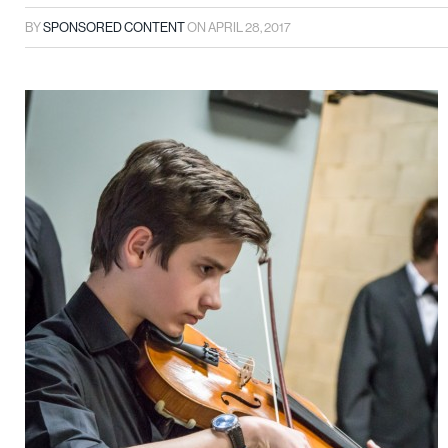
BY
SPONSORED CONTENT
ON
APRIL 28, 2017