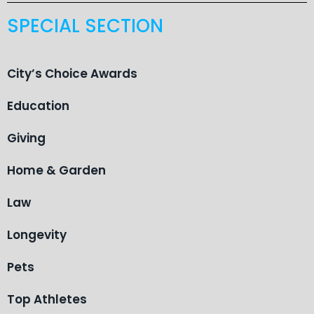
SPECIAL SECTION
City’s Choice Awards
Education
Giving
Home & Garden
Law
Longevity
Pets
Top Athletes