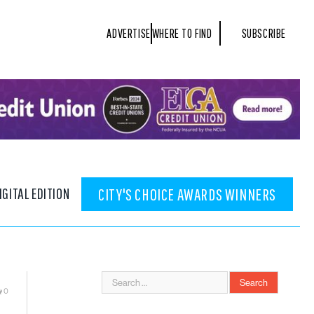
ADVERTISE
WHERE TO FIND
SUBSCRIBE
IGITAL EDITION
CITY'S CHOICE AWARDS WINNERS
0