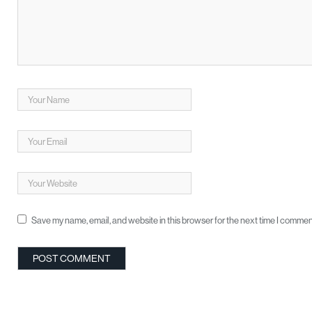
Save my name, email, and website in this browser for the next time I commen