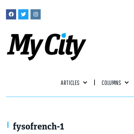
ARTICLES
COLUMNS
fysofrench-1