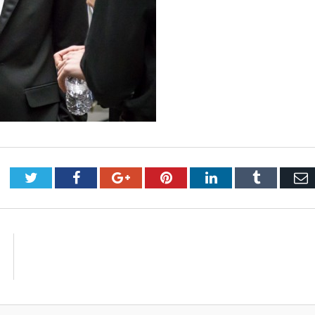
Twitter
Facebook
Google+
Pinterest
LinkedIn
Tumblr
E