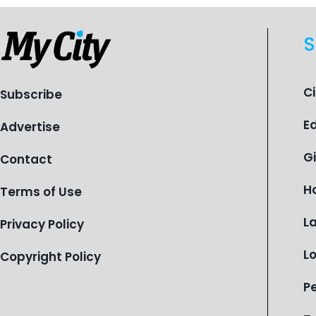
S
C
Subscribe
E
Advertise
G
Contact
H
Terms of Use
L
Privacy Policy
L
Copyright Policy
P