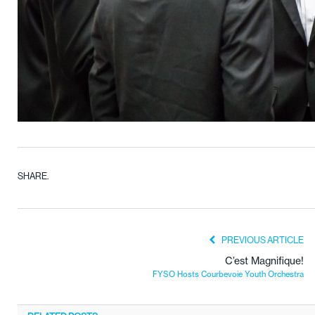
SHARE.
PREVIOUS ARTICLE
C’est Magnifique!
FYSO Hosts Courbevoie Youth Orchestra