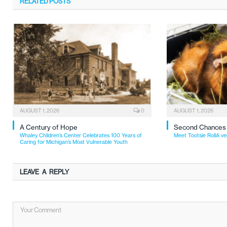
RELATED
POSTS
AUGUST 1, 2026
0
AUGUST 1, 2026
A Century of Hope
Second Chances
Whaley Children’s Center Celebrates 100 Years of
Meet Tootsie RollA ve
Caring for Michigan’s Most Vulnerable Youth
LEAVE A REPLY