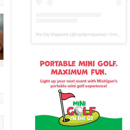
My City Magazine
(@
mycitymagazine
) • Instagram photos and videos