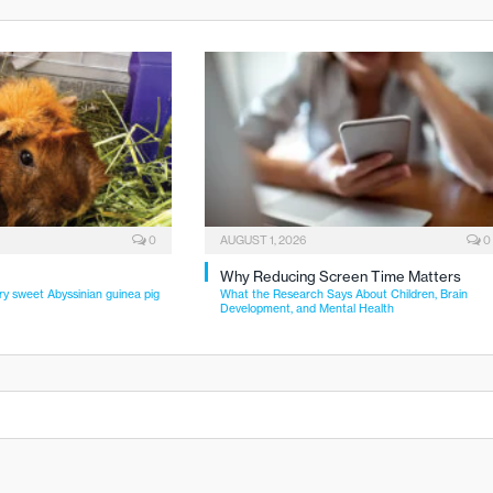
0
AUGUST 1, 2026
0
Why Reducing Screen Time Matters
ry sweet Abyssinian guinea pig
What the Research Says About Children, Brain
Development, and Mental Health