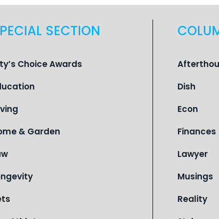
PECIAL SECTION
COLU
ity’s Choice Awards
Aftertho
ducation
Dish
iving
Econ
ome & Garden
Finances
aw
Lawyer
ongevity
Musings
ets
Reality