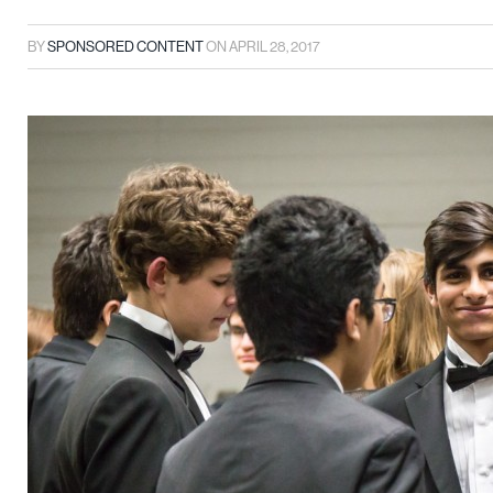
BY
SPONSORED CONTENT
ON
APRIL 28, 2017