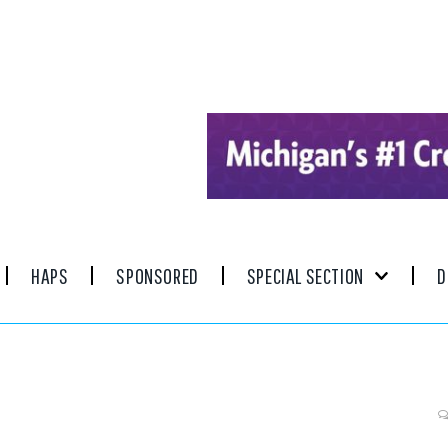
HAPS
SPONSORED
SPECIAL SECTION
D