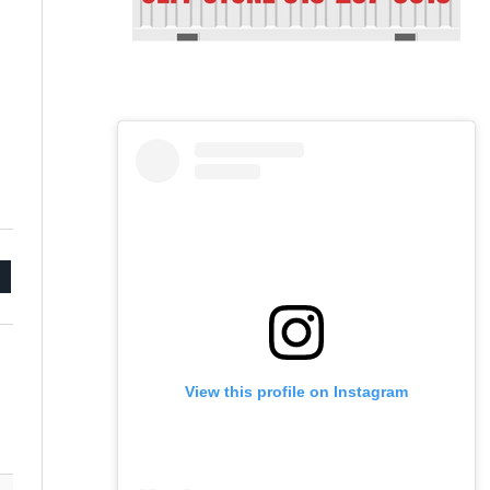
mail
View this profile on Instagram