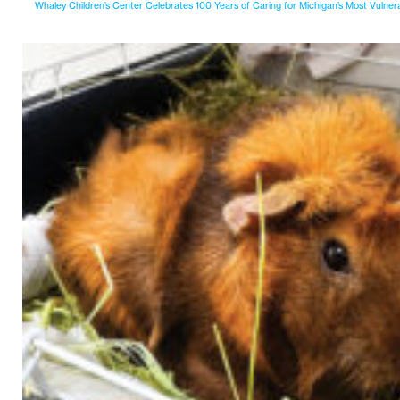
Whaley Children’s Center Celebrates 100 Years of Caring for Michigan’s Most Vulner