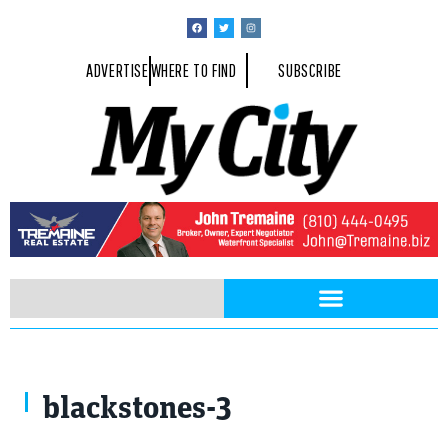
ADVERTISE
WHERE TO FIND
SUBSCRIBE
blackstones-3