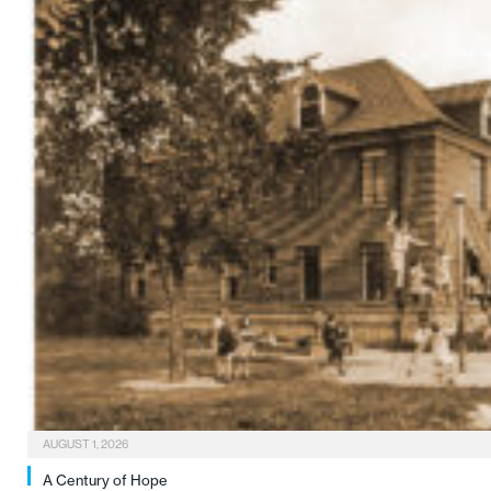
AUGUST 1, 2026
A Century of Hope