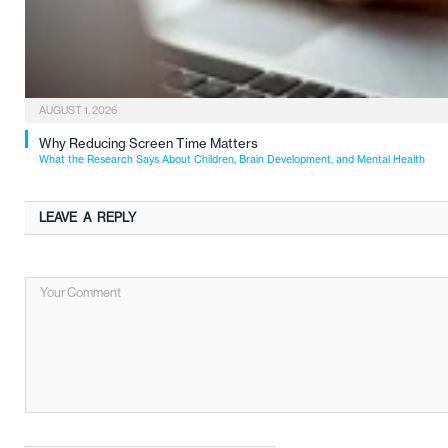
AUGUST 1, 2026
Why Reducing Screen Time Matters
What the Research Says About Children, Brain Development, and Mental Health
LEAVE A REPLY