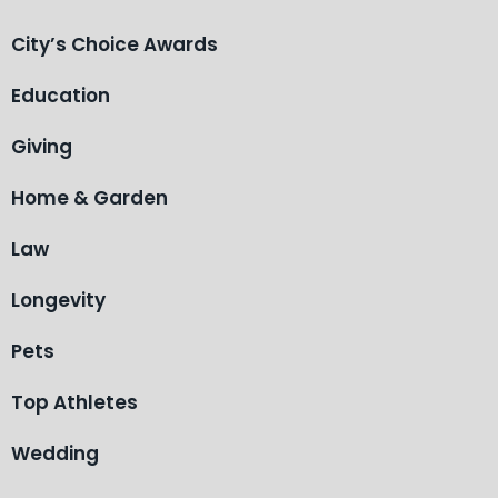
City’s Choice Awards
Education
Giving
Home & Garden
Law
Longevity
Pets
Top Athletes
Wedding