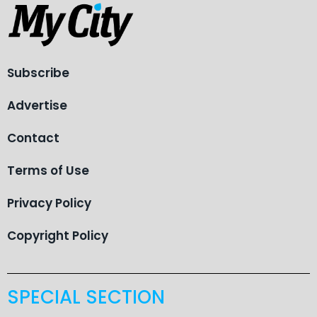
Subscribe
Advertise
Contact
Terms of Use
Privacy Policy
Copyright Policy
SPECIAL SECTION