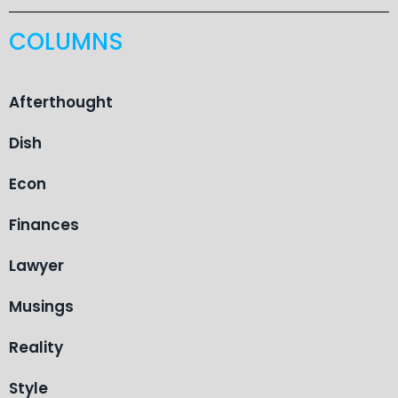
COLUMNS
Afterthought
Dish
Econ
Finances
Lawyer
Musings
Reality
Style