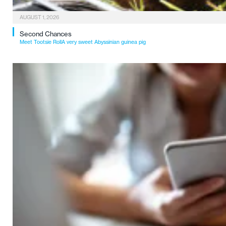
AUGUST 1, 2026
Second Chances
Meet Tootsie RollA very sweet Abyssinian guinea pig