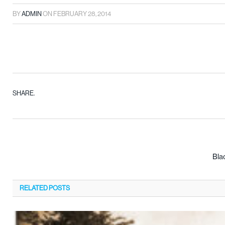
BY
ADMIN
ON
FEBRUARY 28, 2014
SHARE.
Bla
RELATED
POSTS