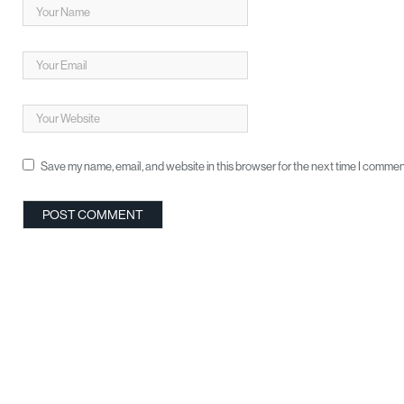
Save my name, email, and website in this browser for the next time I commen