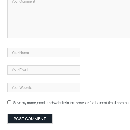
Save my name, email, and website in this browser for the next time I commen