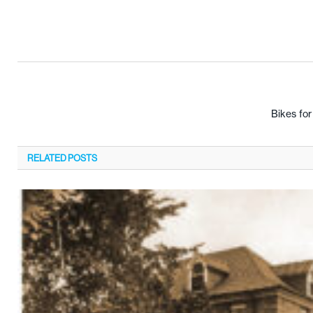
Bikes fo
RELATED
POSTS