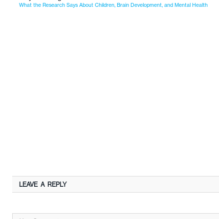
What the Research Says About Children, Brain Development, and Mental Health
LEAVE A REPLY