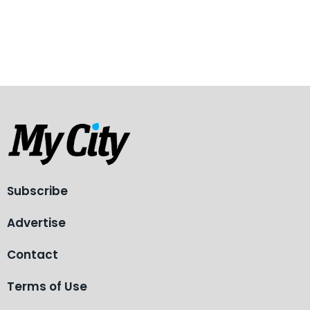
Subscribe
Advertise
Contact
Terms of Use