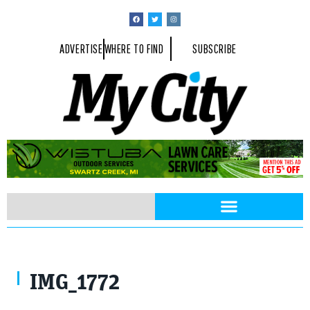
ADVERTISE
WHERE TO FIND
SUBSCRIBE
IMG_1772