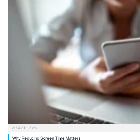
AUGUST 1, 2026
Why Reducing Screen Time Matters