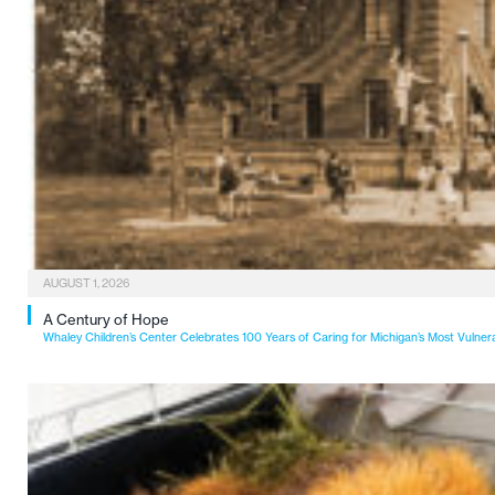
AUGUST 1, 2026
A Century of Hope
Whaley Children’s Center Celebrates 100 Years of Caring for Michigan’s Most Vulner