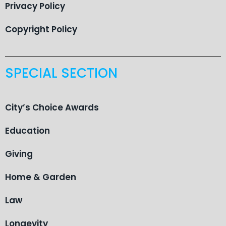
Privacy Policy
Copyright Policy
SPECIAL SECTION
City’s Choice Awards
Education
Giving
Home & Garden
Law
Longevity