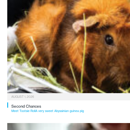
AUGUST 1, 2026
Second Chances
Meet Tootsie RollA very sweet Abyssinian guinea pig