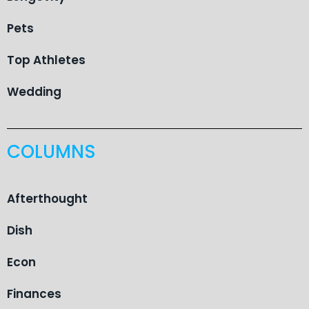
Pets
Top Athletes
Wedding
COLUMNS
Afterthought
Dish
Econ
Finances