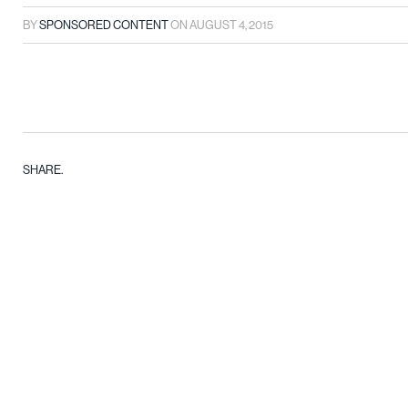
BY
SPONSORED CONTENT
ON
AUGUST 4, 2015
SHARE.