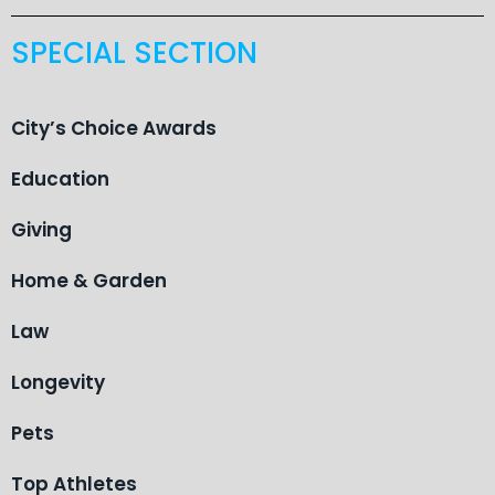
SPECIAL SECTION
City’s Choice Awards
Education
Giving
Home & Garden
Law
Longevity
Pets
Top Athletes