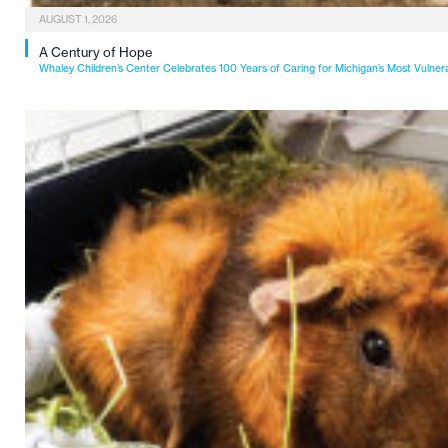
AUGUST 1, 2026
A Century of Hope
Whaley Children’s Center Celebrates 100 Years of Caring for Michigan’s Most Vulner