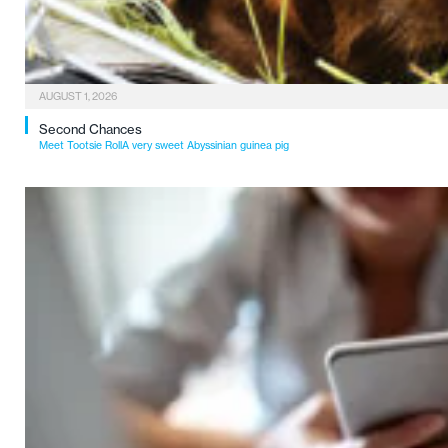
AUGUST 1, 2026
Second Chances
Meet Tootsie RollA very sweet Abyssinian guinea pig