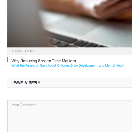
AUGUST 1, 2026
Why Reducing Screen Time Matters
What the Research Says About Children, Brain Development, and Mental Health
LEAVE A REPLY