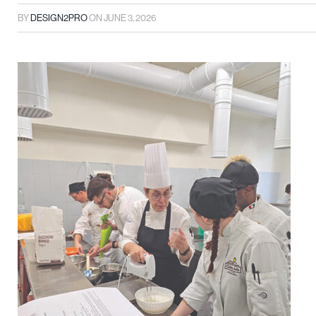
BY
DESIGN2PRO
ON
JUNE 3, 2026