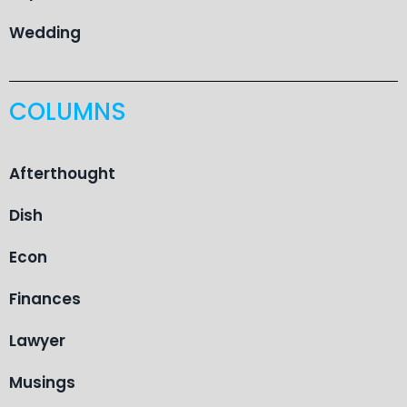
Wedding
COLUMNS
Afterthought
Dish
Econ
Finances
Lawyer
Musings