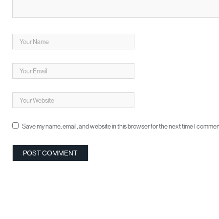
Save my name, email, and website in this browser for the next time I commen