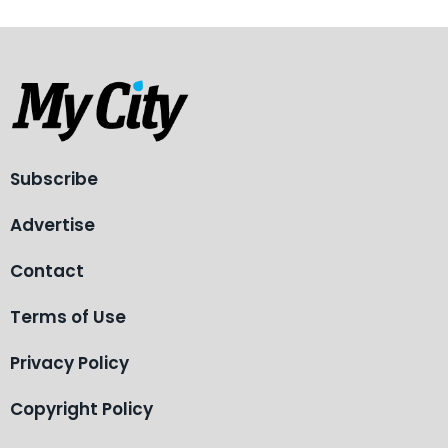
Subscribe
Advertise
Contact
Terms of Use
Privacy Policy
Copyright Policy