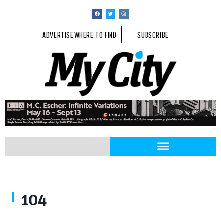
ADVERTISE
WHERE TO FIND
SUBSCRIBE
104