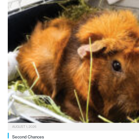
AUGUST 1, 2026
Second Chances