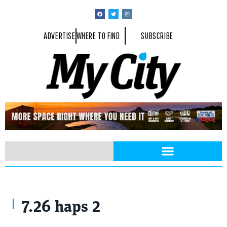
ADVERTISE
WHERE TO FIND
SUBSCRIBE
7.26 haps 2