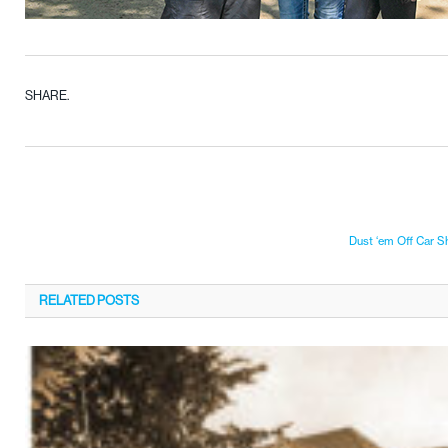
SHARE.
Dust ‘em Off Car 
RELATED
POSTS