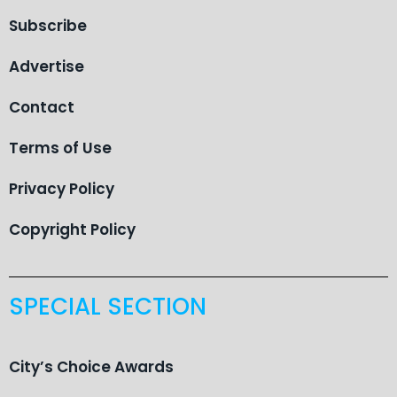
Subscribe
Advertise
Contact
Terms of Use
Privacy Policy
Copyright Policy
SPECIAL SECTION
City’s Choice Awards