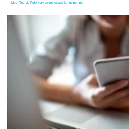
Meet Tootsie RollA very sweet Abyssinian guinea pig