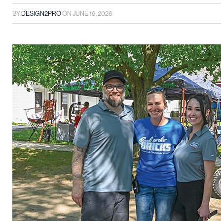
BY
DESIGN2PRO
ON
JUNE 19, 2026