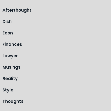
Afterthought
Dish
Econ
Finances
Lawyer
Musings
Reality
Style
Thoughts