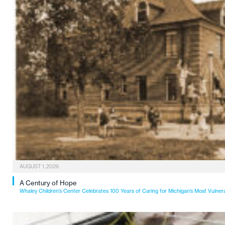
AUGUST 1, 2026
A Century of Hope
Whaley Children’s Center Celebrates 100 Years of Caring for Michigan’s Most Vulner