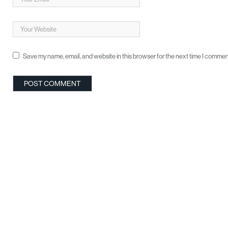
Save my name, email, and website in this browser for the next time I commen