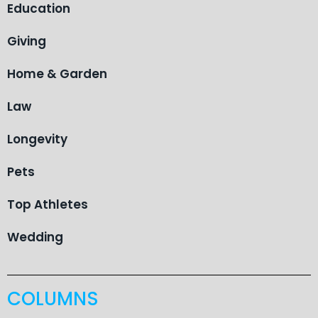
Education
Giving
Home & Garden
Law
Longevity
Pets
Top Athletes
Wedding
COLUMNS