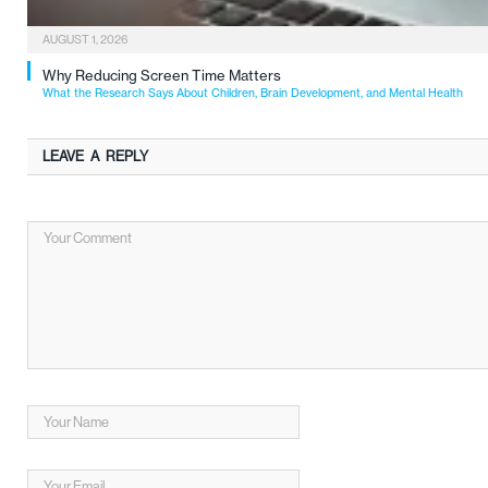
AUGUST 1, 2026
Why Reducing Screen Time Matters
What the Research Says About Children, Brain Development, and Mental Health
LEAVE A REPLY