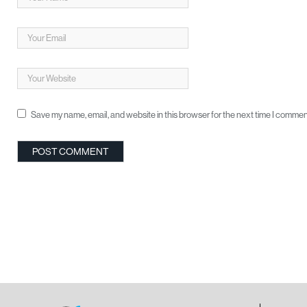
Save my name, email, and website in this browser for the next time I commen