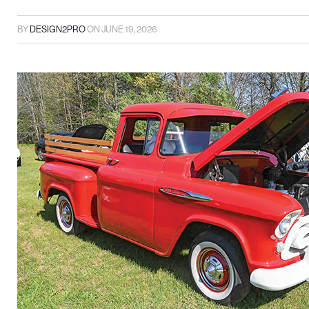
BY
DESIGN2PRO
ON
JUNE 19, 2026