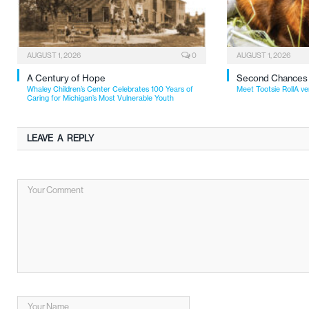
AUGUST 1, 2026
0
AUGUST 1, 2026
A Century of Hope
Second Chances
Whaley Children’s Center Celebrates 100 Years of
Meet Tootsie RollA ve
Caring for Michigan’s Most Vulnerable Youth
LEAVE A REPLY