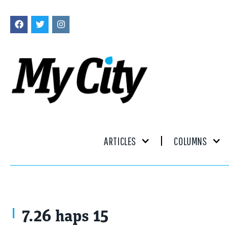
ARTICLES
COLUMNS
7.26 haps 15