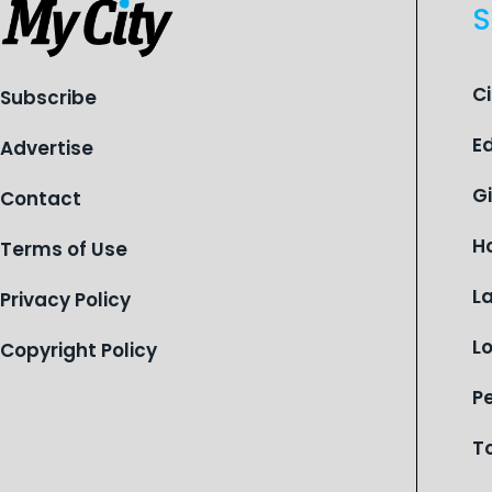
S
C
Subscribe
E
Advertise
G
Contact
H
Terms of Use
L
Privacy Policy
L
Copyright Policy
P
T