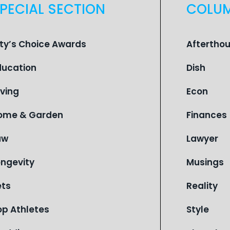
PECIAL SECTION
COLU
ity’s Choice Awards
Aftertho
ducation
Dish
iving
Econ
ome & Garden
Finances
aw
Lawyer
ongevity
Musings
ets
Reality
op Athletes
Style