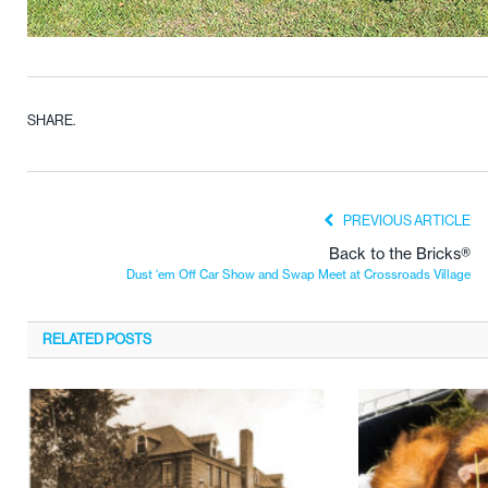
SHARE.
PREVIOUS ARTICLE
Back to the Bricks®
Dust ‘em Off Car Show and Swap Meet at Crossroads Village
RELATED
POSTS