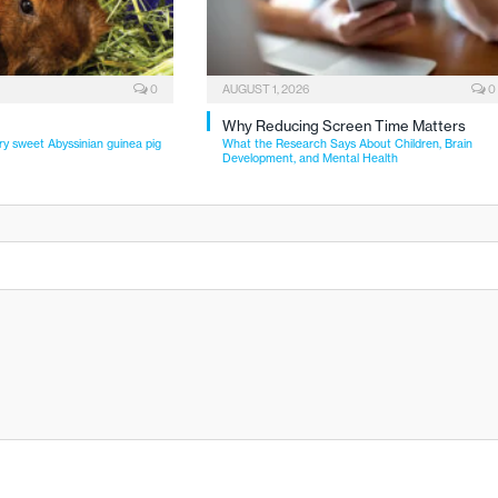
0
AUGUST 1, 2026
0
Why Reducing Screen Time Matters
ry sweet Abyssinian guinea pig
What the Research Says About Children, Brain
Development, and Mental Health