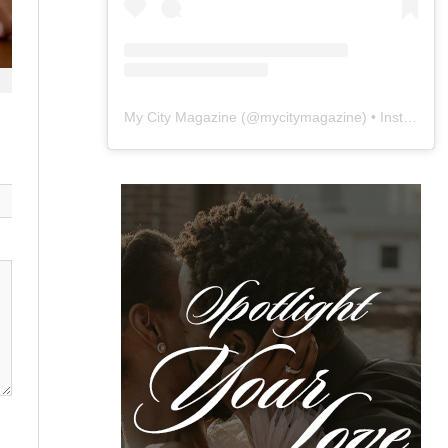
My City Magazine
(@
mycitymagazine
) • Instagram photos and videos