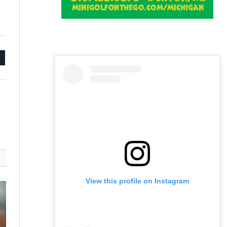
mail
View this profile on Instagram