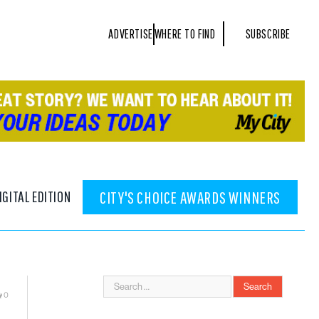
ADVERTISE
WHERE TO FIND
SUBSCRIBE
IGITAL EDITION
CITY'S CHOICE AWARDS WINNERS
0