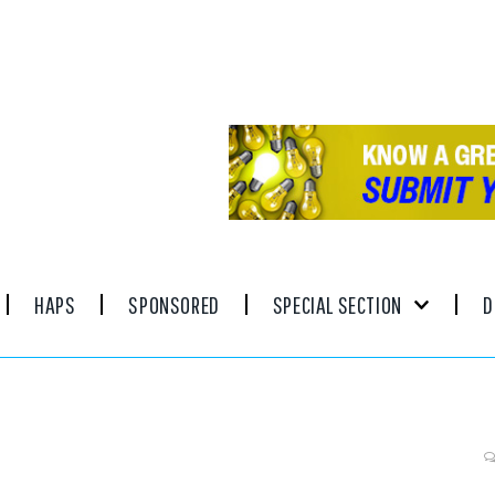
HAPS
SPONSORED
SPECIAL SECTION
D