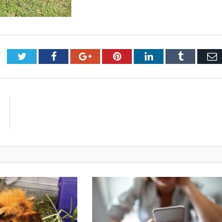
Twitter
Facebook
Google+
Pinterest
LinkedIn
Tumblr
E