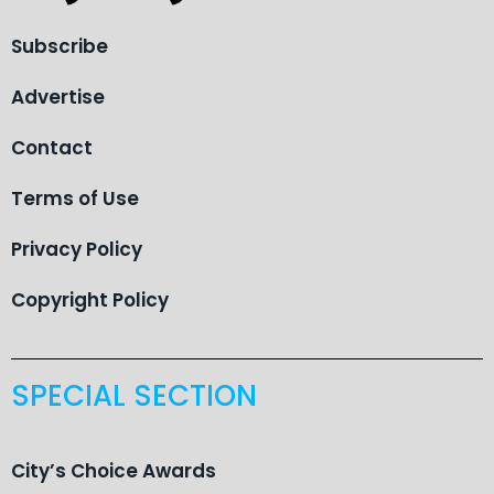
Subscribe
Advertise
Contact
Terms of Use
Privacy Policy
Copyright Policy
SPECIAL SECTION
City’s Choice Awards