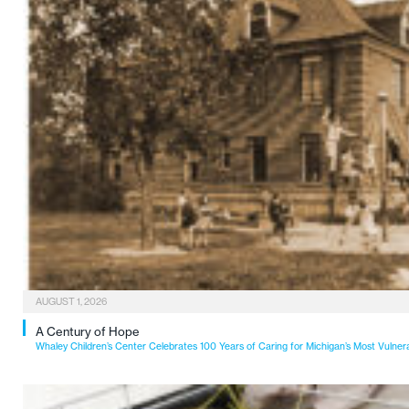
AUGUST 1, 2026
A Century of Hope
Whaley Children’s Center Celebrates 100 Years of Caring for Michigan’s Most Vulner