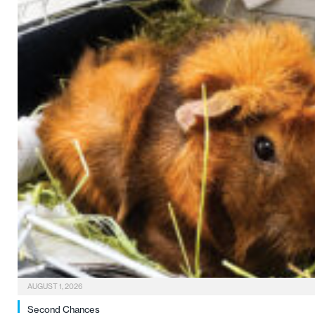
AUGUST 1, 2026
Second Chances