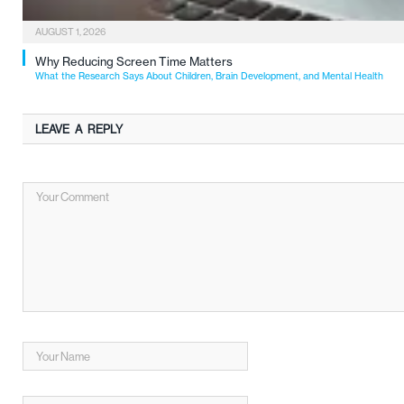
AUGUST 1, 2026
Why Reducing Screen Time Matters
What the Research Says About Children, Brain Development, and Mental Health
LEAVE A REPLY