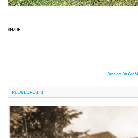
SHARE.
Dust ‘em Off Car 
RELATED
POSTS