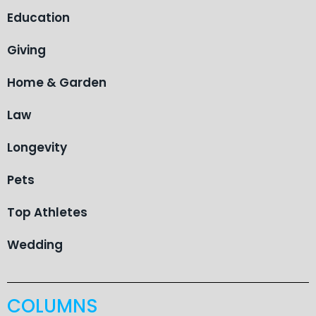
Education
Giving
Home & Garden
Law
Longevity
Pets
Top Athletes
Wedding
COLUMNS