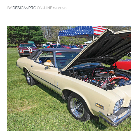
BY
DESIGN2PRO
ON
JUNE 19, 2026