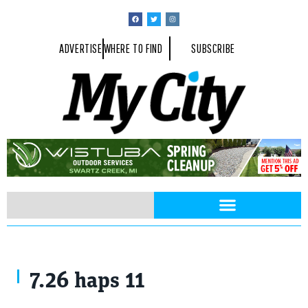
ADVERTISE
WHERE TO FIND
SUBSCRIBE
7.26 haps 11