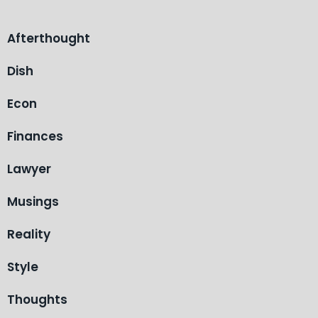
Afterthought
Dish
Econ
Finances
Lawyer
Musings
Reality
Style
Thoughts