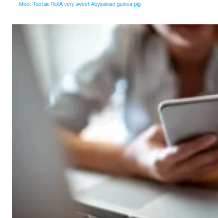
Meet Tootsie RollA very sweet Abyssinian guinea pig