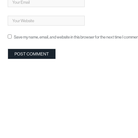
Save my name, email, and website in this browser for the next time I commen