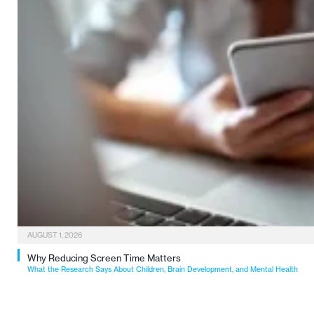
AUGUST 1, 2026
Why Reducing Screen Time Matters
What the Research Says About Children, Brain Development, and Mental Health