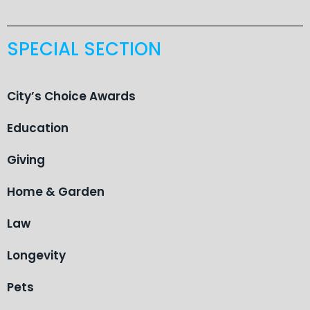
SPECIAL SECTION
City’s Choice Awards
Education
Giving
Home & Garden
Law
Longevity
Pets