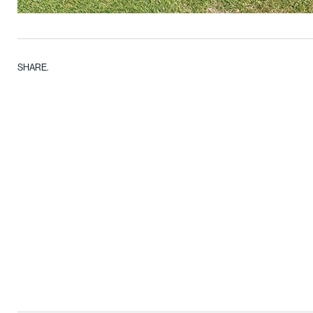
SHARE.