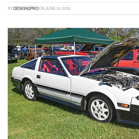
BY
DESIGN2PRO
ON
JUNE 19, 2026