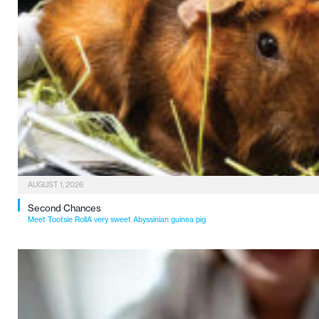
AUGUST 1, 2026
Second Chances
Meet Tootsie RollA very sweet Abyssinian guinea pig