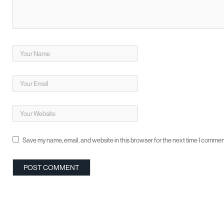
Save my name, email, and website in this browser for the next time I commen