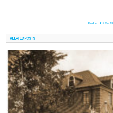
Dust ‘em Off Car 
RELATED
POSTS