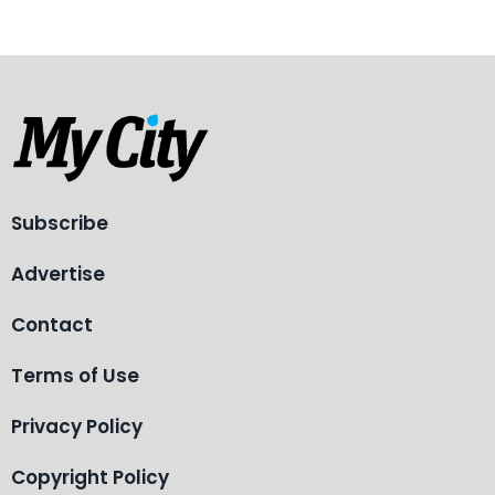
Subscribe
Advertise
Contact
Terms of Use
Privacy Policy
Copyright Policy