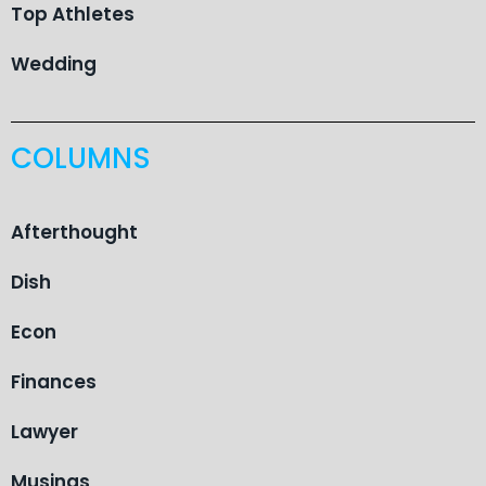
Top Athletes
Wedding
COLUMNS
Afterthought
Dish
Econ
Finances
Lawyer
Musings