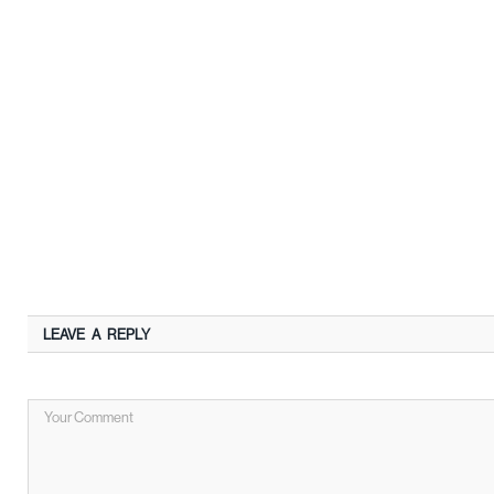
LEAVE A REPLY