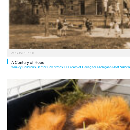
AUGUST 1, 2026
A Century of Hope
Whaley Children’s Center Celebrates 100 Years of Caring for Michigan’s Most Vulner