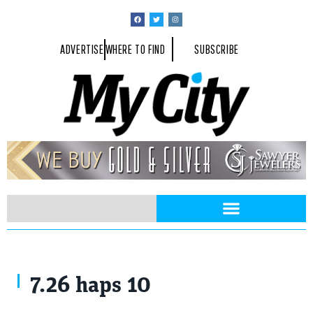
ADVERTISE
WHERE TO FIND
SUBSCRIBE
7.26 haps 10