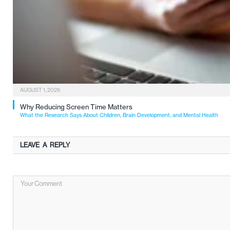
AUGUST 1, 2026
Why Reducing Screen Time Matters
What the Research Says About Children, Brain Development, and Mental Health
LEAVE A REPLY