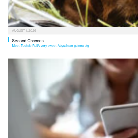
AUGUST 1, 2026
Second Chances
Meet Tootsie RollA very sweet Abyssinian guinea pig