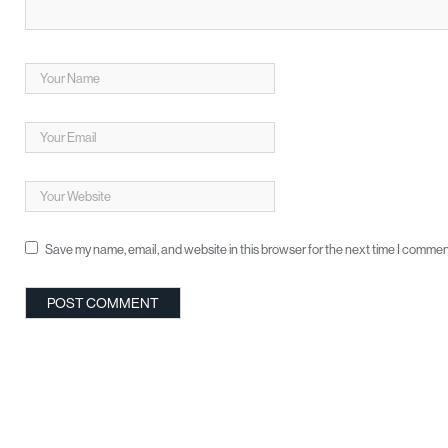
Save my name, email, and website in this browser for the next time I commen