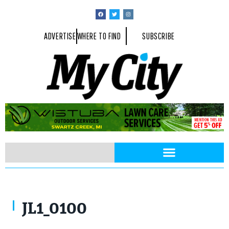
ADVERTISE
WHERE TO FIND
SUBSCRIBE
JL1_0100