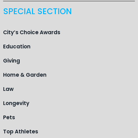
SPECIAL SECTION
City’s Choice Awards
Education
Giving
Home & Garden
Law
Longevity
Pets
Top Athletes