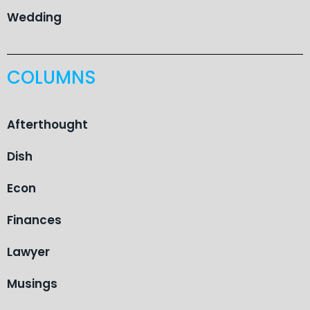
Wedding
COLUMNS
Afterthought
Dish
Econ
Finances
Lawyer
Musings