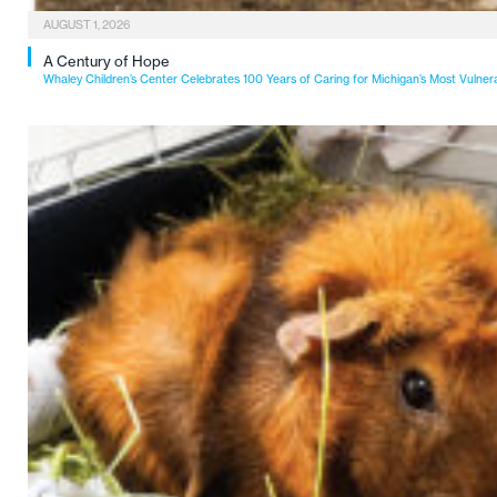
AUGUST 1, 2026
A Century of Hope
Whaley Children’s Center Celebrates 100 Years of Caring for Michigan’s Most Vulner