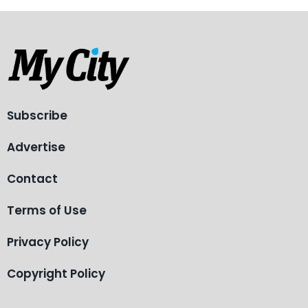
Subscribe
Advertise
Contact
Terms of Use
Privacy Policy
Copyright Policy