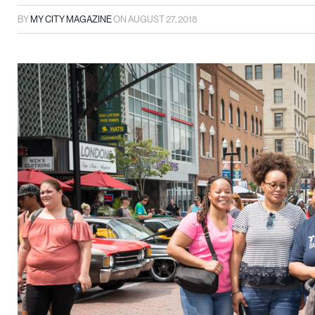
BY
MY CITY MAGAZINE
ON
AUGUST 27, 2018