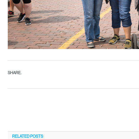
SHARE.
RELATED
POSTS