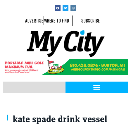
ADVERTISE
WHERE TO FIND
SUBSCRIBE
kate spade drink vessel