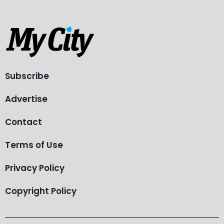
Subscribe
Advertise
Contact
Terms of Use
Privacy Policy
Copyright Policy