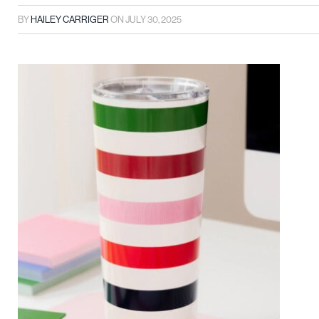
BY
HAILEY CARRIGER
ON
JULY 30, 2025