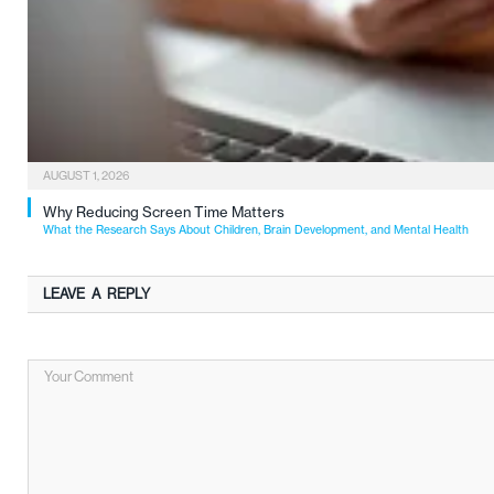
AUGUST 1, 2026
Why Reducing Screen Time Matters
What the Research Says About Children, Brain Development, and Mental Health
LEAVE A REPLY