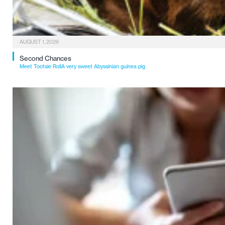
AUGUST 1, 2026
Second Chances
Meet Tootsie RollA very sweet Abyssinian guinea pig