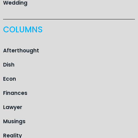
Wedding
COLUMNS
Afterthought
Dish
Econ
Finances
Lawyer
Musings
Reality