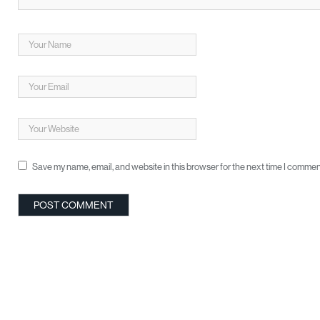
Save my name, email, and website in this browser for the next time I commen