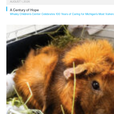
AUGUST 1, 2026
A Century of Hope
Whaley Children’s Center Celebrates 100 Years of Caring for Michigan’s Most Vulner