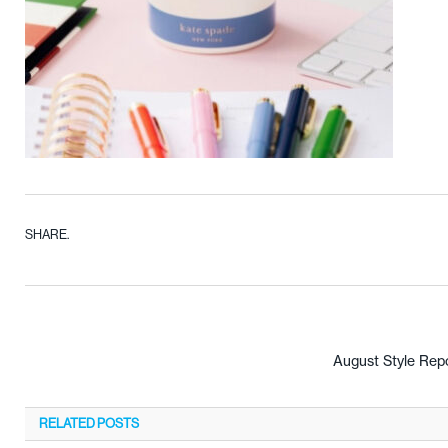
SHARE.
August Style Rep
RELATED
POSTS