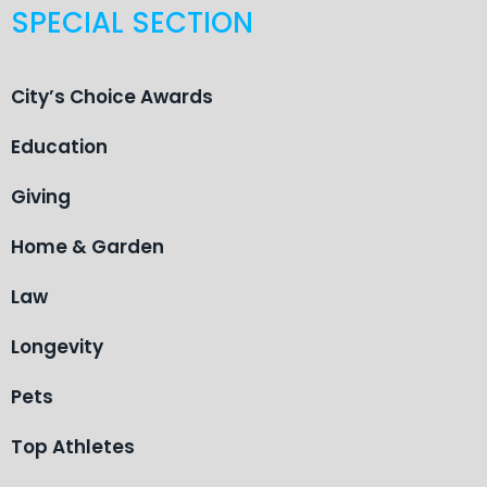
SPECIAL SECTION
City’s Choice Awards
Education
Giving
Home & Garden
Law
Longevity
Pets
Top Athletes