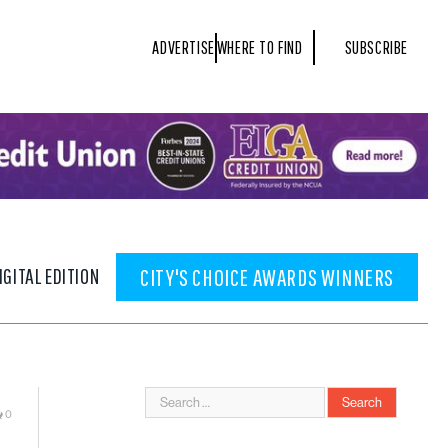
ADVERTISE
WHERE TO FIND
SUBSCRIBE
IGITAL EDITION
CITY'S CHOICE AWARDS WINNERS
0