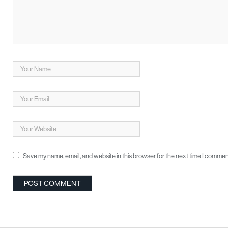
Save my name, email, and website in this browser for the next time I commen