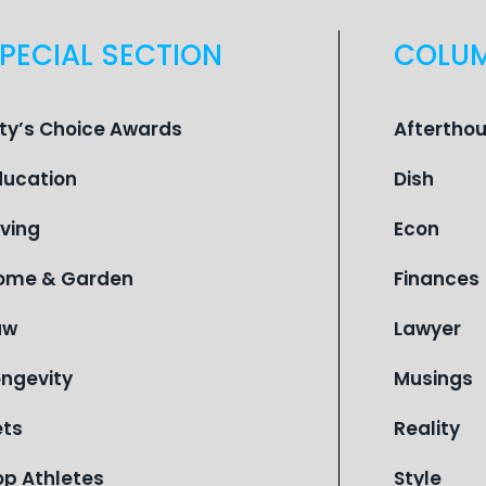
PECIAL SECTION
COLU
ity’s Choice Awards
Aftertho
ducation
Dish
iving
Econ
ome & Garden
Finances
aw
Lawyer
ongevity
Musings
ets
Reality
op Athletes
Style