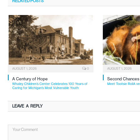
RELATED
POSTS
AUGUST 1, 2026
0
AUGUST 1, 2026
A Century of Hope
Second Chances
Whaley Children’s Center Celebrates 100 Years of
Meet Tootsie RollA ve
Caring for Michigan’s Most Vulnerable Youth
LEAVE A REPLY