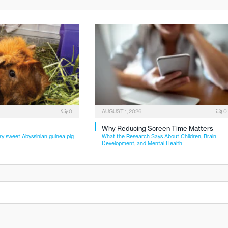
0
AUGUST 1, 2026
0
Why Reducing Screen Time Matters
ry sweet Abyssinian guinea pig
What the Research Says About Children, Brain
Development, and Mental Health