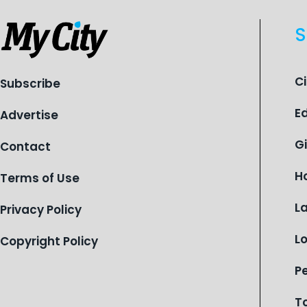
S
C
Subscribe
E
Advertise
G
Contact
H
Terms of Use
L
Privacy Policy
L
Copyright Policy
P
T