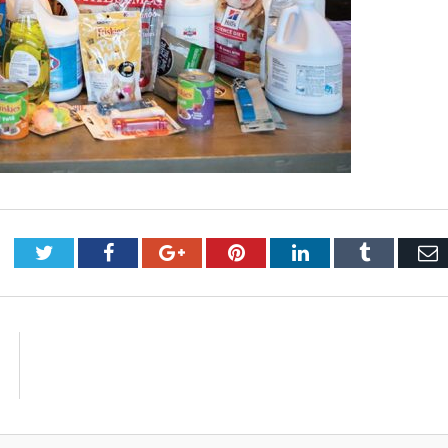
Twitter
Facebook
Google+
Pinterest
LinkedIn
Tumblr
E