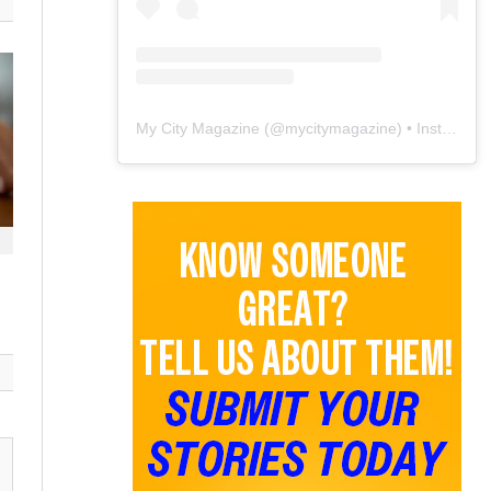
My City Magazine
(@
mycitymagazine
) • Instagram photos and videos