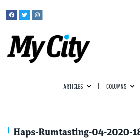
ARTICLES
COLUMNS
Haps-Rumtasting-04-2020-1