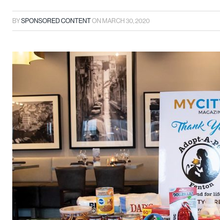
BY
SPONSORED CONTENT
ON
MARCH 30, 2020