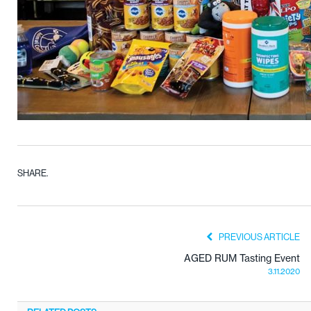
SHARE.
PREVIOUS ARTICLE
AGED RUM Tasting Event
3.11.2020