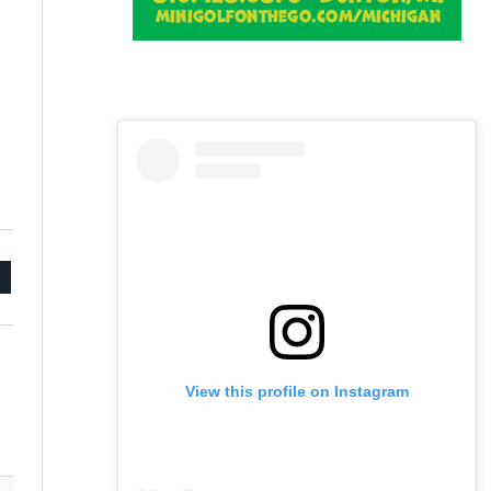
mail
View this profile on Instagram