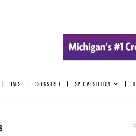
HAPS
SPONSORED
SPECIAL SECTION
D
8