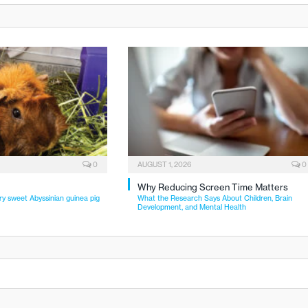
0
AUGUST 1, 2026
0
Why Reducing Screen Time Matters
ry sweet Abyssinian guinea pig
What the Research Says About Children, Brain
Development, and Mental Health