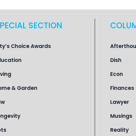
PECIAL SECTION
COLU
ity’s Choice Awards
Aftertho
ducation
Dish
iving
Econ
ome & Garden
Finances
aw
Lawyer
ongevity
Musings
ets
Reality