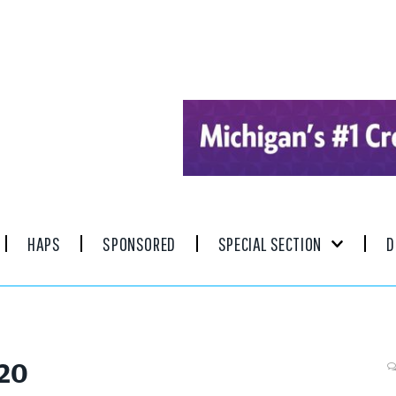
HAPS
SPONSORED
SPECIAL SECTION
D
020