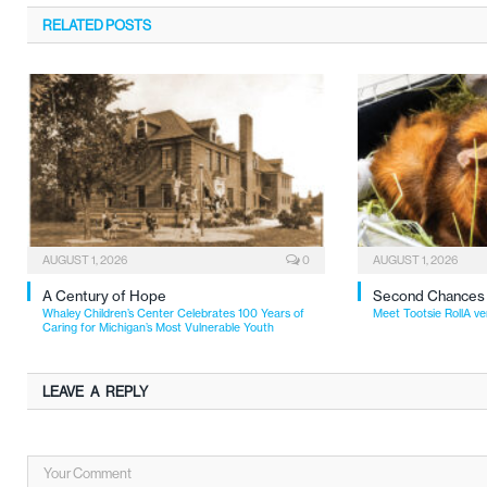
RELATED
POSTS
AUGUST 1, 2026
0
AUGUST 1, 2026
A Century of Hope
Second Chances
Whaley Children’s Center Celebrates 100 Years of
Meet Tootsie RollA ve
Caring for Michigan’s Most Vulnerable Youth
LEAVE A REPLY