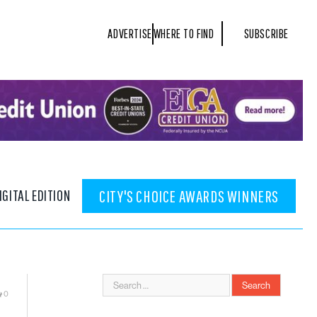
ADVERTISE
WHERE TO FIND
SUBSCRIBE
IGITAL EDITION
CITY'S CHOICE AWARDS WINNERS
0