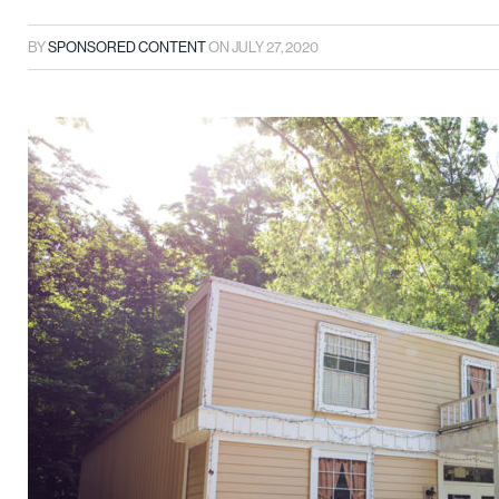
BY
SPONSORED CONTENT
ON
JULY 27, 2020