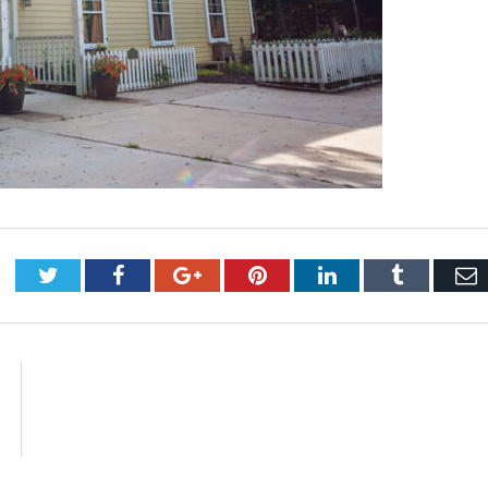
Twitter
Facebook
Google+
Pinterest
LinkedIn
Tumblr
E