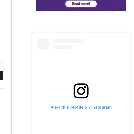
mail
View this profile on Instagram