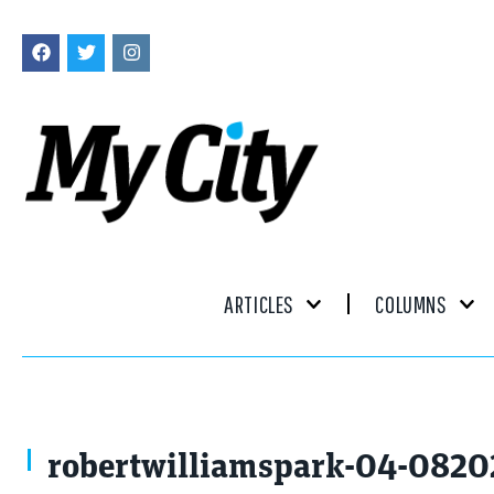
ARTICLES
COLUMNS
robertwilliamspark-04-082