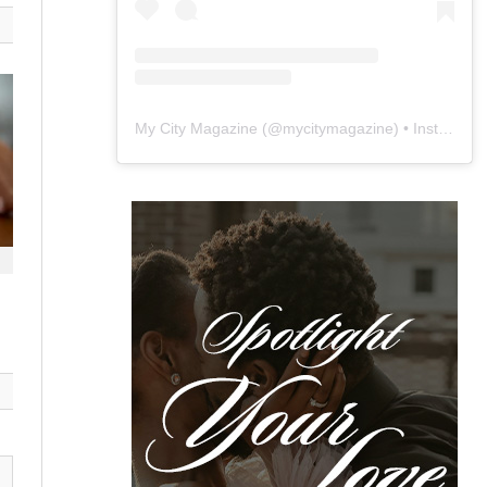
My City Magazine
(@
mycitymagazine
) • Instagram photos and videos