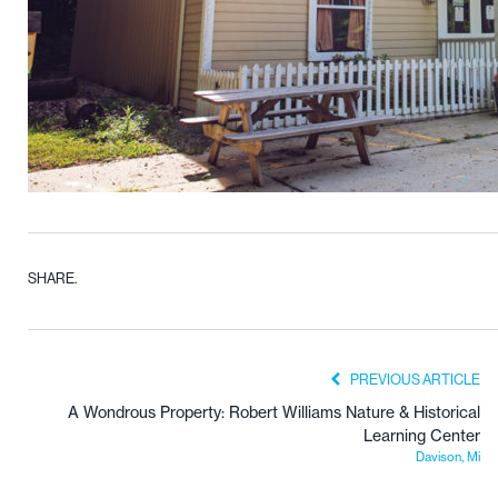
SHARE.
PREVIOUS ARTICLE
A Wondrous Property: Robert Williams Nature & Historical
Learning Center
Davison, Mi