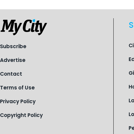
S
C
Subscribe
E
Advertise
G
Contact
H
Terms of Use
L
Privacy Policy
L
Copyright Policy
P