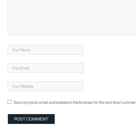
Save my name, email, and website in this browser for the next time I commen