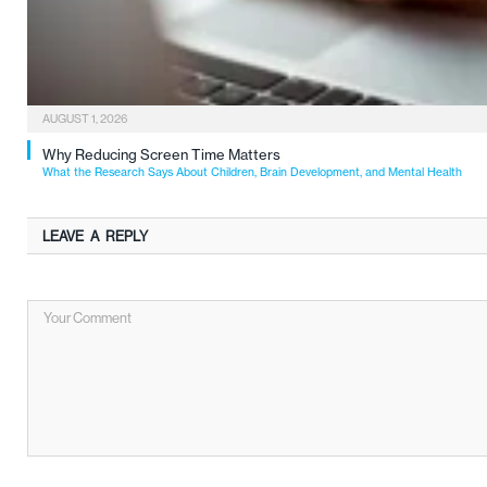
AUGUST 1, 2026
Why Reducing Screen Time Matters
What the Research Says About Children, Brain Development, and Mental Health
LEAVE A REPLY