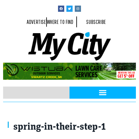
ADVERTISE
WHERE TO FIND
SUBSCRIBE
spring-in-their-step-1