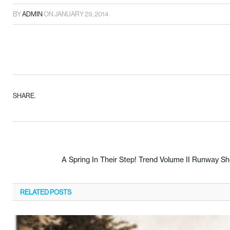
BY
ADMIN
ON
JANUARY 29, 2014
SHARE.
A Spring In Their Step! Trend Volume II Runway S
RELATED
POSTS