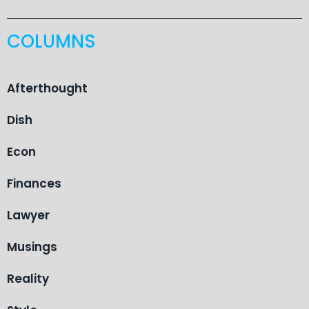
COLUMNS
Afterthought
Dish
Econ
Finances
Lawyer
Musings
Reality