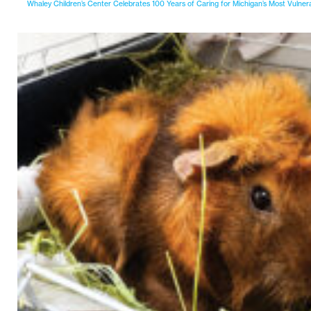
Whaley Children’s Center Celebrates 100 Years of Caring for Michigan’s Most Vulner