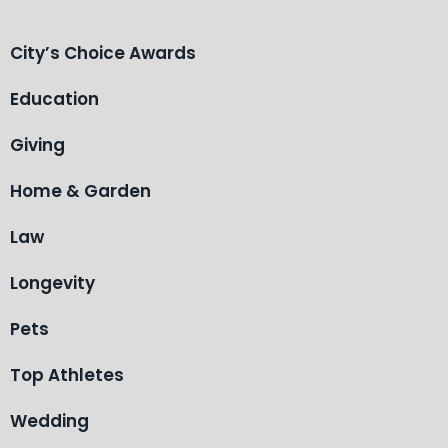
City’s Choice Awards
Education
Giving
Home & Garden
Law
Longevity
Pets
Top Athletes
Wedding