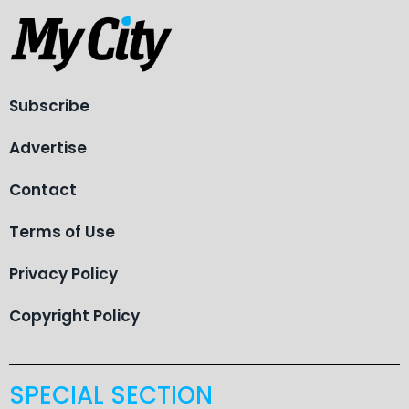
Subscribe
Advertise
Contact
Terms of Use
Privacy Policy
Copyright Policy
SPECIAL SECTION