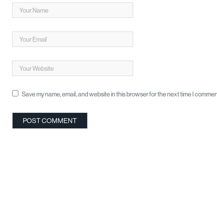
Save my name, email, and website in this browser for the next time I commen