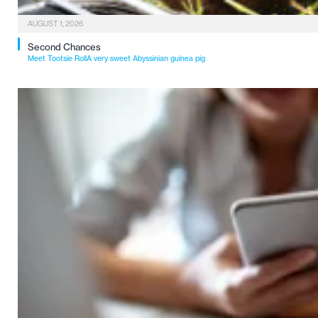
AUGUST 1, 2026
Second Chances
Meet Tootsie RollA very sweet Abyssinian guinea pig