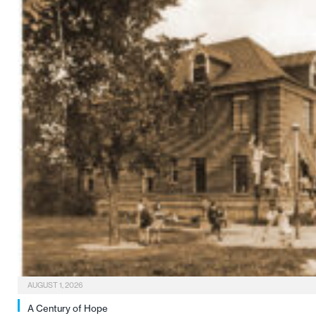
AUGUST 1, 2026
A Century of Hope