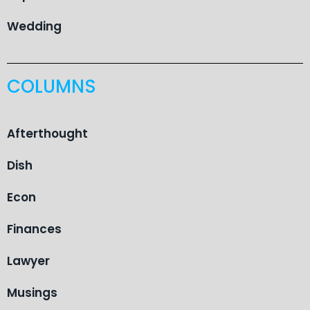
Wedding
COLUMNS
Afterthought
Dish
Econ
Finances
Lawyer
Musings