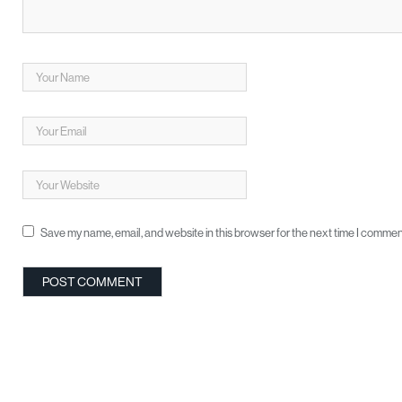
Save my name, email, and website in this browser for the next time I commen