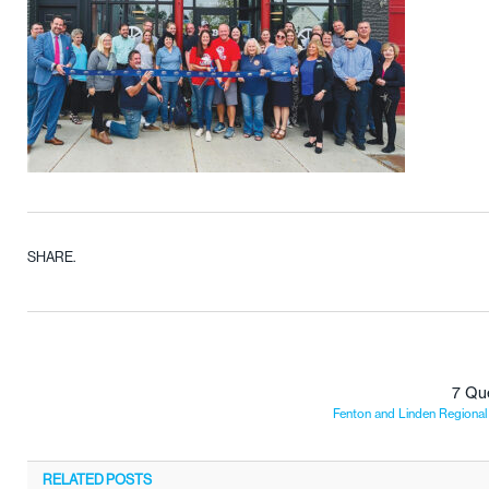
SHARE.
7 Qu
Fenton and Linden Regiona
RELATED
POSTS