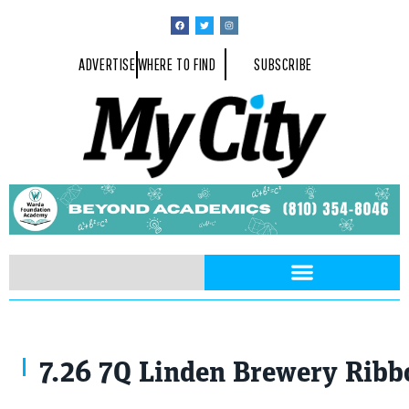
ADVERTISE
WHERE TO FIND
SUBSCRIBE
7.26 7Q Linden Brewery Ribb