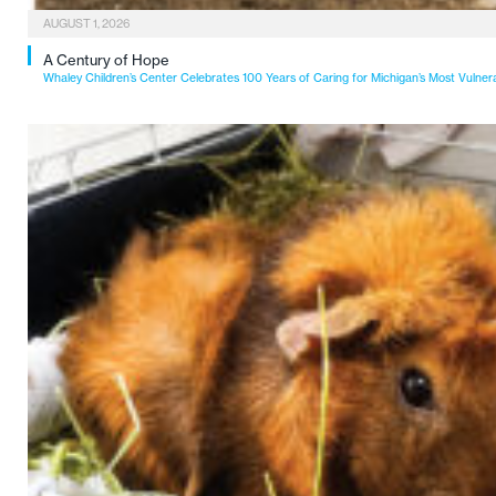
AUGUST 1, 2026
A Century of Hope
Whaley Children’s Center Celebrates 100 Years of Caring for Michigan’s Most Vulner