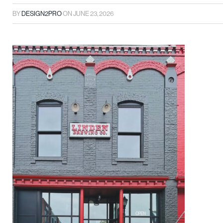
BY
DESIGN2PRO
ON
JUNE 23, 2026