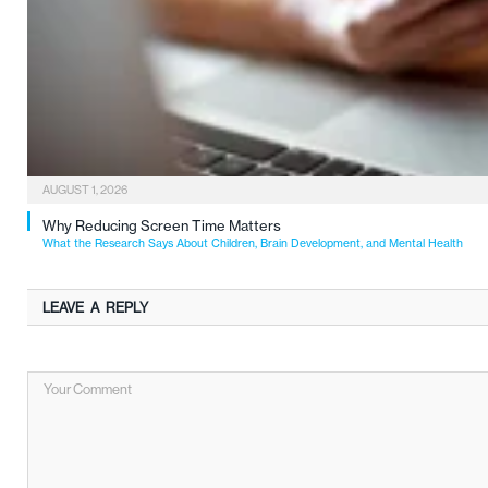
AUGUST 1, 2026
Why Reducing Screen Time Matters
What the Research Says About Children, Brain Development, and Mental Health
LEAVE A REPLY