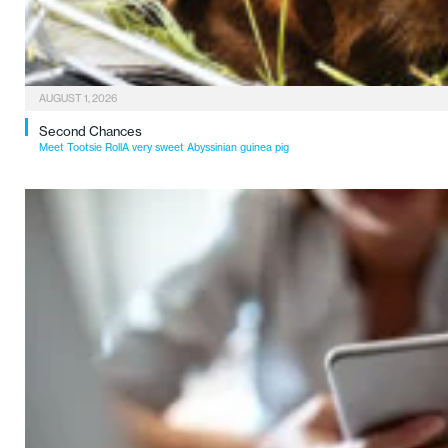
AUGUST 1, 2026
Second Chances
Meet Tootsie RollA very sweet Abyssinian guinea pig