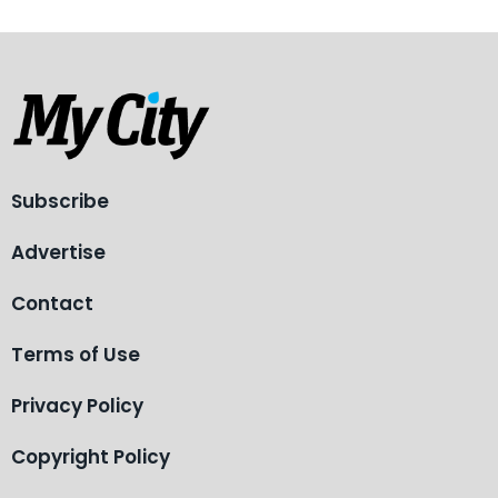
Subscribe
Advertise
Contact
Terms of Use
Privacy Policy
Copyright Policy