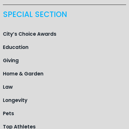
SPECIAL SECTION
City’s Choice Awards
Education
Giving
Home & Garden
Law
Longevity
Pets
Top Athletes