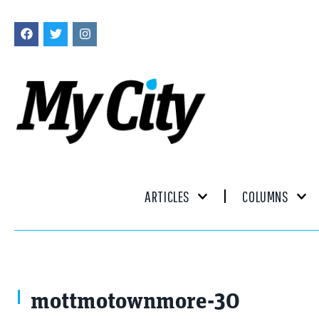
ARTICLES
COLUMNS
mottmotownmore-30