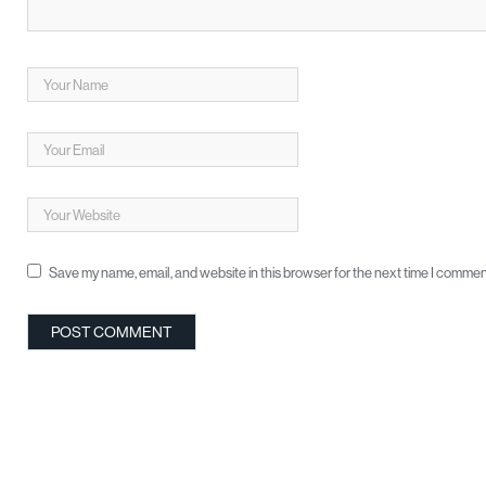
Save my name, email, and website in this browser for the next time I commen