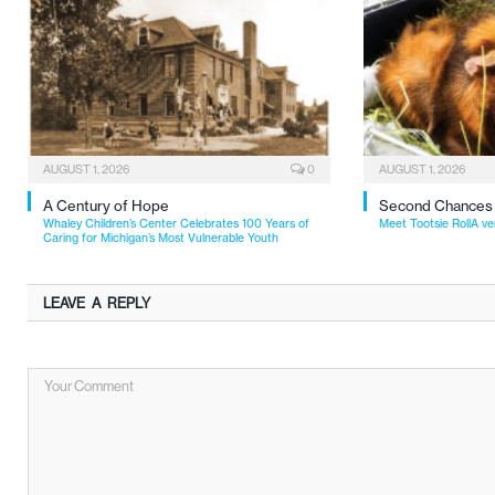
AUGUST 1, 2026
0
AUGUST 1, 2026
A Century of Hope
Second Chances
Whaley Children’s Center Celebrates 100 Years of
Meet Tootsie RollA ve
Caring for Michigan’s Most Vulnerable Youth
LEAVE A REPLY