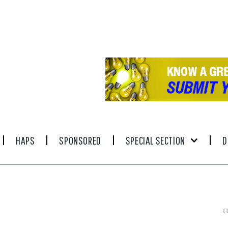
HAPS
SPONSORED
SPECIAL SECTION
D