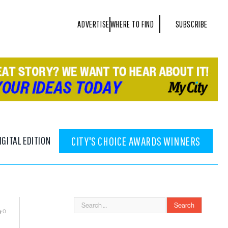
ADVERTISE
WHERE TO FIND
SUBSCRIBE
IGITAL EDITION
CITY'S CHOICE AWARDS WINNERS
0