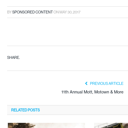
BY
SPONSORED CONTENT
ON
MAY 30, 2017
SHARE.
PREVIOUS ARTICLE
11th Annual Mott, Motown & More
RELATED
POSTS