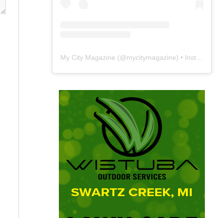
My City Magazine
(@
mycitymagazine
) • Instagram photos and videos