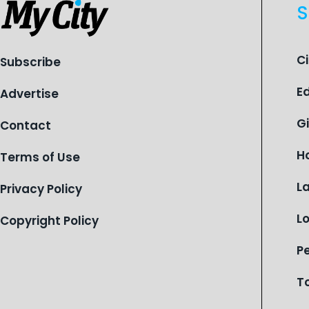
S
C
Subscribe
E
Advertise
G
Contact
H
Terms of Use
L
Privacy Policy
L
Copyright Policy
P
T