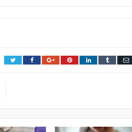
Twitter
Facebook
Google+
Pinterest
LinkedIn
Tumblr
E