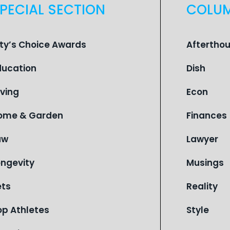
PECIAL SECTION
COLU
ity’s Choice Awards
Aftertho
ducation
Dish
iving
Econ
ome & Garden
Finances
aw
Lawyer
ongevity
Musings
ets
Reality
op Athletes
Style