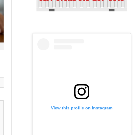
View this profile on Instagram