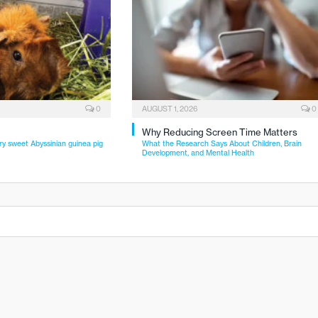
0
AUGUST 1, 2026
0
Why Reducing Screen Time Matters
ry sweet Abyssinian guinea pig
What the Research Says About Children, Brain
Development, and Mental Health