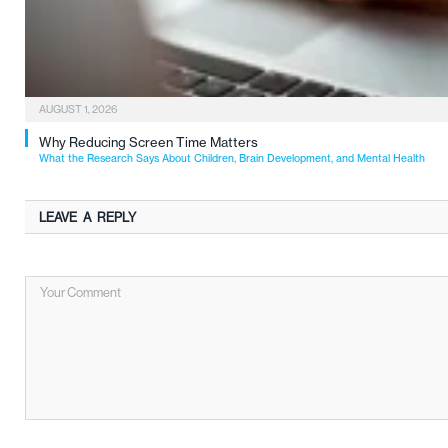
AUGUST 1, 2026
Why Reducing Screen Time Matters
What the Research Says About Children, Brain Development, and Mental Health
LEAVE A REPLY