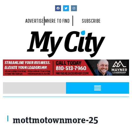
ADVERTISE
WHERE TO FIND
SUBSCRIBE
mottmotownmore-25