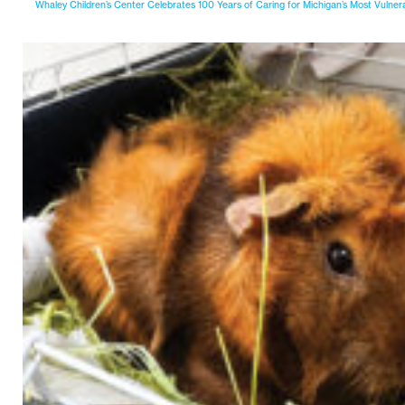
Whaley Children’s Center Celebrates 100 Years of Caring for Michigan’s Most Vulner