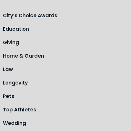
City’s Choice Awards
Education
Giving
Home & Garden
Law
Longevity
Pets
Top Athletes
Wedding