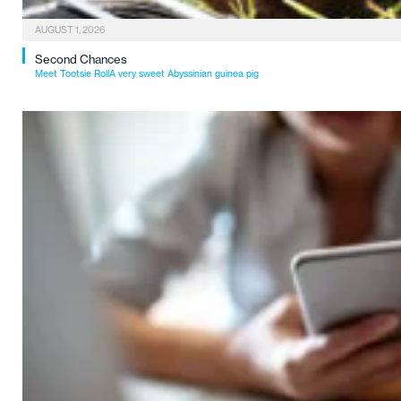
AUGUST 1, 2026
Second Chances
Meet Tootsie RollA very sweet Abyssinian guinea pig