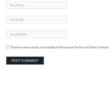
Save my name, email, and website in this browser for the next time I commen