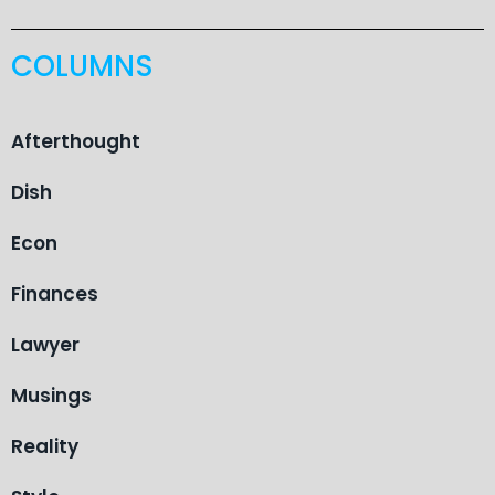
COLUMNS
Afterthought
Dish
Econ
Finances
Lawyer
Musings
Reality