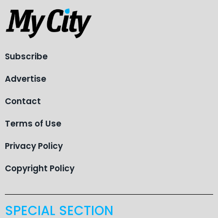
Subscribe
Advertise
Contact
Terms of Use
Privacy Policy
Copyright Policy
SPECIAL SECTION