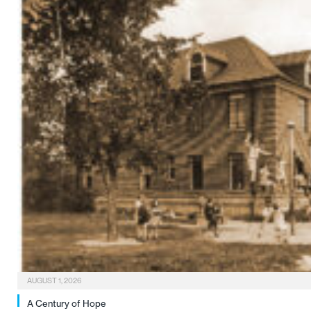
AUGUST 1, 2026
A Century of Hope