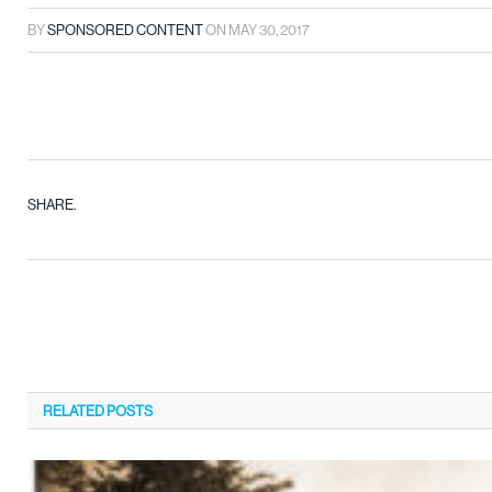
BY
SPONSORED CONTENT
ON
MAY 30, 2017
SHARE.
RELATED
POSTS