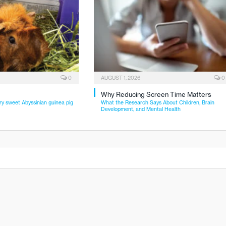
0
AUGUST 1, 2026
0
Why Reducing Screen Time Matters
ry sweet Abyssinian guinea pig
What the Research Says About Children, Brain
Development, and Mental Health