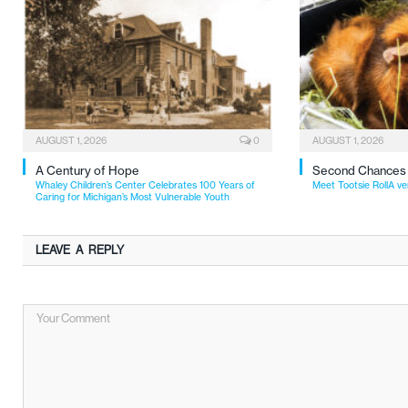
AUGUST 1, 2026
0
AUGUST 1, 2026
A Century of Hope
Second Chances
Whaley Children’s Center Celebrates 100 Years of
Meet Tootsie RollA ve
Caring for Michigan’s Most Vulnerable Youth
LEAVE A REPLY