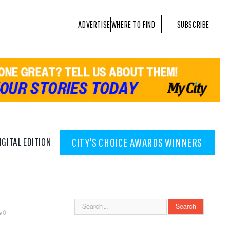
ADVERTISE
WHERE TO FIND
SUBSCRIBE
IGITAL EDITION
CITY'S CHOICE AWARDS WINNERS
0