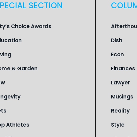
PECIAL SECTION
COLU
ity’s Choice Awards
Aftertho
ducation
Dish
iving
Econ
ome & Garden
Finances
aw
Lawyer
ongevity
Musings
ets
Reality
op Athletes
Style