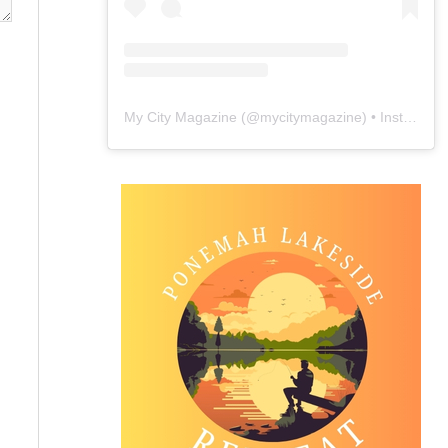
My City Magazine
(@
mycitymagazine
) • Instagram photos and videos