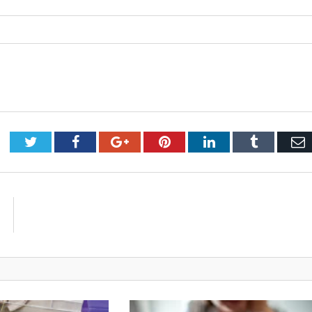
Twitter
Facebook
Google+
Pinterest
LinkedIn
Tumblr
E