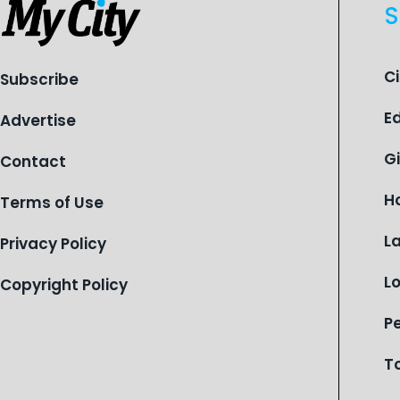
S
C
Subscribe
E
Advertise
G
Contact
H
Terms of Use
L
Privacy Policy
L
Copyright Policy
P
T