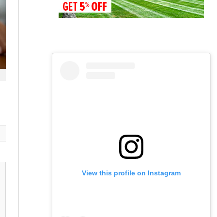
View this profile on Instagram