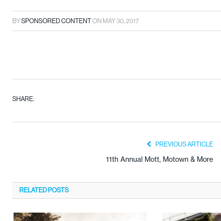
BY
SPONSORED CONTENT
ON
MAY 30, 2017
SHARE.
PREVIOUS ARTICLE
11th Annual Mott, Motown & More
RELATED
POSTS