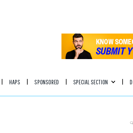
HAPS
SPONSORED
SPECIAL SECTION
D