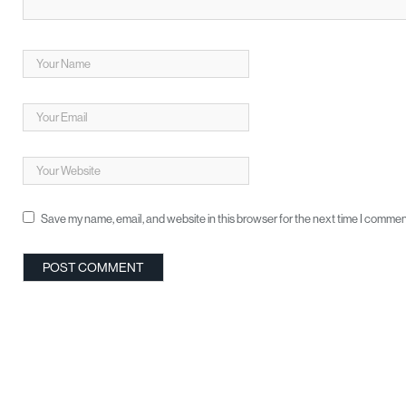
Save my name, email, and website in this browser for the next time I commen