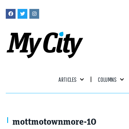
ARTICLES
COLUMNS
mottmotownmore-10