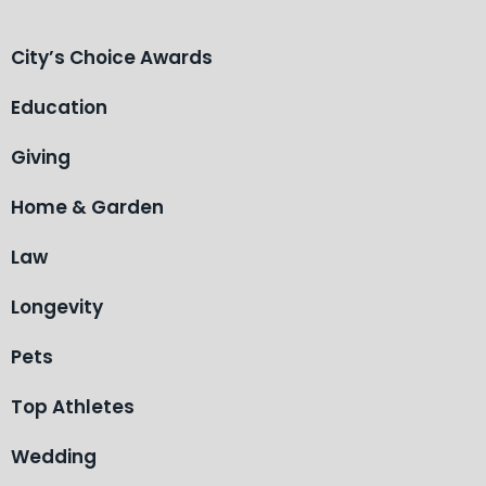
City’s Choice Awards
Education
Giving
Home & Garden
Law
Longevity
Pets
Top Athletes
Wedding