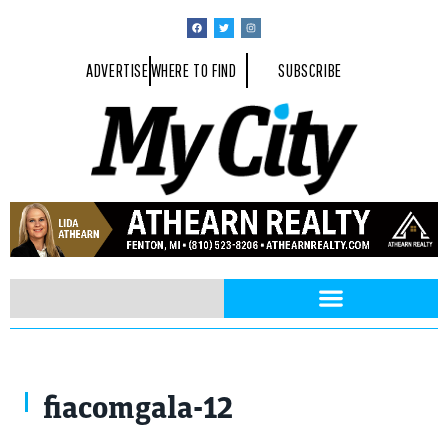
ADVERTISE
WHERE TO FIND
SUBSCRIBE
fiacomgala-12