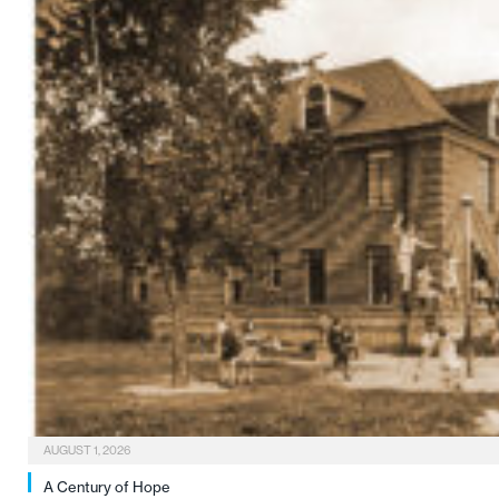
AUGUST 1, 2026
A Century of Hope