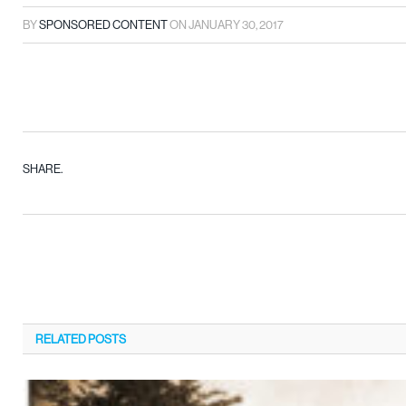
BY
SPONSORED CONTENT
ON
JANUARY 30, 2017
SHARE.
RELATED
POSTS