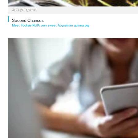
AUGUST 1, 2026
Second Chances
Meet Tootsie RollA very sweet Abyssinian guinea pig