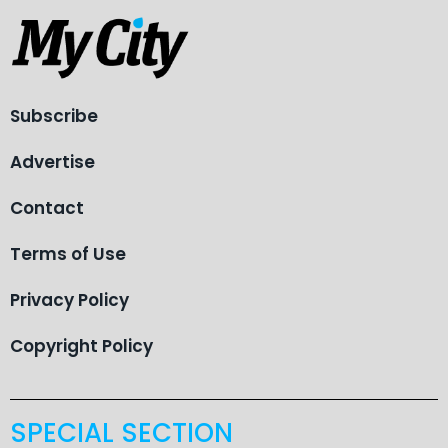
Subscribe
Advertise
Contact
Terms of Use
Privacy Policy
Copyright Policy
SPECIAL SECTION