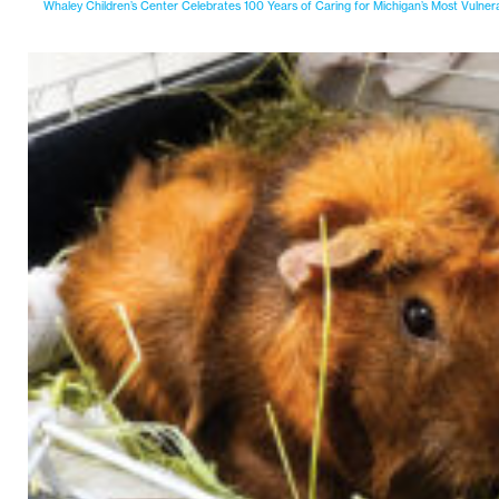
Whaley Children’s Center Celebrates 100 Years of Caring for Michigan’s Most Vulner