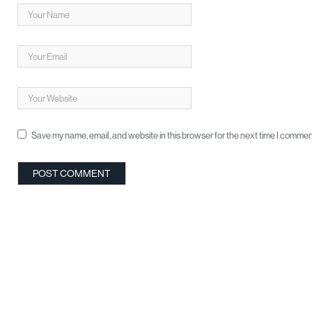
Save my name, email, and website in this browser for the next time I commen