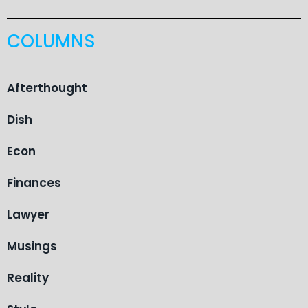
COLUMNS
Afterthought
Dish
Econ
Finances
Lawyer
Musings
Reality