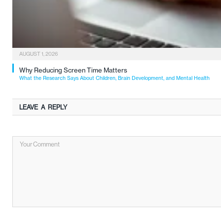
AUGUST 1, 2026
Why Reducing Screen Time Matters
What the Research Says About Children, Brain Development, and Mental Health
LEAVE A REPLY