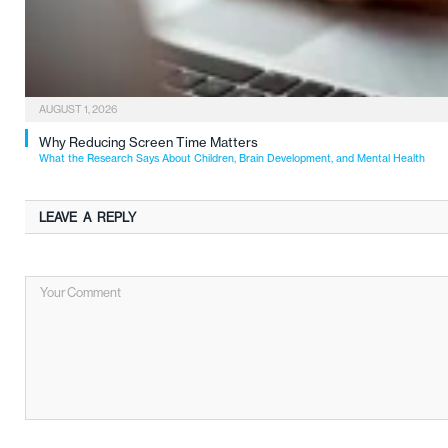
AUGUST 1, 2026
Why Reducing Screen Time Matters
What the Research Says About Children, Brain Development, and Mental Health
LEAVE A REPLY