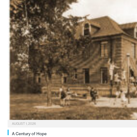
AUGUST 1, 2026
A Century of Hope