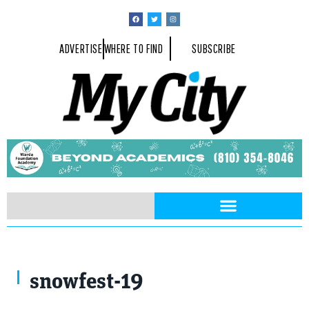
ADVERTISE
WHERE TO FIND
SUBSCRIBE
snowfest-19