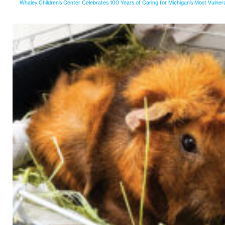
Whaley Children’s Center Celebrates 100 Years of Caring for Michigan’s Most Vulner