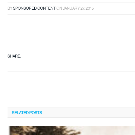
BY
SPONSORED CONTENT
ON
JANUARY 27, 2015
SHARE.
RELATED
POSTS