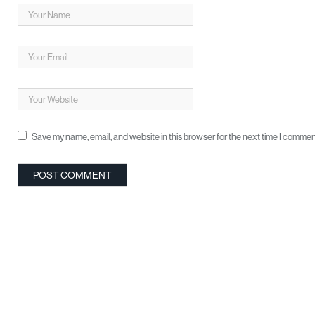
Save my name, email, and website in this browser for the next time I commen