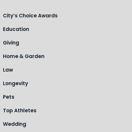
City’s Choice Awards
Education
Giving
Home & Garden
Law
Longevity
Pets
Top Athletes
Wedding