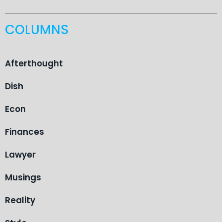
COLUMNS
Afterthought
Dish
Econ
Finances
Lawyer
Musings
Reality