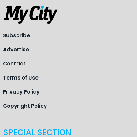
Subscribe
Advertise
Contact
Terms of Use
Privacy Policy
Copyright Policy
SPECIAL SECTION