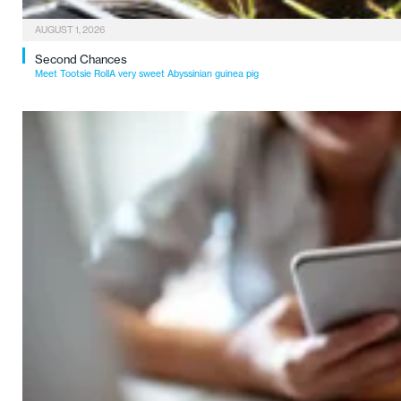
AUGUST 1, 2026
Second Chances
Meet Tootsie RollA very sweet Abyssinian guinea pig