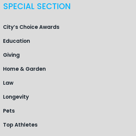
SPECIAL SECTION
City’s Choice Awards
Education
Giving
Home & Garden
Law
Longevity
Pets
Top Athletes