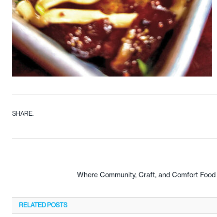
SHARE.
Where Community, Craft, and Comfort Food C
RELATED
POSTS