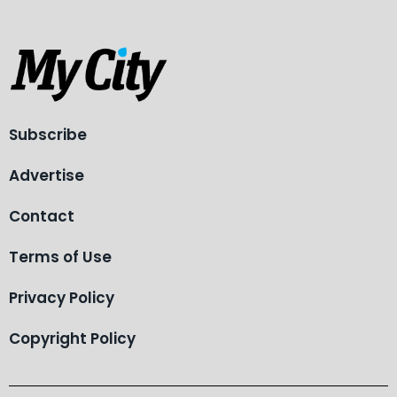
Subscribe
Advertise
Contact
Terms of Use
Privacy Policy
Copyright Policy