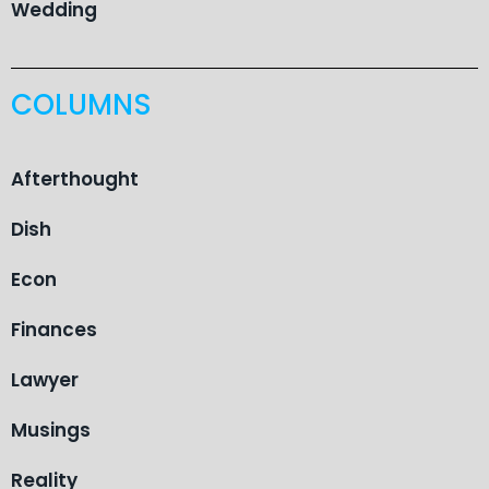
Wedding
COLUMNS
Afterthought
Dish
Econ
Finances
Lawyer
Musings
Reality