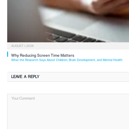
AUGUST 1, 2026
Why Reducing Screen Time Matters
What the Research Says About Children, Brain Development, and Mental Health
LEAVE A REPLY