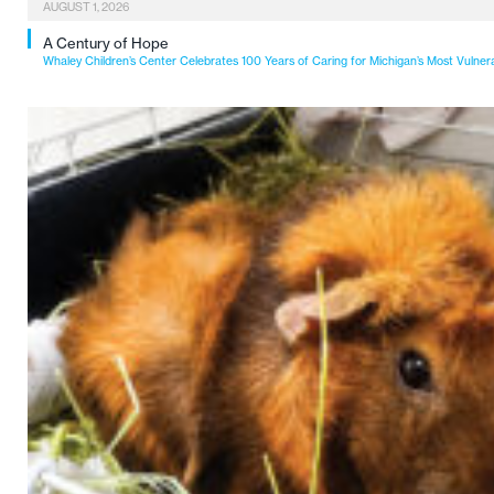
AUGUST 1, 2026
A Century of Hope
Whaley Children’s Center Celebrates 100 Years of Caring for Michigan’s Most Vulner