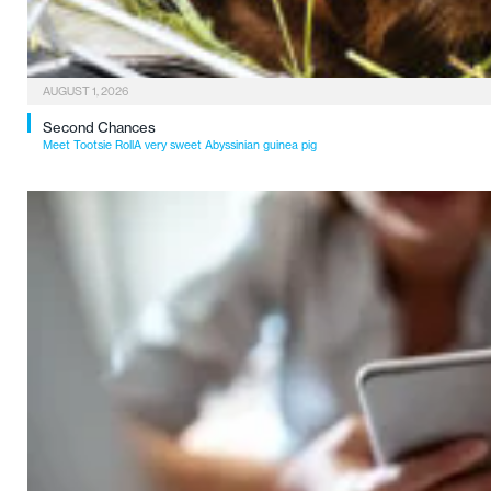
AUGUST 1, 2026
Second Chances
Meet Tootsie RollA very sweet Abyssinian guinea pig