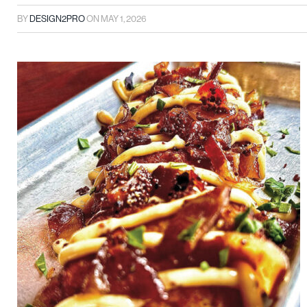
BY
DESIGN2PRO
ON
MAY 1, 2026