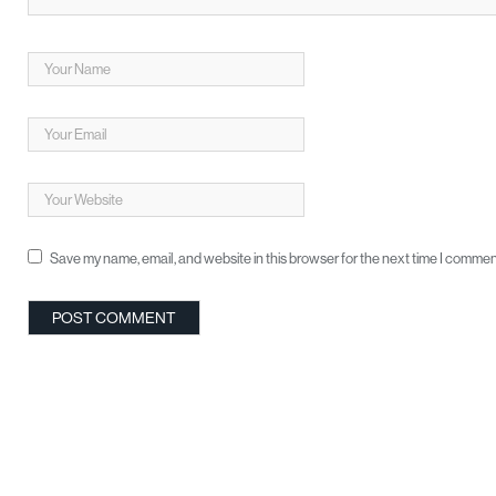
Save my name, email, and website in this browser for the next time I commen