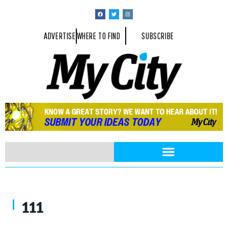
ADVERTISE
WHERE TO FIND
SUBSCRIBE
Fried green tomato appetizer with candied bacon, and house made aïo
111