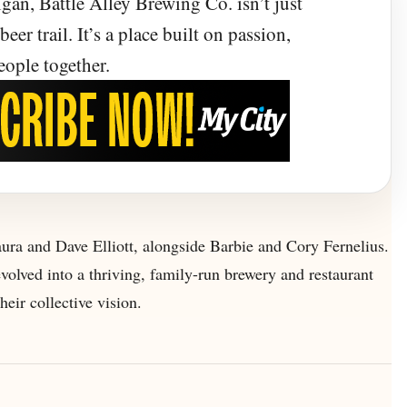
gan, Battle Alley Brewing Co. isn’t just
ood Collide
eer trail. It’s a place built on passion,
eople together.
ed a shared dream into a warm, welcoming
 good beer, and gathering together.
aura and Dave Elliott, alongside Barbie and Cory Fernelius.
olved into a thriving, family-run brewery and restaurant
heir collective vision.