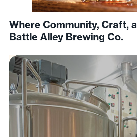
Where Community, Craft, a
Battle Alley Brewing Co.