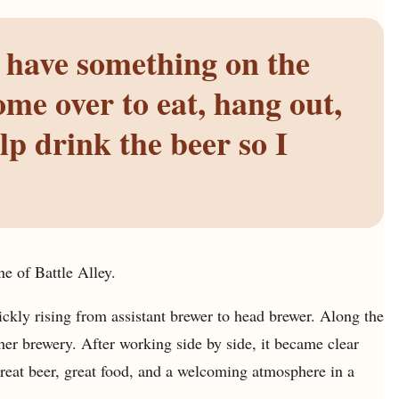
 have something on the
me over to eat, hang out,
lp drink the beer so I
e of Battle Alley.
ckly rising from assistant brewer to head brewer. Along the
er brewery. After working side by side, it became clear
great beer, great food, and a welcoming atmosphere in a