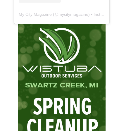
My City Magazine
(@
mycitymagazine
) • Instagram photos and videos