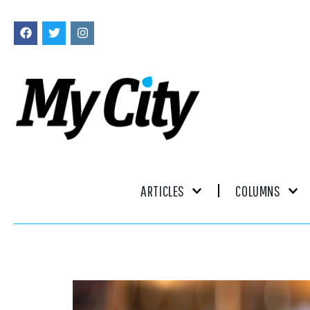
ARTICLES
COLUMNS