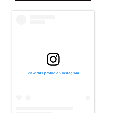
View this profile on Instagram