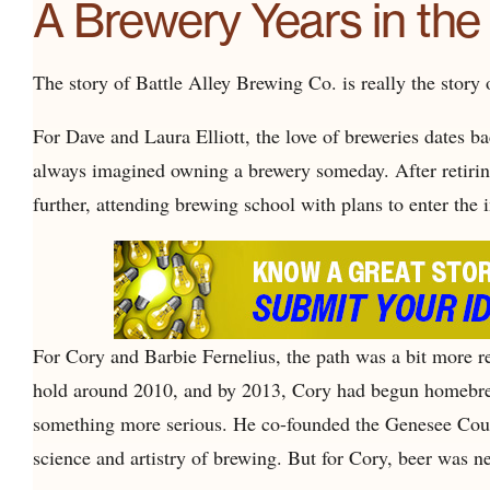
A Brewery Years in th
The story of Battle Alley Brewing Co. is really the story
For Dave and Laura Elliott, the love of breweries dates ba
always imagined owning a brewery someday. After retirin
further, attending brewing school with plans to enter the 
For Cory and Barbie Fernelius, the path was a bit more rec
hold around 2010, and by 2013, Cory had begun homebrew
something more serious. He co-founded the Genesee Cou
science and artistry of brewing. But for Cory, beer was ne