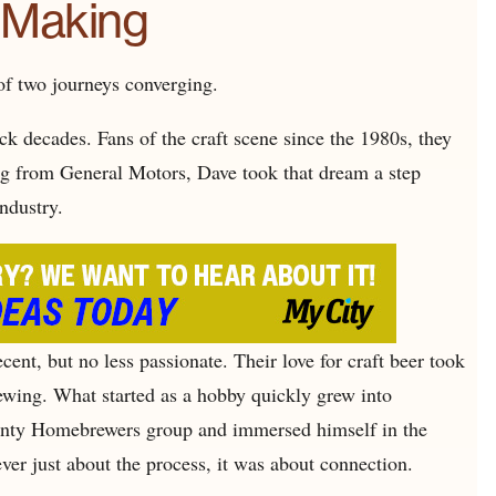
e Making
 of two journeys converging.
ck decades. Fans of the craft scene since the 1980s, they
g from General Motors, Dave took that dream a step
industry.
ent, but no less passionate. Their love for craft beer took
ing. What started as a hobby quickly grew into
nty Homebrewers group and immersed himself in the
ver just about the process, it was about connection.