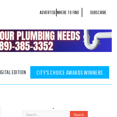
ADVERTISE
WHERE TO FIND
SUBSCRIBE
IGITAL EDITION
CITY'S CHOICE AWARDS WINNERS