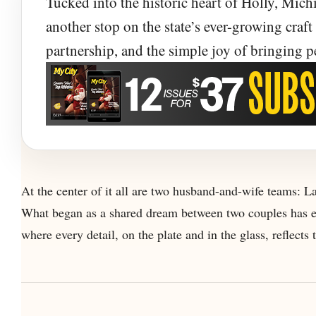
Tucked into the historic heart of Holly, Michi
and Comfort F
another stop on the state’s ever-growing craft b
partnership, and the simple joy of bringing p
At Battle Alley Brewing Co., two families turn
brewery and restaurant built around good food,
At the center of it all are two husband-and-wife teams: L
What began as a shared dream between two couples has ev
where every detail, on the plate and in the glass, reflects t