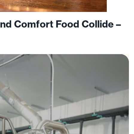
nd Comfort Food Collide –