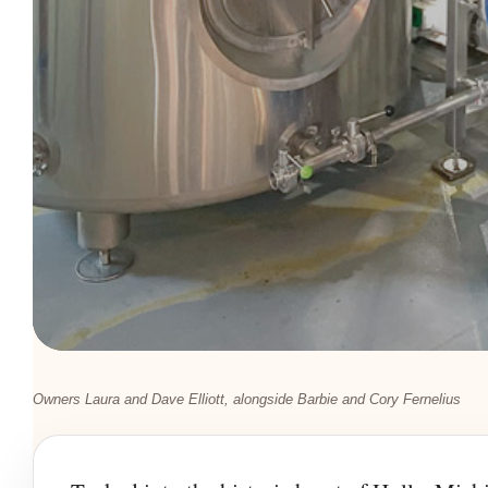
Owners Laura and Dave Elliott, alongside Barbie and Cory Fernelius
LOCAL FLAVOR • HOLLY, MICHIGAN
Where Commun