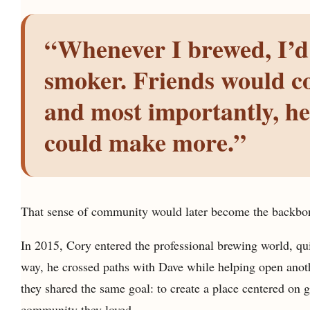
“Whenever I brewed, I’d
smoker. Friends would co
and most importantly, he
could make more.”
That sense of community would later become the backbon
In 2015, Cory entered the professional brewing world, qui
way, he crossed paths with Dave while helping open anoth
they shared the same goal: to create a place centered on 
community they loved.