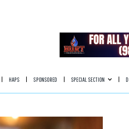
HAPS
SPONSORED
SPECIAL SECTION
D