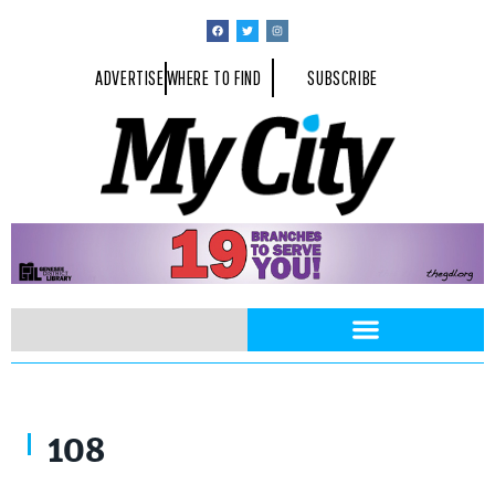
ADVERTISE
WHERE TO FIND
SUBSCRIBE
108