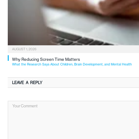
AUGUST 1, 2026
Why Reducing Screen Time Matters
What the Research Says About Children, Brain Development, and Mental Health
LEAVE A REPLY