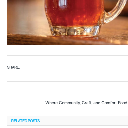
SHARE.
Where Community, Craft, and Comfort Food C
RELATED
POSTS