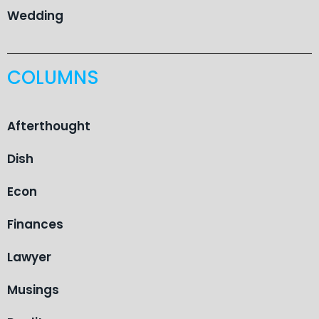
Wedding
COLUMNS
Afterthought
Dish
Econ
Finances
Lawyer
Musings