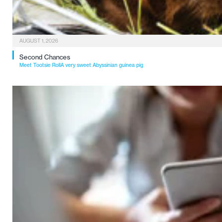
AUGUST 1, 2026
Second Chances
Meet Tootsie RollA very sweet Abyssinian guinea pig