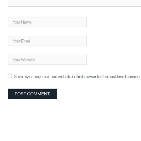
Save my name, email, and website in this browser for the next time I commen