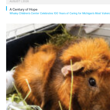
AUGUST 1, 2026
A Century of Hope
Whaley Children’s Center Celebrates 100 Years of Caring for Michigan’s Most Vulner