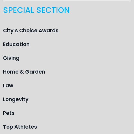
SPECIAL SECTION
City’s Choice Awards
Education
Giving
Home & Garden
Law
Longevity
Pets
Top Athletes