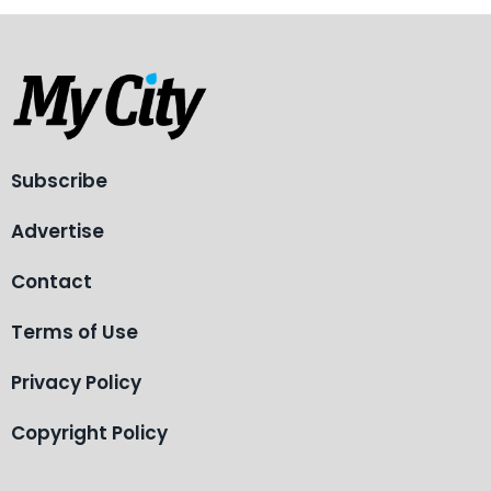
Subscribe
Advertise
Contact
Terms of Use
Privacy Policy
Copyright Policy