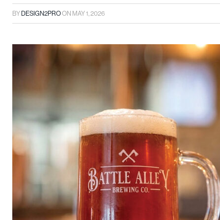
BY
DESIGN2PRO
ON
MAY 1, 2026