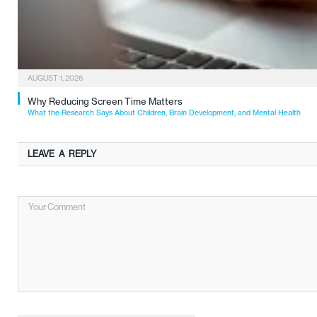
AUGUST 1, 2026
Why Reducing Screen Time Matters
What the Research Says About Children, Brain Development, and Mental Health
LEAVE A REPLY