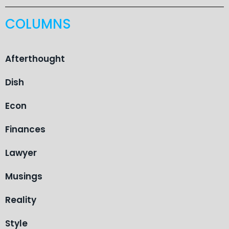
COLUMNS
Afterthought
Dish
Econ
Finances
Lawyer
Musings
Reality
Style