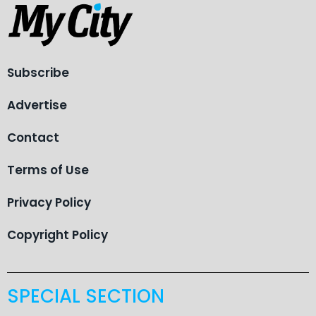
Subscribe
Advertise
Contact
Terms of Use
Privacy Policy
Copyright Policy
SPECIAL SECTION