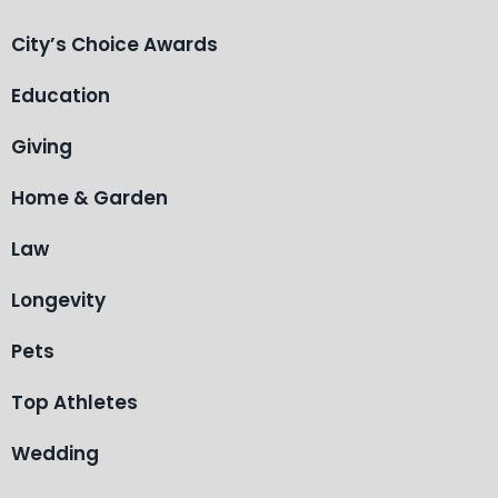
City’s Choice Awards
Education
Giving
Home & Garden
Law
Longevity
Pets
Top Athletes
Wedding