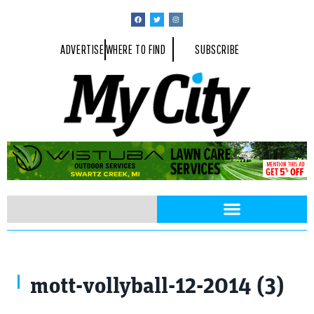
ADVERTISE
WHERE TO FIND
SUBSCRIBE
mott-vollyball-12-2014 (3)