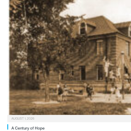
AUGUST 1, 2026
A Century of Hope