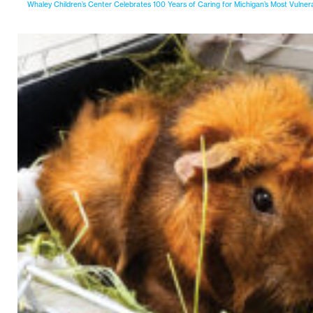
Whaley Children’s Center Celebrates 100 Years of Caring for Michigan’s Most Vulner