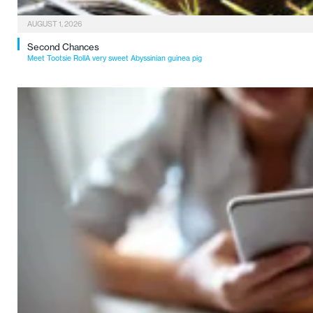
AUGUST 1, 2026
Second Chances
Meet Tootsie RollA very sweet Abyssinian guinea pig