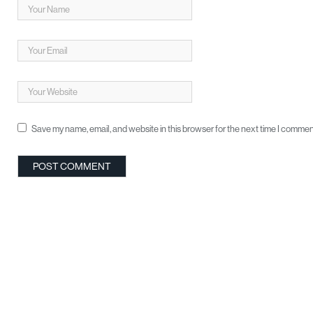
Save my name, email, and website in this browser for the next time I commen