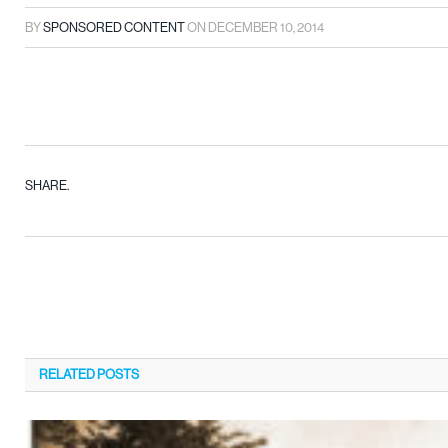
BY
SPONSORED CONTENT
ON
DECEMBER 10, 2014
SHARE.
RELATED
POSTS