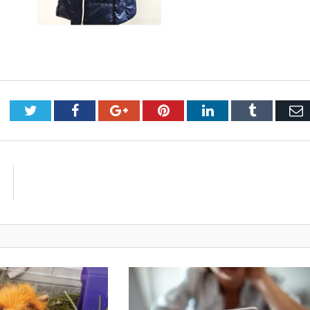
Twitter
Facebook
Google+
Pinterest
LinkedIn
Tumblr
E