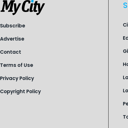
S
C
Subscribe
E
Advertise
G
Contact
H
Terms of Use
L
Privacy Policy
L
Copyright Policy
P
T