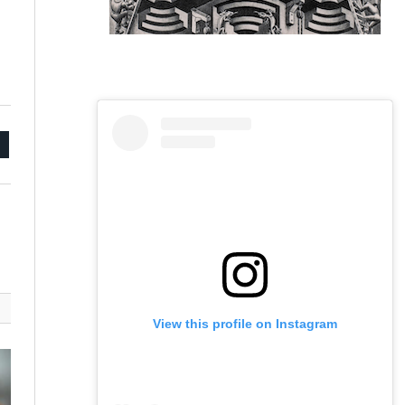
mail
View this profile on Instagram