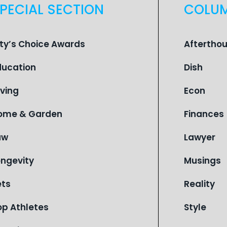
PECIAL SECTION
COLU
ity’s Choice Awards
Aftertho
ducation
Dish
iving
Econ
ome & Garden
Finances
aw
Lawyer
ongevity
Musings
ets
Reality
op Athletes
Style