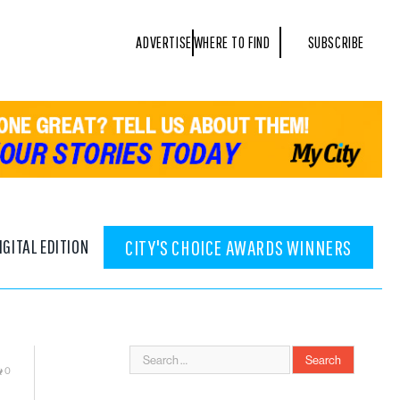
ADVERTISE
WHERE TO FIND
SUBSCRIBE
IGITAL EDITION
CITY'S CHOICE AWARDS WINNERS
0