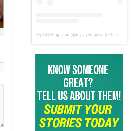
My City Magazine
(@
mycitymagazine
) • Instagram photos and videos