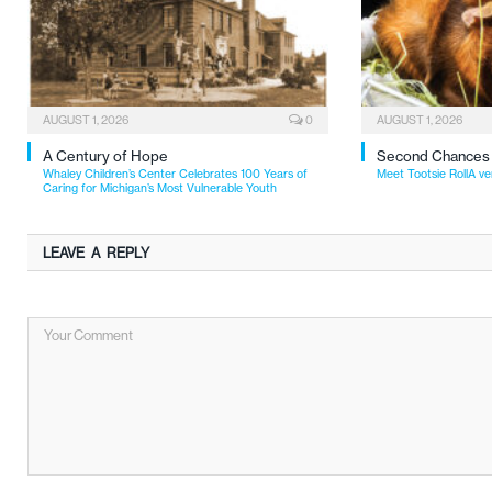
AUGUST 1, 2026
0
AUGUST 1, 2026
A Century of Hope
Second Chances
Whaley Children’s Center Celebrates 100 Years of
Meet Tootsie RollA ve
Caring for Michigan’s Most Vulnerable Youth
LEAVE A REPLY