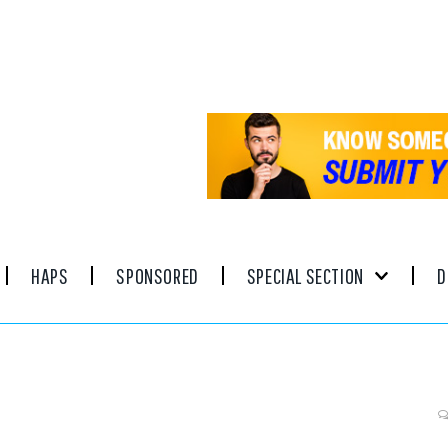
HAPS
SPONSORED
SPECIAL SECTION
D