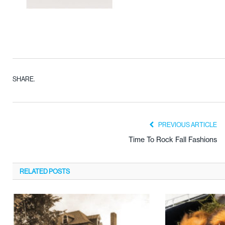
SHARE.
PREVIOUS ARTICLE
Time To Rock Fall Fashions
RELATED
POSTS