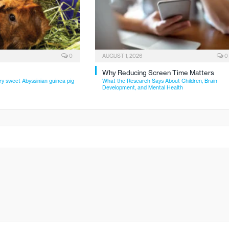
0
AUGUST 1, 2026
0
Why Reducing Screen Time Matters
ry sweet Abyssinian guinea pig
What the Research Says About Children, Brain
Development, and Mental Health