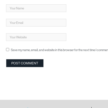
Save my name, email, and website in this browser for the next time I commen