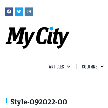
ARTICLES
COLUMNS
Style-092022-00