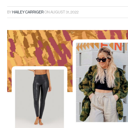
BY
HAILEY CARRIGER
ON
AUGUST 31, 2022