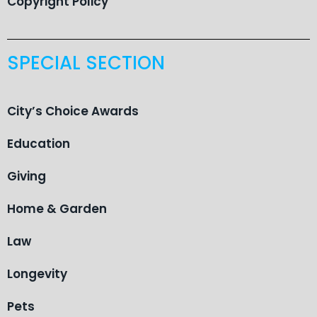
Copyright Policy
SPECIAL SECTION
City’s Choice Awards
Education
Giving
Home & Garden
Law
Longevity
Pets