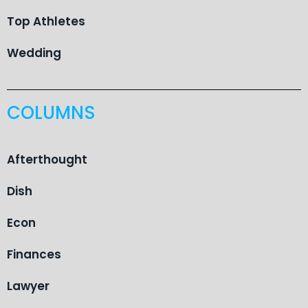
Top Athletes
Wedding
COLUMNS
Afterthought
Dish
Econ
Finances
Lawyer