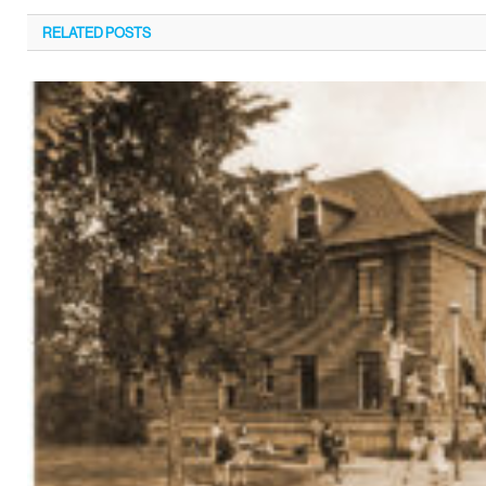
RELATED
POSTS