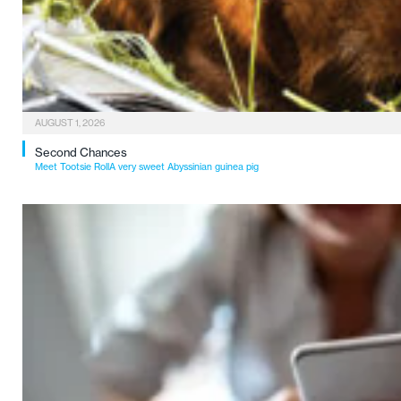
AUGUST 1, 2026
Second Chances
Meet Tootsie RollA very sweet Abyssinian guinea pig