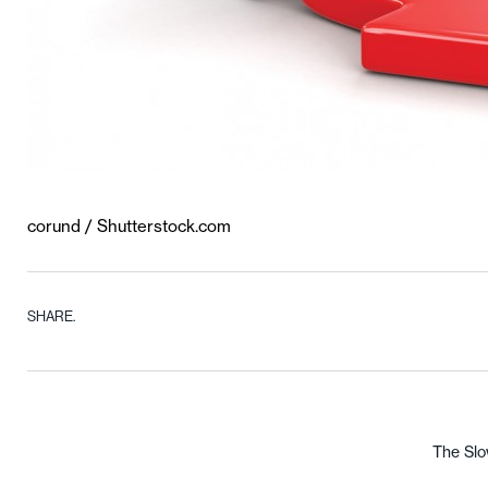
corund / Shutterstock.com
SHARE.
The Slo