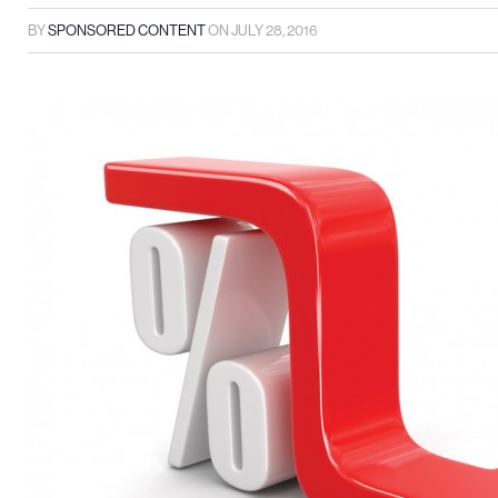
BY
SPONSORED CONTENT
ON
JULY 28, 2016