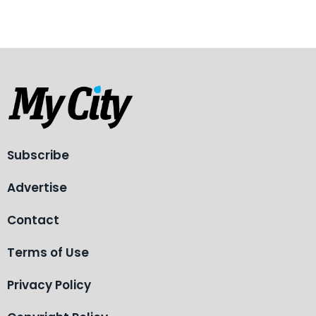
Subscribe
Advertise
Contact
Terms of Use
Privacy Policy