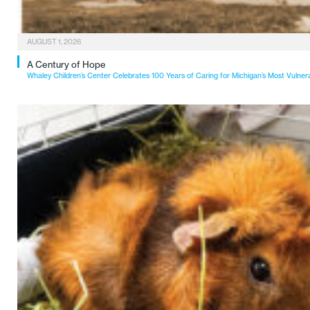
AUGUST 1, 2026
A Century of Hope
Whaley Children’s Center Celebrates 100 Years of Caring for Michigan’s Most Vulner