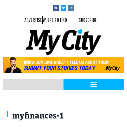
ADVERTISE
WHERE TO FIND
SUBSCRIBE
corund / Shutterstock.com
myfinances-1