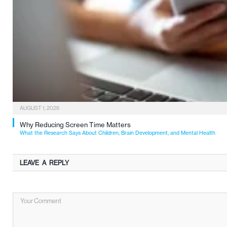
AUGUST 1, 2026
Why Reducing Screen Time Matters
What the Research Says About Children, Brain Development, and Mental Health
LEAVE A REPLY