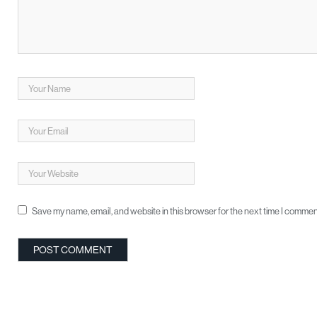
Save my name, email, and website in this browser for the next time I commen