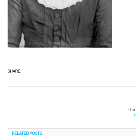
SHARE.
The 
P
RELATED
POSTS