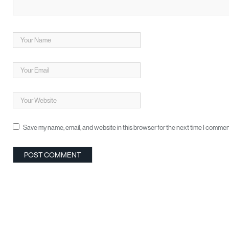
Save my name, email, and website in this browser for the next time I commen