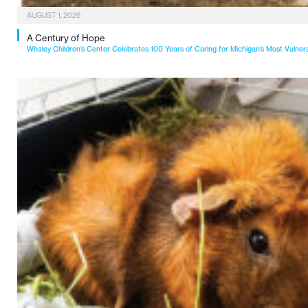
AUGUST 1, 2026
A Century of Hope
Whaley Children’s Center Celebrates 100 Years of Caring for Michigan’s Most Vulner