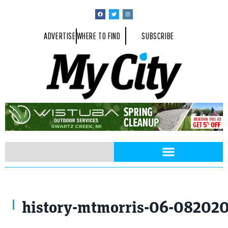
ADVERTISE
WHERE TO FIND
SUBSCRIBE
history-mtmorris-06-08202