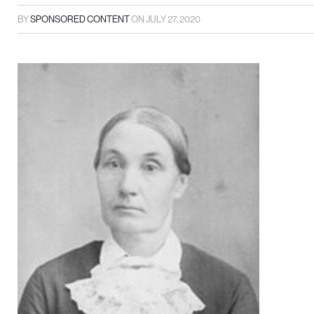
BY
SPONSORED CONTENT
ON
JULY 27, 2020