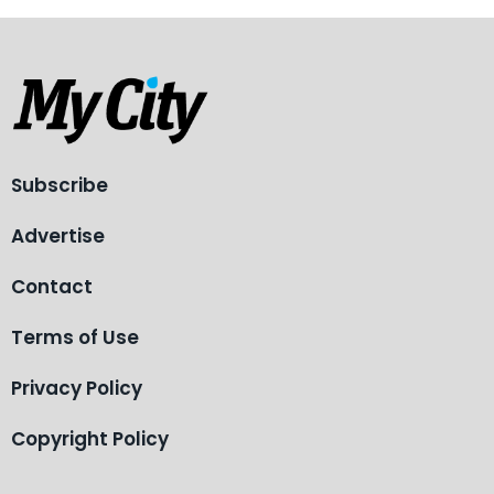
Subscribe
Advertise
Contact
Terms of Use
Privacy Policy
Copyright Policy