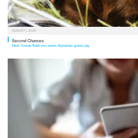
AUGUST 1, 2026
Second Chances
Meet Tootsie RollA very sweet Abyssinian guinea pig