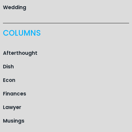
Wedding
COLUMNS
Afterthought
Dish
Econ
Finances
Lawyer
Musings