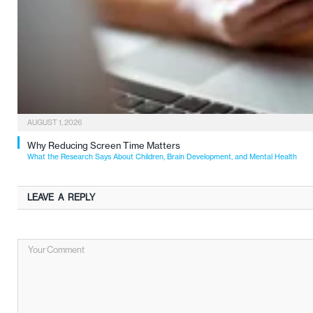
AUGUST 1, 2026
Why Reducing Screen Time Matters
What the Research Says About Children, Brain Development, and Mental Health
LEAVE A REPLY