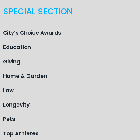
SPECIAL SECTION
City’s Choice Awards
Education
Giving
Home & Garden
Law
Longevity
Pets
Top Athletes