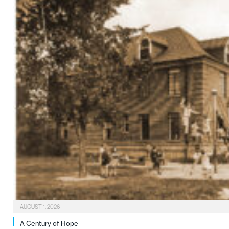
AUGUST 1, 2026
A Century of Hope