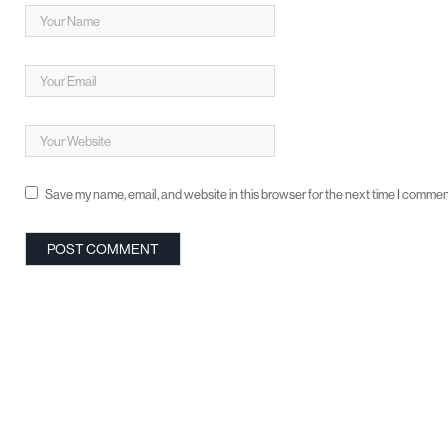
Save my name, email, and website in this browser for the next time I commen