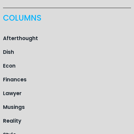
COLUMNS
Afterthought
Dish
Econ
Finances
Lawyer
Musings
Reality