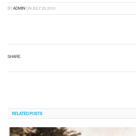
BY
ADMIN
ON
JULY 25, 2013
SHARE.
RELATED
POSTS