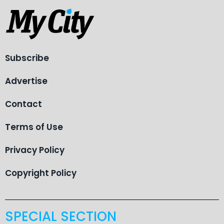
Subscribe
Advertise
Contact
Terms of Use
Privacy Policy
Copyright Policy
SPECIAL SECTION