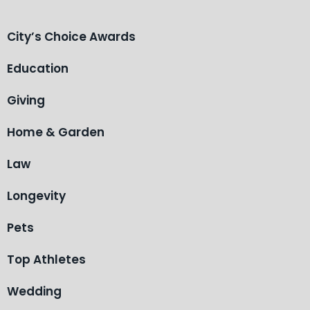
City’s Choice Awards
Education
Giving
Home & Garden
Law
Longevity
Pets
Top Athletes
Wedding