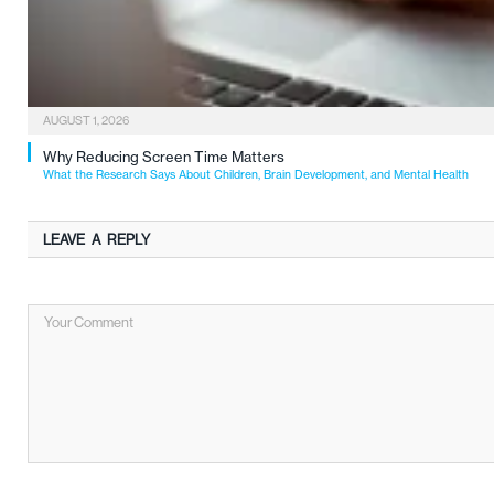
AUGUST 1, 2026
Why Reducing Screen Time Matters
What the Research Says About Children, Brain Development, and Mental Health
LEAVE A REPLY