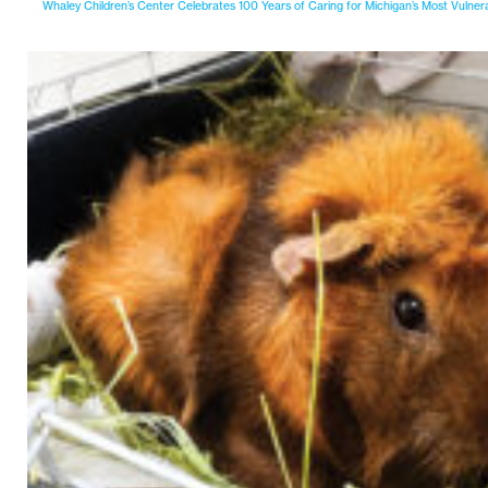
Whaley Children’s Center Celebrates 100 Years of Caring for Michigan’s Most Vulner