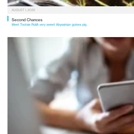
AUGUST 1, 2026
Second Chances
Meet Tootsie RollA very sweet Abyssinian guinea pig