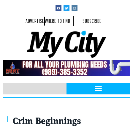
ADVERTISE
WHERE TO FIND
SUBSCRIBE
Crim Beginnings