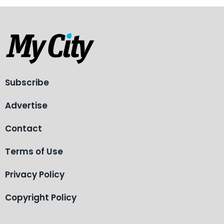
Subscribe
Advertise
Contact
Terms of Use
Privacy Policy
Copyright Policy