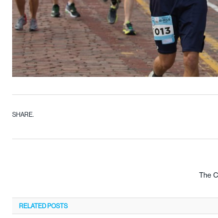
SHARE.
The C
RELATED
POSTS