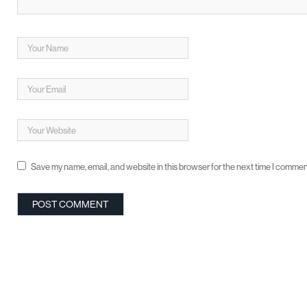
Save my name, email, and website in this browser for the next time I commen