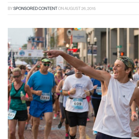
BY
SPONSORED CONTENT
ON
AUGUST 26, 2015