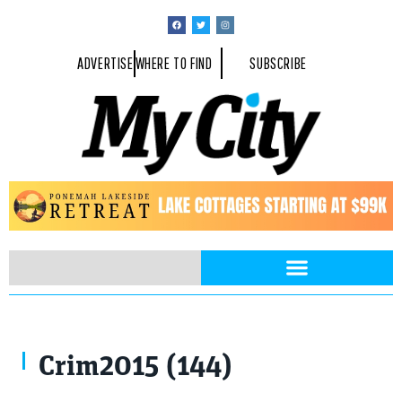
ADVERTISE
WHERE TO FIND
SUBSCRIBE
Crim2015 (144)