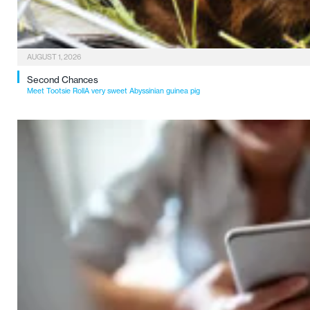
AUGUST 1, 2026
Second Chances
Meet Tootsie RollA very sweet Abyssinian guinea pig