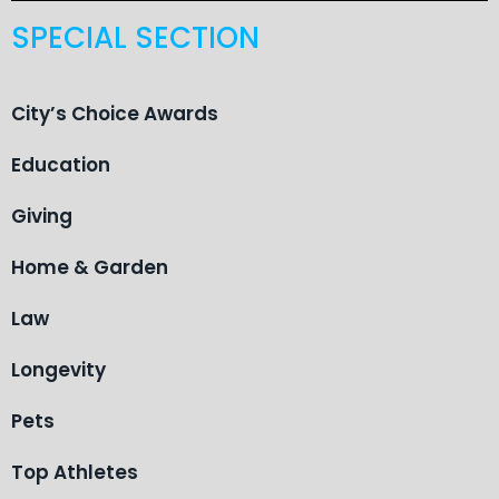
SPECIAL SECTION
City’s Choice Awards
Education
Giving
Home & Garden
Law
Longevity
Pets
Top Athletes