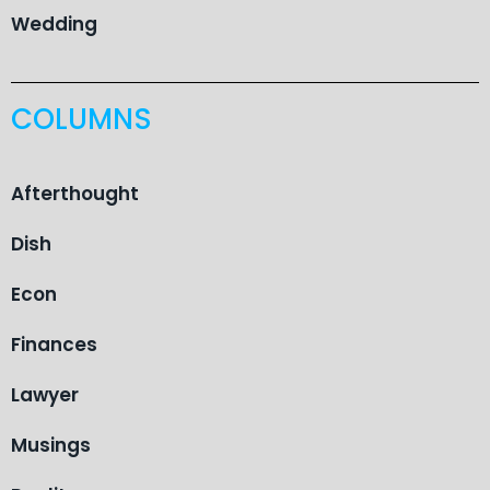
Wedding
COLUMNS
Afterthought
Dish
Econ
Finances
Lawyer
Musings