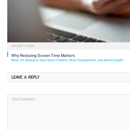
AUGUST 1, 2026
Why Reducing Screen Time Matters
What the Research Says About Children, Brain Development, and Mental Health
LEAVE A REPLY