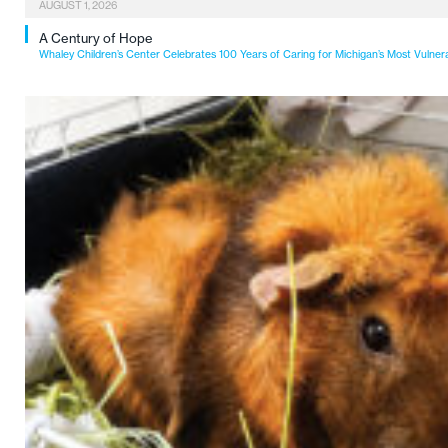
AUGUST 1, 2026
A Century of Hope
Whaley Children’s Center Celebrates 100 Years of Caring for Michigan’s Most Vulner