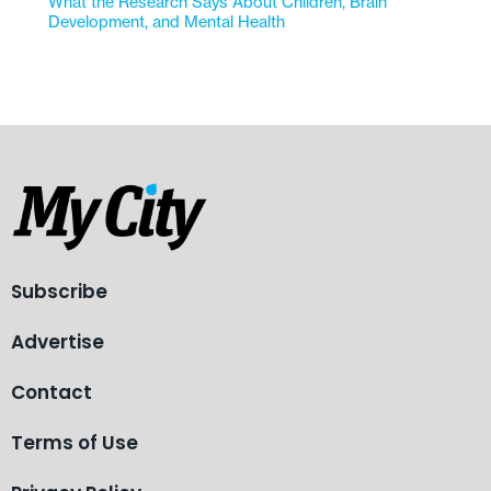
What the Research Says About Children, Brain
Development, and Mental Health
Subscribe
Advertise
Contact
Terms of Use