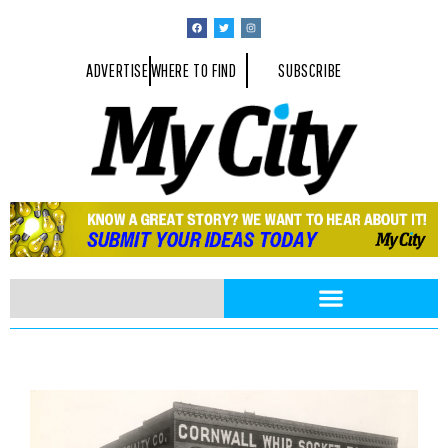
ADVERTISE
WHERE TO FIND
SUBSCRIBE