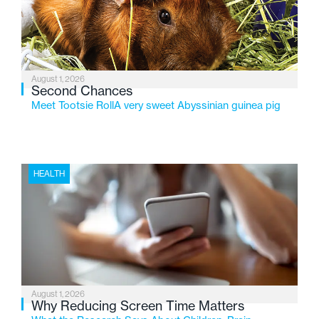
changing needs of Michigan’s most vulnerable youth.
August 1, 2026
Second Chances
Meet Tootsie RollA very sweet Abyssinian guinea pig
HEALTH
August 1, 2026
Why Reducing Screen Time Matters