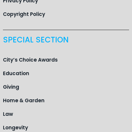
Privacy Policy
Copyright Policy
SPECIAL SECTION
City’s Choice Awards
Education
Giving
Home & Garden
Law
Longevity