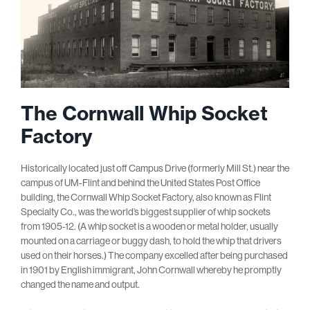
The Cornwall Whip Socket
Factory
Historically located just off Campus Drive (formerly Mill St.) near the
campus of UM-Flint and behind the United States Post Office
building, the Cornwall Whip Socket Factory, also known as Flint
Specialty Co., was the world’s biggest supplier of whip sockets
from 1905-12. (A whip socket is a wooden or metal holder, usually
mounted on a carriage or buggy dash, to hold the whip that drivers
used on their horses.) The company excelled after being purchased
in 1901 by English immigrant, John Cornwall whereby he promptly
changed the name and output.