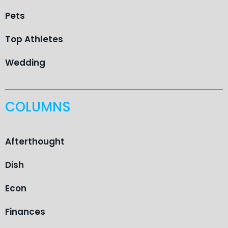
Pets
Top Athletes
Wedding
COLUMNS
Afterthought
Dish
Econ
Finances