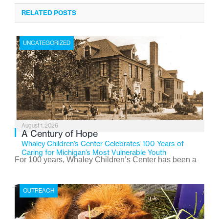
RELATED POSTS
UNCATEGORIZED
August 1, 2026
A Century of Hope
Whaley Children’s Center Celebrates 100 Years of
Caring for Michigan’s Most Vulnerable Youth
For 100 years, Whaley Children’s Center has been a
place where children find safety, stability, and hope. As
the Flint-based nonprofit celebrates its centennial in
OUTREACH
2026, the organization is reflecting on a century of
service while continuing to evolve to meet the