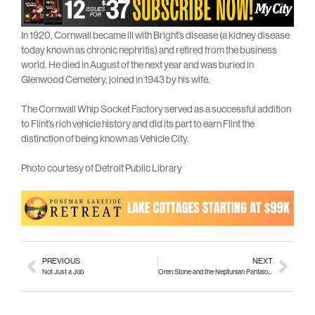
In 1920, Cornwall became ill with Bright’s disease (a kidney disease
today known as chronic nephritis) and retired from the business
world. He died in August of the next year and was buried in
Glenwood Cemetery, joined in 1943 by his wife.
The Cornwall Whip Socket Factory served as a successful addition
to Flint’s rich vehicle history and did its part to earn Flint the
distinction of being known as Vehicle City.
Photo courtesy of Detroit Public Library
PREVIOUS
NEXT
Not Just a Job
Oren Stone and the Neptunian Pantaloons