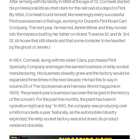
After arriving with his family in 1868 at the age of 13, Cornwall started
his professional life as chief clerk for the railroad at a depot in Flint.
By 1894, Cornwall found himself, like seemingly every successful
Flint businessman of that age, working for Durant’s Flint Road Cart
Company. The next year, he married Jennie Milner and they moved
into the mansion built by her father on Grand Traverse St. and W. 3rd
St. (A house that still stands and that some consider to be haunted
by the ghost of Jennie.)
In 1901, Cornwall, along with his sister Clara, purchased Flint
Specialty Company and began the earnest business of whip socket
manufacturing. His business steadily grew and the factory would be
expanded three times in the next decade. He had this to say in
volume 25 of The Spokesman and Harness World magazine in
1909, “the present year’s business has been the largest in the history
of the concern. For the past five months, the plant has been in
operation night and day.” In 1910, the company was producing over
a million sockets a year. Naturally, as the automobile industry
exploded, the whip socket factory was shut down; its product
rendered obsolete.