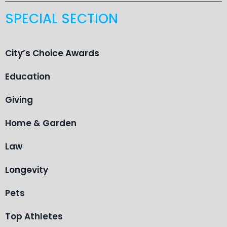
SPECIAL SECTION
City’s Choice Awards
Education
Giving
Home & Garden
Law
Longevity
Pets
Top Athletes