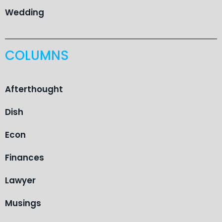
Wedding
COLUMNS
Afterthought
Dish
Econ
Finances
Lawyer
Musings