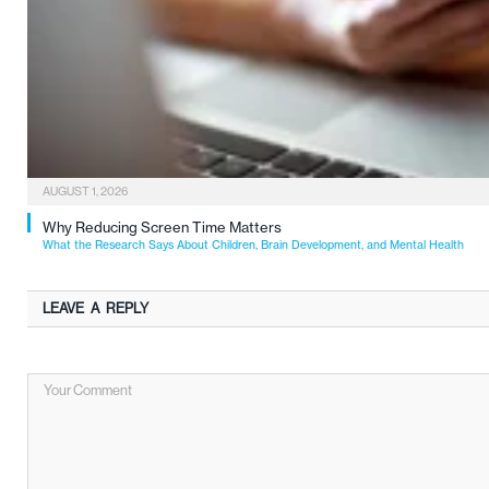
AUGUST 1, 2026
Why Reducing Screen Time Matters
What the Research Says About Children, Brain Development, and Mental Health
LEAVE A REPLY