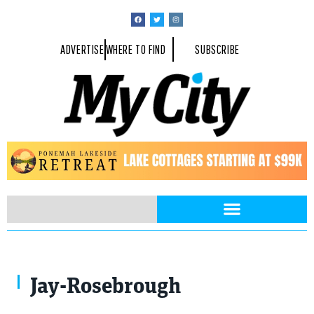
ADVERTISE
WHERE TO FIND
SUBSCRIBE
Jay-Rosebrough