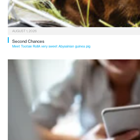
AUGUST 1, 2026
Second Chances
Meet Tootsie RollA very sweet Abyssinian guinea pig