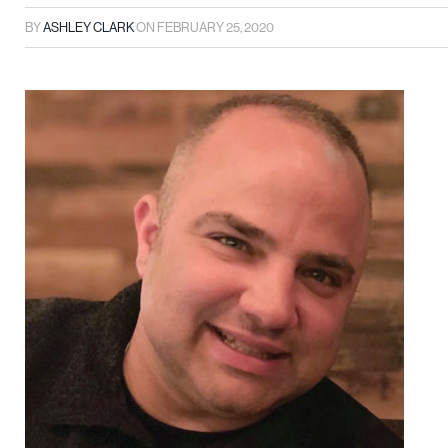
BY
ASHLEY CLARK
ON
FEBRUARY 25, 2020