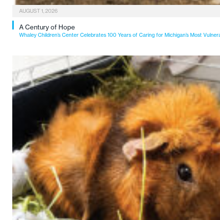
AUGUST 1, 2026
A Century of Hope
Whaley Children’s Center Celebrates 100 Years of Caring for Michigan’s Most Vulner