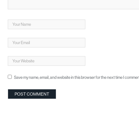
Save my name, email, and website in this browser for the next time I commen