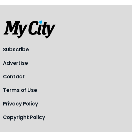
Subscribe
Advertise
Contact
Terms of Use
Privacy Policy
Copyright Policy