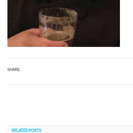
SHARE.
RELATED
POSTS